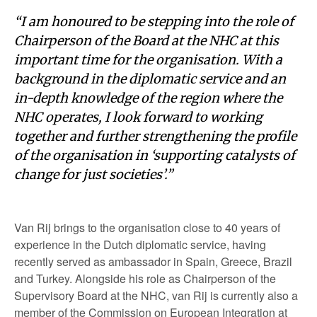
“I am honoured to be stepping into the role of
Chairperson of the Board at the NHC at this
important time for the organisation. With a
background in the diplomatic service and an
in-depth knowledge of the region where the
NHC operates, I look forward to working
together and further strengthening the profile
of the organisation in ‘supporting catalysts of
change for just societies’.”
Van Rij brings to the organisation close to 40 years of
experience in the Dutch diplomatic service, having
recently served as ambassador in Spain, Greece, Brazil
and Turkey. Alongside his role as Chairperson of the
Supervisory Board at the NHC, van Rij is currently also a
member of the Commission on European Integration at