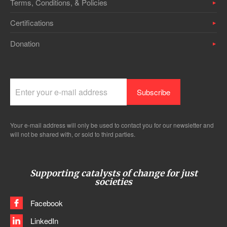
Terms, Conditions, & Policies
Certifications
Donation
Your e-mail address will only be used to contact you for our newsletter and
will not be shared with, or sold to third parties.
Supporting catalysts of change for just
societies
Facebook
LinkedIn