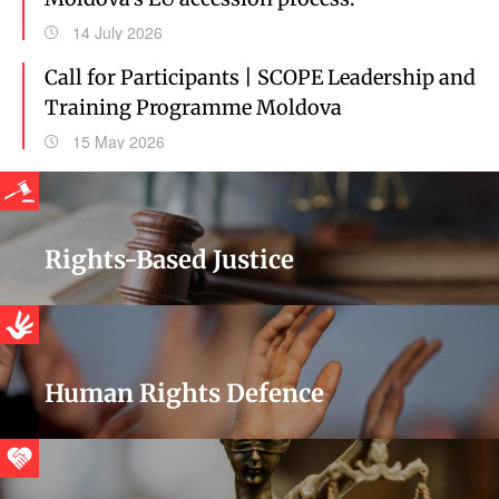
14 July 2026
Call for Participants | SCOPE Leadership and
Training Programme Moldova
15 May 2026
Rights-Based Justice
Human Rights Defence