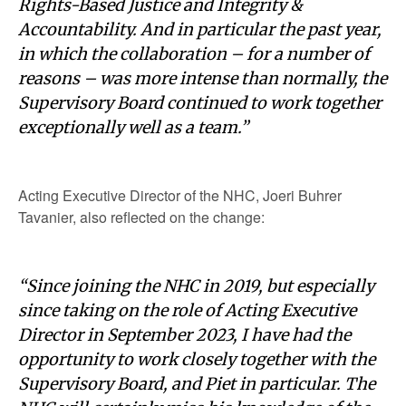
Rights-Based Justice and Integrity &
Accountability. And in particular the past year,
in which the collaboration – for a number of
reasons – was more intense than normally, the
Supervisory Board continued to work together
exceptionally well as a team.”
Acting Executive Director of the NHC, Joeri Buhrer
Tavanier, also reflected on the change:
“Since joining the NHC in 2019, but especially
since taking on the role of Acting Executive
Director in September 2023, I have had the
opportunity to work closely together with the
Supervisory Board, and Piet in particular. The