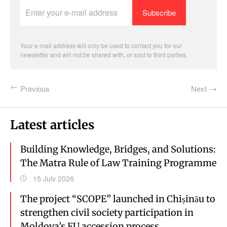
Enter
your
e-
mail
address
Your e-mail address will only be used to contact you for our
newsletter and will not be shared with, or sold to third parties.
Previous
Next
Latest articles
Building Knowledge, Bridges, and Solutions:
The Matra Rule of Law Training Programme
15 July 2026
The project “SCOPE” launched in Chișinău to
strengthen civil society participation in
Moldova’s EU accession process.