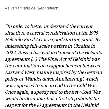
As van Rij and de Klerk reflect:
“In order to better understand the current
situation, a careful consideration of the 1975
Helsinki Final Act is a good starting point. By
unleashing full-scale warfare in Ukraine in
2022, Russia has violated most of the Helsinki
agreements […] The Final Act of Helsinki was
the culmination of a rapprochement between
East and West, mainly inspired by the German
policy of ‘Wandel durch Annäherung’, which
was supposed to put an end to the Cold War.
Once again, a speedy end to the new Cold War
would be desirable, but a first step should be
respect for the 10 agreements in the Helsinki