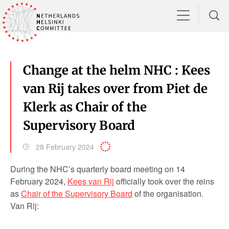
Change at the helm NHC : Kees
van Rij takes over from Piet de
Klerk as Chair of the
Supervisory Board
28 February 2024
During the NHC’s quarterly board meeting on 14
February 2024,
Kees van Rij
officially took over the reins
as
Chair of the Supervisory Board
of the organisation.
Van Rij: