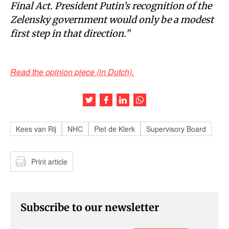
Final Act. President Putin’s recognition of the
Zelensky government would only be a modest
first step in that direction.”
Read the opinion piece (in Dutch).
Share this article on Twitter
Share this article on Facebook
Share this article on LinkedIn
Share this article on Wh
Kees van Rij
NHC
Piet de Klerk
Supervisory Board
Print article
Subscribe to our newsletter