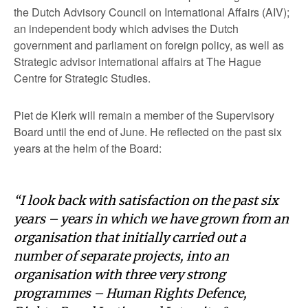
the Dutch Advisory Council on International Affairs (AIV);
an independent body which advises the Dutch
government and parliament on foreign policy, as well as
Strategic advisor international affairs at The Hague
Centre for Strategic Studies.
Piet de Klerk will remain a member of the Supervisory
Board until the end of June. He reflected on the past six
years at the helm of the Board:
“I look back with satisfaction on the past six
years – years in which we have grown from an
organisation that initially carried out a
number of separate projects, into an
organisation with three very strong
programmes – Human Rights Defence,