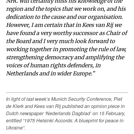
NHC will certainly miss his knowledge of the
region and the topics that we work on, and his
dedication to the cause and our organisation.
However, I am certain that in Kees van Rij we
have found a very worthy successor as Chair of
the Board and I very much look forward to
working together in promoting the rule of law,
strengthening democracy and amplifying the
voices of human rights defenders, in
Netherlands and in wider Europe.”
In light of last week’s Munich Security Conference, Piet
de Klerk and Kees van Rij published an opinion piece in
Dutch newspaper ‘Nederlands Dagblad’ on 15 February,
entitled “1975 Helsinki Accords: A blueprint for peace in
Ukraine”.