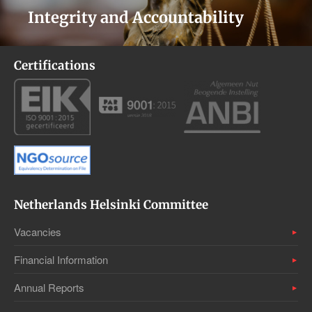
Integrity and Accountability
Certifications
Netherlands Helsinki Committee
Vacancies
Financial Information
Annual Reports