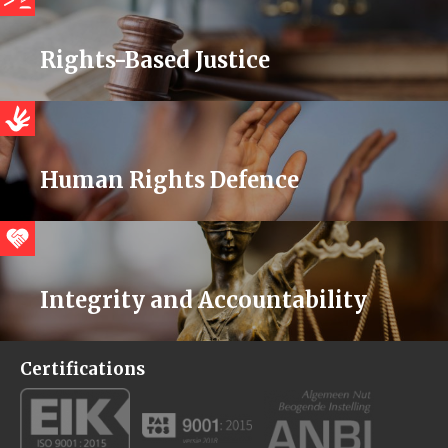
Rights-Based Justice
Human Rights Defence
Integrity and Accountability
Certifications