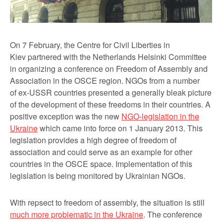
On 7 February, the
Centre for Civil Liberties
in
Kiev
partnered with the Netherlands Helsinki Committee
in organizing a
conference on Freedom of Assembly and
Association in the OSCE region
. NGOs from a number
of ex-USSR countries presented a generally bleak picture
of the development of these freedoms in their countries. A
positive exception was the new
NGO-legislation in the
Ukraine
which came into force on 1 January 2013. This
legislation provides a high degree of freedom of
association and could serve as an example for other
countries in the OSCE space. Implementation of this
legislation is being monitored by Ukrainian NGOs.
With repsect to freedom of assembly, the situation is still
much more problematic in the Ukraine
. The conference