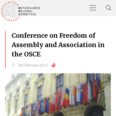
Conference on Freedom of
Assembly and Association in
the OSCE
08 February 2013