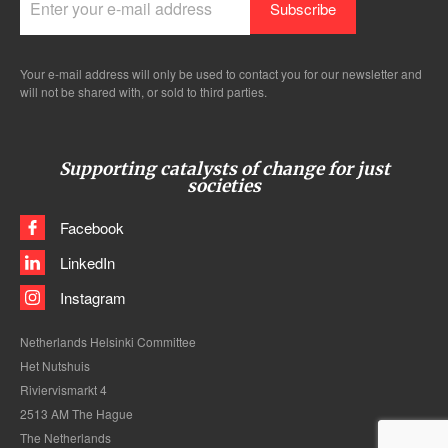
Your e-mail address will only be used to contact you for our newsletter and
will not be shared with, or sold to third parties.
Supporting catalysts of change for just
societies
Facebook
LinkedIn
Instagram
Netherlands Helsinki Committee
Het Nutshuis
Riviervismarkt 4
2513 AM The Hague
The Netherlands