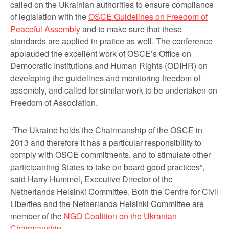
called on the Ukrainian authorities to ensure compliance
of legislation with the
OSCE Guidelines on Freedom of
Peaceful Assembly
and to make sure that these
standards are applied in pratice as well. The conference
applauded the excellent work of OSCE’s Office on
Democratic Institutions and Human Rights (ODIHR) on
developing the guidelines and monitoring freedom of
assembly, and called for similar work to be undertaken on
Freedom of Association.
“The Ukraine holds the Chairmanship of the OSCE in
2013 and therefore it has a particular responsibility to
comply with OSCE commitments, and to stimulate other
participanting States to take on board good practices”,
said Harry Hummel, Executive Director of the
Netherlands Helsinki Committee. Both the Centre for Civil
Liberties and the Netherlands Helsinki Committee are
member of the
NGO Coalition on the Ukranian
Chairmanship
.