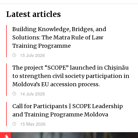
Latest articles
Building Knowledge, Bridges, and
Solutions: The Matra Rule of Law
Training Programme
15 July 2026
The project “SCOPE” launched in Chișinău
to strengthen civil society participation in
Moldova’s EU accession process.
14 July 2026
Call for Participants | SCOPE Leadership
and Training Programme Moldova
15 May 2026