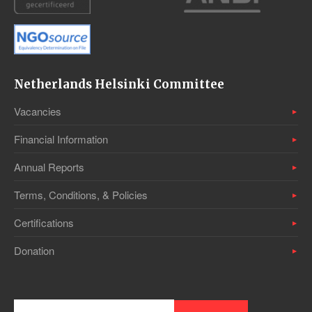
Netherlands Helsinki Committee
Vacancies
Financial Information
Annual Reports
Terms, Conditions, & Policies
Certifications
Donation