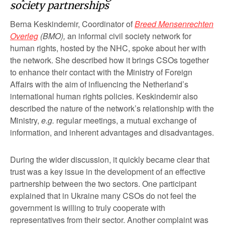
society partnerships
Berna Keskindemir, Coordinator of
Breed Mensenrechten
Overleg
(BMO),
an informal civil society network for
human rights, hosted by the NHC, spoke about her with
the network. She described how it brings CSOs together
to enhance their contact with the Ministry of Foreign
Affairs with the aim of influencing the Netherland’s
international human rights policies. Keskindemir also
described the nature of the network’s relationship with the
Ministry,
e.g.
regular meetings, a mutual exchange of
information, and inherent advantages and disadvantages.
During the wider discussion, it quickly became clear that
trust was a key issue in the development of an effective
partnership between the two sectors. One participant
explained that in Ukraine many CSOs do not feel the
government is willing to truly cooperate with
representatives from their sector. Another complaint was