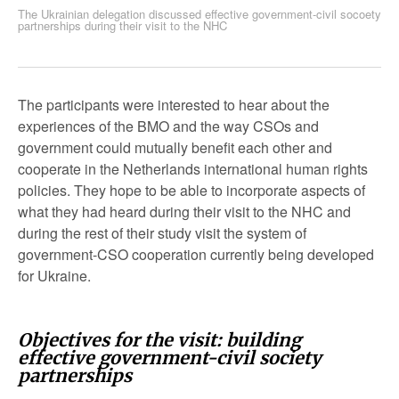
The Ukrainian delegation discussed effective government-civil socoety
partnerships during their visit to the NHC
The participants were interested to hear about the
experiences of the BMO and the way CSOs and
government could mutually benefit each other and
cooperate in the Netherlands international human rights
policies. They hope to be able to incorporate aspects of
what they had heard during their visit to the NHC and
during the rest of their study visit the system of
government-CSO cooperation currently being developed
for Ukraine.
Objectives for the visit: building
effective government-civil society
partnerships