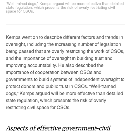
“Well-trained dogs,” Kemps argued will be more effective than detailed
state regulation, which presents the risk of overly restricting civil
space for CSOs.
Kemps went on to describe different factors and trends in
oversight, including the increasing number of legislation
being passed that are overly restricting the work of CSOs,
and the importance of oversight in building trust and
improving accountability. He also described the
importance of cooperation between CSOs and
governments to build systems of independent oversight to
protect donors and public trust in CSOs. “Well-trained
dogs,” Kemps argued will be more effective than detailed
state regulation, which presents the risk of overly
restricting civil space for CSOs.
Aspects of effective government-civil