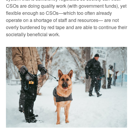
CSOs are doing quality work (with government funds), yet
flexible enough so CSOs—which too often already
operate on a shortage of staff and resources— are not
overly burdened by red tape and are able to continue their
societally beneficial work.