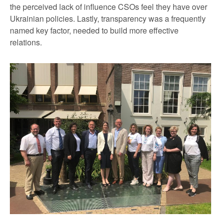
the perceived lack of influence CSOs feel they have over
Ukrainian policies. Lastly, transparency was a frequently
named key factor, needed to build more effective
relations.