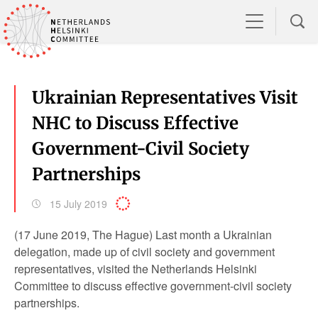
Ukrainian Representatives Visit
NHC to Discuss Effective
Government-Civil Society
Partnerships
15 July 2019
(17 June 2019, The Hague) Last month a Ukrainian
delegation, made up of civil society and government
representatives, visited the Netherlands Helsinki
Committee to discuss effective government-civil society
partnerships.