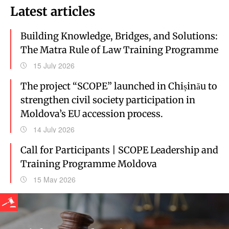
Latest articles
Building Knowledge, Bridges, and Solutions:
The Matra Rule of Law Training Programme
15 July 2026
The project “SCOPE” launched in Chișinău to
strengthen civil society participation in
Moldova’s EU accession process.
14 July 2026
Call for Participants | SCOPE Leadership and
Training Programme Moldova
15 May 2026