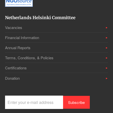
Netherlands Helsinki Committee
Vacancies
Financial Information
Annual Reports
Terms, Conditions, & Policies
Certifications
Donation