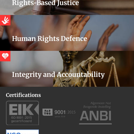
Rights-Based Justice
Human Rights Defence
Integrity and Accountability
Certifications