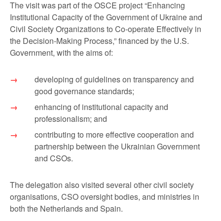
The visit was part of the OSCE project “Enhancing
Institutional Capacity of the Government of Ukraine and
Civil Society Organizations to Co-operate Effectively in
the Decision-Making Process,” financed by the U.S.
Government, with the aims of:
developing of guidelines on transparency and
good governance standards;
enhancing of institutional capacity and
professionalism; and
contributing to more effective cooperation and
partnership between the Ukrainian Government
and CSOs.
The delegation also visited several other civil society
organisations, CSO oversight bodies, and ministries in
both the Netherlands and Spain.