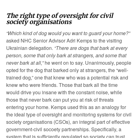
The right type of oversight for civil
society organisations
“Which kind of dog would you want to guard your home?”
asked NHC Senior Advisor Adri Kemps to the visiting
Ukrainian delegation.
“There are dogs that bark at every
person, some that only bark at strangers, and some that
never bark at all,”
he went on to say. Unanimously, people
opted for the dog that barked only at strangers, the “well-
trained dog,” one that knew who was a potential risk and
knew who were friends. Those that bark all the time
would drive you insane with the constant noise, while
those that never bark can put you at risk of threats
entering your home. Kemps used this as an analogy for
the ideal type of oversight and monitoring systems for civil
society organisations (CSOs), an integral part of effective
government-civil socoety partnerships. Specifically, a
system that is sufficiently regulated so society can trust