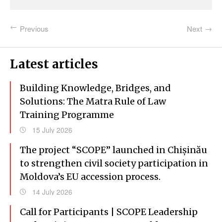
Previous
Next
Latest articles
Building Knowledge, Bridges, and
Solutions: The Matra Rule of Law
Training Programme
15 July 2026
The project “SCOPE” launched in Chișinău
to strengthen civil society participation in
Moldova’s EU accession process.
14 July 2026
Call for Participants | SCOPE Leadership