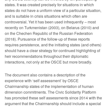
states. It was created precisely for situations in which
states do not have a uniform view of a particular situation,
and is suitable in crisis situations which often are
controversial. Yet it has been used infrequently – most
recently on Turkmenistan (2003), on Belarus (2010) and
on the Chechen Republic of the Russian Federation
(2018). Pursuance of the follow-up of these reports
requires persistence, and the initiating states (and others)
should have a clear strategy for continued highlighting of
heir recommendations throughout their diplomatic
interactions, not only at the OSCE but more broadly.
The document also contains a description of the
experience with ‘self assessment’ by OSCE
Chairmanship states of the implementation of human
dimension commitments. The Civic Solidarity Platform
has promoted these self assessments since 2014 with the
argument that the Chairmanship should include a special