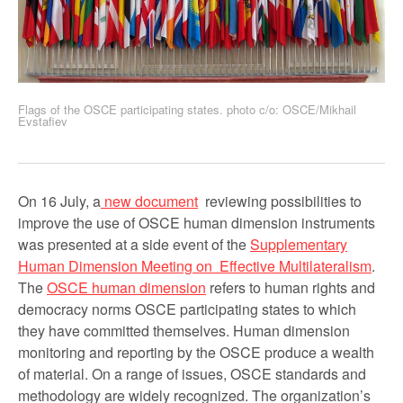
Flags of the OSCE participating states. photo c/o: OSCE/Mikhail
Evstafiev
On 16 July, a
new document
reviewing possibilities to
improve the use of OSCE human dimension instruments
was presented at a side event of the
Supplementary
Human Dimension Meeting on Effective Multilateralism
.
The
OSCE human dimension
refers to human rights and
democracy norms OSCE participating states to which
they have committed themselves. Human dimension
monitoring and reporting by the OSCE produce a wealth
of material. On a range of issues, OSCE standards and
methodology are widely recognized. The organization’s