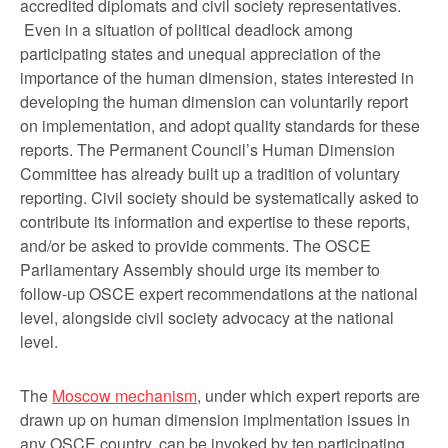
accredited diplomats and civil society representatives.
Even in a situation of political deadlock among
participating states and unequal appreciation of the
importance of the human dimension, states interested in
developing the human dimension can voluntarily report
on implementation, and adopt quality standards for these
reports. The Permanent Council’s Human Dimension
Committee has already built up a tradition of voluntary
reporting. Civil society should be systematically asked to
contribute its information and expertise to these reports,
and/or be asked to provide comments. The OSCE
Parliamentary Assembly should urge its member to
follow-up OSCE expert recommendations at the national
level, alongside civil society advocacy at the national
level.
The
Moscow mechanism
, under which expert reports are
drawn up on human dimension implmentation issues in
any OSCE country, can be invoked by ten participating