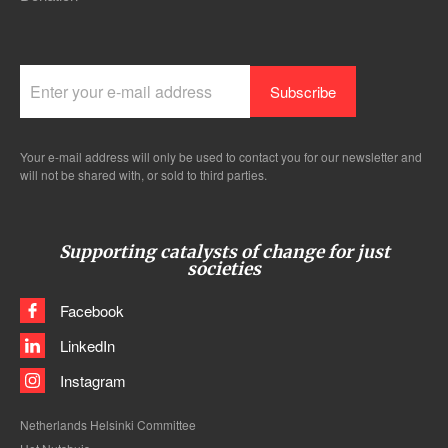
Your e-mail address will only be used to contact you for our newsletter and
will not be shared with, or sold to third parties.
Supporting catalysts of change for just
societies
Facebook
LinkedIn
Instagram
Netherlands Helsinki Committee