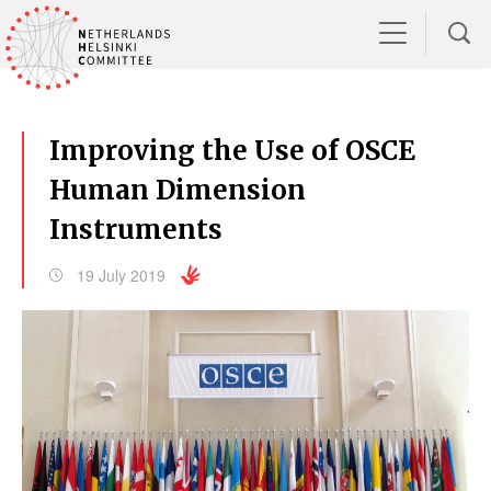
Improving the Use of OSCE
Human Dimension
Instruments
19 July 2019