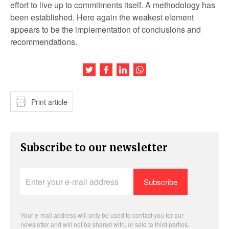
effort to live up to commitments itself. A methodology has
been established. Here again the weakest element
appears to be the implementation of conclusions and
recommendations.
Share this article on Twitter
Share this article on Facebook
Share this article on LinkedIn
Share this article on Wh
Print article
Subscribe to our newsletter
Enter
your
e-
mail
address
Your e-mail address will only be used to contact you for our
newsletter and will not be shared with, or sold to third parties.