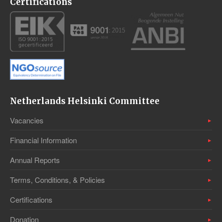
Certifications
Netherlands Helsinki Committee
Vacancies
Financial Information
Annual Reports
Terms, Conditions, & Policies
Certifications
Donation