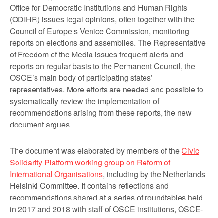
Office for Democratic Institutions and Human Rights
(ODIHR) issues legal opinions, often together with the
Council of Europe’s Venice Commission, monitoring
reports on elections and assemblies. The Representative
of Freedom of the Media issues frequent alerts and
reports on regular basis to the Permanent Council, the
OSCE’s main body of participating states’
representatives. More efforts are needed and possible to
systematically review the implementation of
recommendations arising from these reports, the new
document argues.
The document was elaborated by members of the
Civic
Solidarity Platform working group on Reform of
International Organisations
, including by the Netherlands
Helsinki Committee. It contains reflections and
recommendations shared at a series of roundtables held
in 2017 and 2018 with staff of OSCE institutions, OSCE-