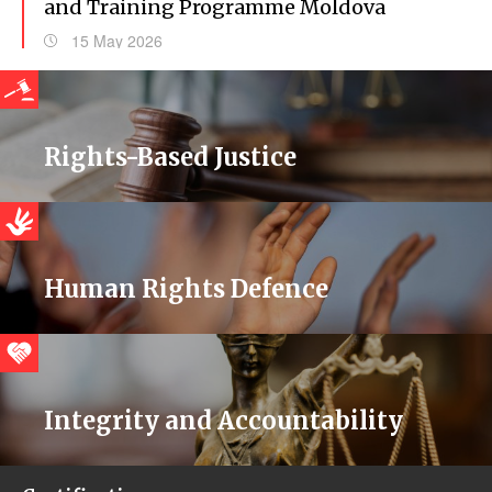
and Training Programme Moldova
15 May 2026
Rights-Based Justice
Human Rights Defence
Integrity and Accountability