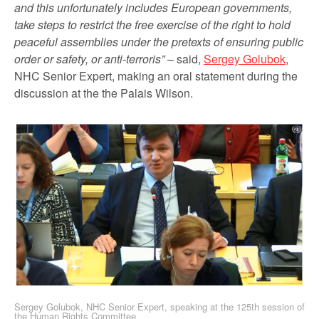
and this unfortunately includes European governments,
take steps to restrict the free exercise of the right to hold
peaceful assemblies under the pretexts of ensuring public
order or safety, or anti-terroris”
– said,
Sergey Golubok
,
NHC Senior Expert, making an oral statement during the
discussion at the the Palais Wilson.
Sergey Golubok, NHC Senior Expert, speaking at the 125th session of
the Human Rights Committee