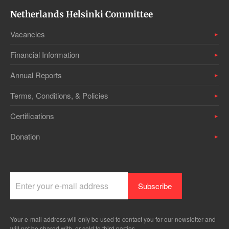
Netherlands Helsinki Committee
Vacancies
Financial Information
Annual Reports
Terms, Conditions, & Policies
Certifications
Donation
Your e-mail address will only be used to contact you for our newsletter and
will not be shared with, or sold to third parties.