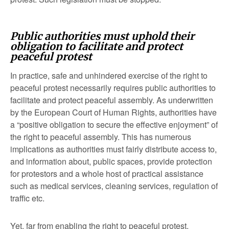
Public authorities must uphold their
obligation to facilitate and protect
peaceful protest
In practice, safe and unhindered exercise of the right to
peaceful protest necessarily requires public authorities to
facilitate and protect peaceful assembly. As underwritten
by the European Court of Human Rights, authorities have
a “positive obligation to secure the effective enjoyment” of
the right to peaceful assembly. This has numerous
implications as authorities must fairly distribute access to,
and information about, public spaces, provide protection
for protestors and a whole host of practical assistance
such as medical services, cleaning services, regulation of
traffic etc.
Yet, far from enabling the right to peaceful protest,