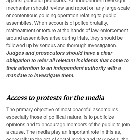
against peaceful protestors. An independent oversight
mechanism should review and report on any large-scale
or contentious policing operation relating to public
assemblies. When accounts of police brutality,
maltreatment or torture at the hands of law-enforcement
around assemblies arise during trials, they should be
followed up by serious and thorough investigation.
Judges and prosecutors should have a clear
obligation to refer all relevant incidents that come to
their attention to an independent authority with a
mandate to investigate them
.
Access to protests for the media
The primary objective of most peaceful assemblies,
especially those of political nature, is to publicize
opinions and to encourage members of the public to join
a cause. The media play an important role in this as,
especially in the era of social media and 24/7 news, the