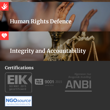
Human Rights Defence
Integrity and Accountability
Certifications