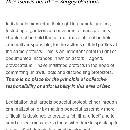
themselves heard.” – Sergey Golubok
Individuals exercising their right to peaceful protest,
including organizers or convenors of mass protests,
should not be held liable, and above all, not be held
criminally responsible, for the actions of third parties at
the same protests. This is an important point in light of
documented instances in which actors – agents
provocateurs – have infiltrated protests in the hope of
committing unlawful acts and discrediting protestors.
There is no place for the principle of collective
responsibility or strict liability in this area of law.
Legislation that targets peaceful protest, either through
criminalization or by making peaceful assembly more
difficult, is designed to create a “chilling-effect” and to
send a clear message to those who dare to speak up in
protest. Such legislation must be stopped.