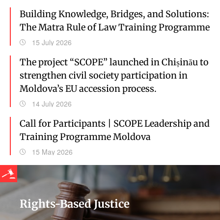
Building Knowledge, Bridges, and Solutions:
The Matra Rule of Law Training Programme
15 July 2026
The project “SCOPE” launched in Chișinău to
strengthen civil society participation in
Moldova’s EU accession process.
14 July 2026
Call for Participants | SCOPE Leadership and
Training Programme Moldova
15 May 2026
Rights-Based Justice