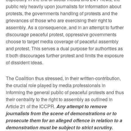
public rely heavily upon journalists for information about
protests, the governments handling of protests and the
grievances of those who are exercising their right to
assembly. As a consequence, and in an attempt to further
discourage peaceful protest, oppressive governments
choose to target media coverage of peaceful assembly
and protest. This serves a dual purpose for authorities as
it both discourages further protest and limits the exposure
of dissident ideas.
The Coalition thus stressed, in their written-contribution,
the crucial role played by media professionals in
informing the general public of peaceful protests and thus
their centrality to the right to assembly as outlined in
Article 21 of the ICCPR.
Any attempt to remove
journalists from the scene of demonstrations or to
prosecute them for an alleged offence in relation to a
demonstration must be subject to strict scrutiny.