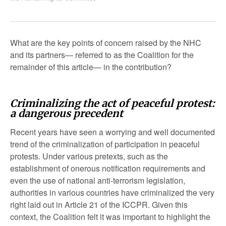
What are the key points of concern raised by the NHC
and its partners— referred to as the Coalition for the
remainder of this article— in the contribution?
Criminalizing the act of peaceful protest:
a dangerous precedent
Recent years have seen a worrying and well documented
trend of the criminalization of participation in peaceful
protests. Under various pretexts, such as the
establishment of onerous notification requirements and
even the use of national anti-terrorism legislation,
authorities in various countries have criminalized the very
right laid out in Article 21 of the ICCPR. Given this
context, the Coalition felt it was important to highlight the