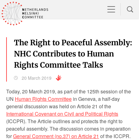
The Right to Peaceful Assembly:
NHC Contributes to Human
Rights Committee Talks
20 March 2019
Today, 20 March 2019, as part of the 125
th
session of the
UN
Human Rights Committee
in Geneva, a half-day
general discussion was held on Article 21 of the
International Covenant on Civil and Political Rights
(ICCPR). The Article outlines and protects the right to
peaceful assembly. The discussion comes in preparation
for
General Comment (no.37) on Article 21
of the ICCPR.