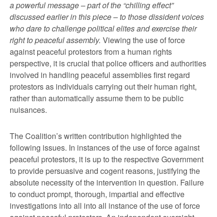
a powerful message – part of the “chilling effect”
discussed earlier in this piece – to those dissident voices
who dare to challenge political elites and exercise their
right to peaceful assembly.
Viewing the use of force
against peaceful protestors from a human rights
perspective, it is crucial that police officers and authorities
involved in handling peaceful assemblies first regard
protestors as individuals carrying out their human right,
rather than automatically assume them to be public
nuisances.
The Coalition’s written contribution highlighted the
following issues. In instances of the use of force against
peaceful protestors, it is up to the respective Government
to provide persuasive and cogent reasons, justifying the
absolute necessity of the intervention in question. Failure
to conduct prompt, thorough, impartial and effective
investigations into all into all instance of the use of force