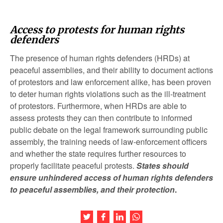
Access to protests for human rights
defenders
The presence of human rights defenders (HRDs) at
peaceful assemblies, and their ability to document actions
of protestors and law enforcement alike, has been proven
to deter human rights violations such as the ill-treatment
of protestors. Furthermore, when HRDs are able to
assess protests they can then contribute to informed
public debate on the legal framework surrounding public
assembly, the training needs of law-enforcement officers
and whether the state requires further resources to
properly facilitate peaceful protests.
States should
ensure unhindered access of human rights defenders
to peaceful assemblies, and their protection
.
Share this article on Twitter
Share this article on Facebook
Share this article on LinkedIn
Share this article on Wh