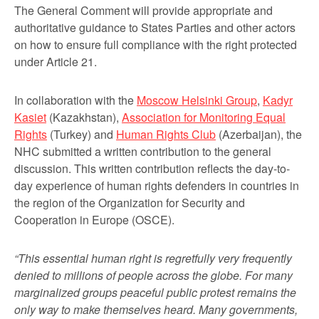
The General Comment will provide appropriate and
authoritative guidance to States Parties and other actors
on how to ensure full compliance with the right protected
under Article 21.
In collaboration with the
Moscow Helsinki Group
,
Kadyr
Kasiet
(Kazakhstan),
Association for Monitoring Equal
Rights
(Turkey) and
Human Rights Club
(Azerbaijan), the
NHC submitted a written contribution to the general
discussion. This written contribution reflects the day-to-
day experience of human rights defenders in countries in
the region of the Organization for Security and
Cooperation in Europe (OSCE).
“This essential human right is regretfully very frequently
denied to millions of people across the globe. For many
marginalized groups peaceful public protest remains the
only way to make themselves heard. Many governments,