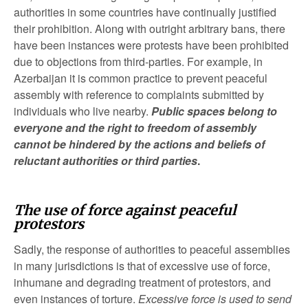
authorities in some countries have continually justified
their prohibition. Along with outright arbitrary bans, there
have been instances were protests have been prohibited
due to objections from third-parties. For example, in
Azerbaijan it is common practice to prevent peaceful
assembly with reference to complaints submitted by
individuals who live nearby.
Public spaces belong to
everyone and the right to freedom of assembly
cannot be hindered by the actions and beliefs of
reluctant authorities or third parties
.
The use of force against peaceful
protestors
Sadly, the response of authorities to peaceful assemblies
in many jurisdictions is that of excessive use of force,
inhumane and degrading treatment of protestors, and
even instances of torture.
Excessive force is used to send