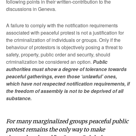
following points in their written-contribution to the
discussions in Geneva.
A failure to comply with the notification requirements
associated with peaceful protest is not a justification for
the criminalization of individuals or groups. Only if the
behaviour of protestors is objectively posing a threat to
safety, property, public order and security, should
criminalization be considered an option.
Public
authorities must show a degree of tolerance towards
peaceful gatherings, even those ‘unlawful’ ones,
which have not respected notification requirements, if
the freedom of assembly is not to be deprived of all
substance.
For many marginalized groups peaceful public
protest remains the only way to make