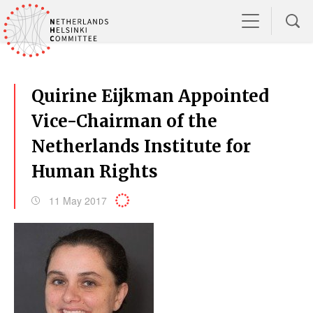
Quirine Eijkman Appointed
Vice-Chairman of the
Netherlands Institute for
Human Rights
11 May 2017