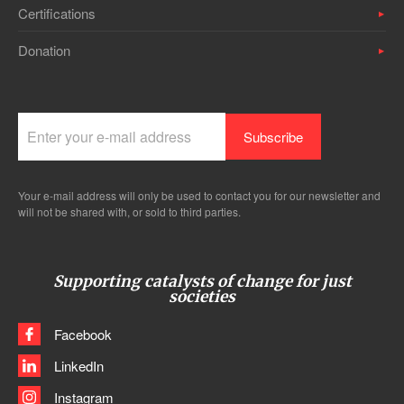
Certifications
Donation
Your e-mail address will only be used to contact you for our newsletter and
will not be shared with, or sold to third parties.
Supporting catalysts of change for just
societies
Facebook
LinkedIn
Instagram