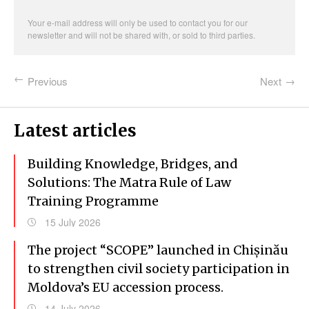
address
Your e-mail address will only be used to contact you for our
newsletter and will not be shared with, or sold to third parties.
Previous
Next
Latest articles
Building Knowledge, Bridges, and
Solutions: The Matra Rule of Law
Training Programme
15 July 2026
The project “SCOPE” launched in Chișinău
to strengthen civil society participation in
Moldova’s EU accession process.
14 July 2026