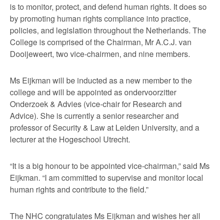
is to monitor, protect, and defend human rights. It does so
by promoting human rights compliance into practice,
policies, and legislation throughout the Netherlands. The
College is comprised of the Chairman, Mr A.C.J. van
Dooijeweert, two vice-chairmen, and nine members.
Ms Eijkman will be inducted as a new member to the
college and will be appointed as ondervoorzitter
Onderzoek & Advies (vice-chair for Research and
Advice). She is currently a senior researcher and
professor of Security & Law at Leiden University, and a
lecturer at the Hogeschool Utrecht.
“It is a big honour to be appointed vice-chairman,” said Ms
Eijkman. “I am committed to supervise and monitor local
human rights and contribute to the field.”
The NHC congratulates Ms Eijkman and wishes her all