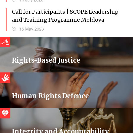
Call for Participants | SCOPE Leadership
and Training Programme Moldova
15 May 2026
Rights-Based Justice
Human Rights Defence
Integrity and Accountability