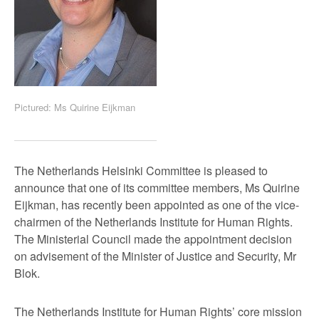
Pictured: Ms Quirine Eijkman
The Netherlands Helsinki Committee is pleased to
announce that one of its committee members, Ms Quirine
Eijkman, has recently been appointed as one of the vice-
chairmen of the Netherlands Institute for Human Rights.
The Ministerial Council made the appointment decision
on advisement of the Minister of Justice and Security, Mr
Blok.
The Netherlands Institute for Human Rights’ core mission