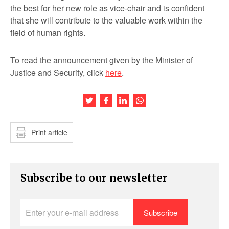
the best for her new role as vice-chair and is confident
that she will contribute to the valuable work within the
field of human rights.
To read the announcement given by the Minister of
Justice and Security, click
here
.
Share this article on Twitter
Share this article on Facebook
Share this article on LinkedIn
Share this article on Wh
Print article
Subscribe to our newsletter
Enter
your
e-
mail