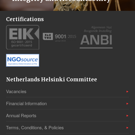
Certifications
Netherlands Helsinki Committee
Vacancies
Financial Information
Annual Reports
Terms, Conditions, & Policies