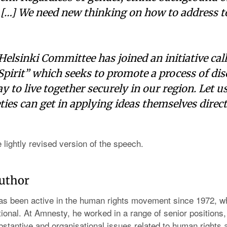
 […] We need new thinking on how to address t
elsinki Committee has joined an initiative cal
 Spirit” which seeks to promote a process of di
y to live together securely in our region. Let u
eties can get in applying ideas themselves direct
e lightly revised version of the speech.
author
s been active in the human rights movement since 1972, w
ional. At Amnesty, he worked in a range of senior positions,
stantive and organisational issues related to human rights a