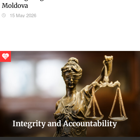
Moldova
15 May 2026
Integrity and Accountability