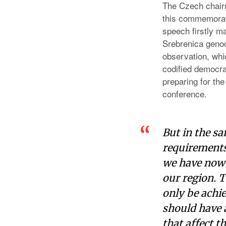
The Czech chair
this commemorati
speech firstly m
Srebrenica genoc
observation, whi
codified democra
preparing for the
conference.
But in the s
requirements
we have now s
our region. 
only be achie
should have a
that affect t