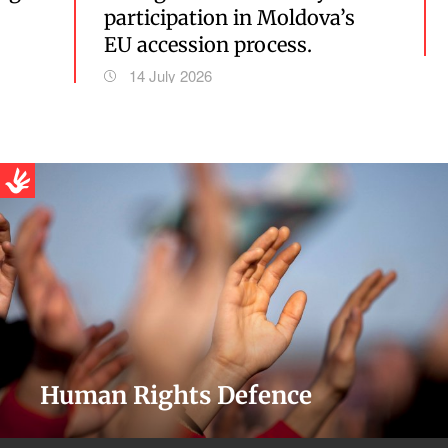
participation in Moldova’s
EU accession process.
14 July 2026
Human Rights Defence