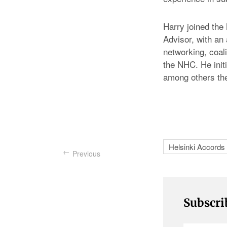
Harry joined the
Advisor, with an
networking, coali
the NHC. He init
among others the
Helsinki Accords
Previous
Subscri
Enter