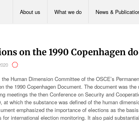
About us
What we do
News & Publicatio
tions on the 1990 Copenhagen d
2020
, the Human Dimension Committee of the OSCE’s Permanent
 on the 1990 Copenhagen Document. The document was the re
ng meetings the then Conference on Security and Cooperati
, at which the substance was defined of the human dimensi
ment emphasized the importance of elections as the basis
 for international election monitoring. It also paid substantial