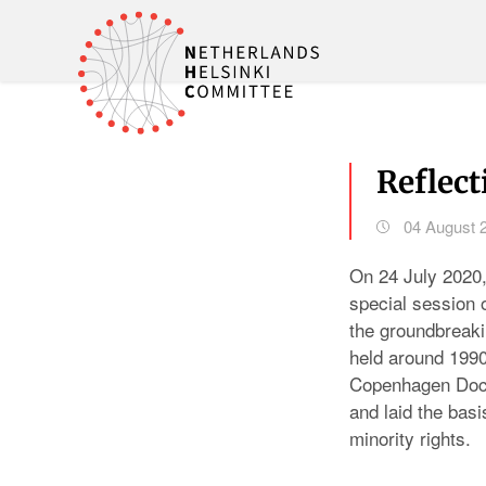
Reflec
04 August 
On 24 July 2020
special session
the groundbreaki
held around 1990
Copenhagen Docu
and laid the basis
minority rights.