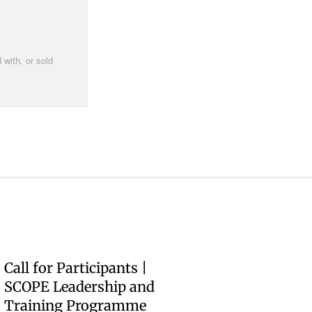
 with, or sold
Call for Participants |
SCOPE Leadership and
Training Programme