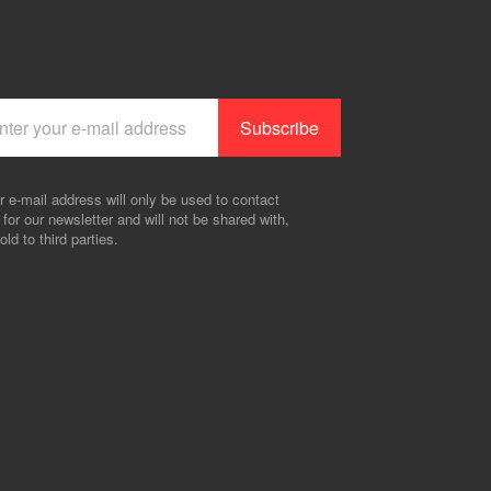
r e-mail address will only be used to contact
 for our newsletter and will not be shared with,
old to third parties.