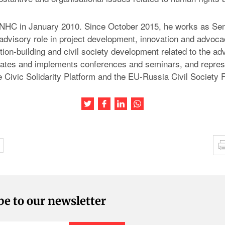
 NHC in January 2010. Since October 2015, he works as Sen
 advisory role in project development, innovation and advoca
tion-building and civil society development related to the a
iates and implements conferences and seminars, and repre
 Civic Solidarity Platform and the EU-Russia Civil Society 
Share this article on Twitter
Share this article on Facebook
Share this article on LinkedIn
Share this article on Wh
be to our newsletter