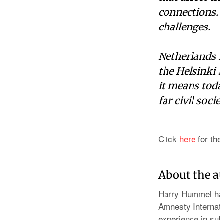
connections.
challenges.
Netherlands H
the Helsinki
it means toda
far civil soci
Click
here
for th
About the 
Harry Hummel ha
Amnesty Internat
experience in sub