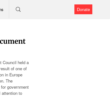
ns
Donate
ocument
 Council held a
sult of one of
on in Europe
on. The
 for government
 attention to