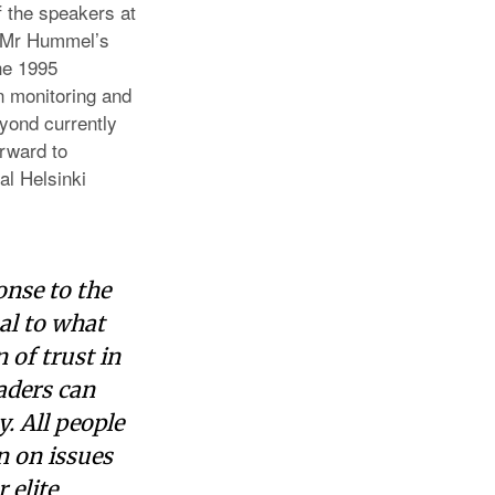
 the speakers at
. Mr Hummel’s
he 1995
n monitoring and
yond currently
rward to
al Helsinki
nse to the
al to what
 of trust in
aders can
. All people
n on issues
 elite