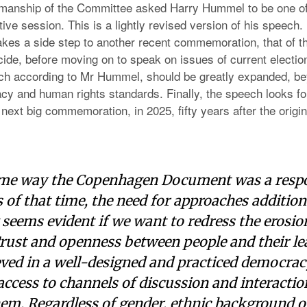
manship of the Committee asked Harry Hummel to be one of
ve session. This is a lightly revised version of his speech
akes a side step to another recent commemoration, that of t
ide, before moving on to speak on issues of current electio
ch according to Mr Hummel, should be greatly expanded, be
cy and human rights standards. Finally, the speech looks fo
 next big commemoration, in 2025, fifty years after the origin
ame way the Copenhagen Document was a respo
 of that time, the need for approaches addition
eems evident if we want to redress the erosion
Trust and openness between people and their le
ved in a well-designed and practiced democracy
ccess to channels of discussion and interactio
hem. Regardless of gender, ethnic background or