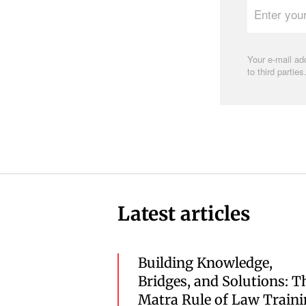
your
e-
mail
address
Your e-mail add
to third parties
Latest articles
Building Knowledge,
Bridges, and Solutions: T
Matra Rule of Law Train