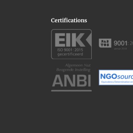
Certifications