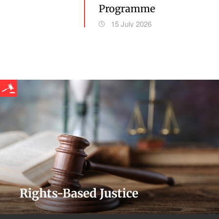
Programme
15 July 2026
Rights-Based Justice