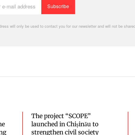
ress will only be used to contact you for our newsletter and will not be shared
.
The project “SCOPE”
he
launched in Chișinău to
ing
strengthen civil society