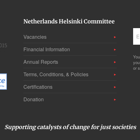
Netherlands Helsinki Committee
Vacancies
Financial Information
You
Annual Reports
you
or s
Terms, Conditions, & Policies
Certifications
Donation
Supporting catalysts of change for just societies