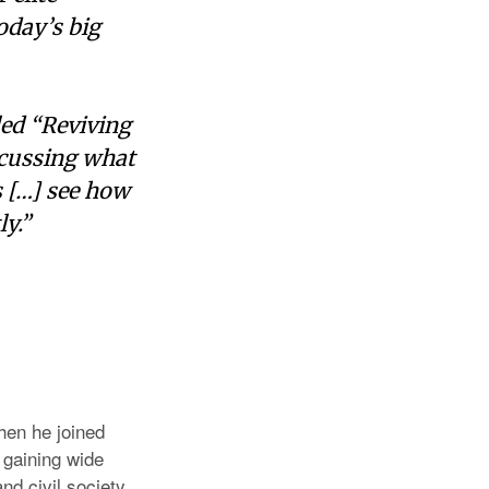
oday’s big
led “Reviving
scussing what
s […] see how
ly.”
hen he joined
 gaining wide
nd civil society.