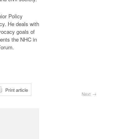
ior Policy
cy. He deals with
dvocacy goals of
sents the NHC in
Forum.
atsApp
Print article
Next