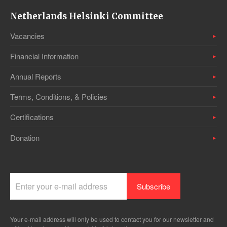
Netherlands Helsinki Committee
Vacancies
Financial Information
Annual Reports
Terms, Conditions, & Policies
Certifications
Donation
Your e-mail address will only be used to contact you for our newsletter and