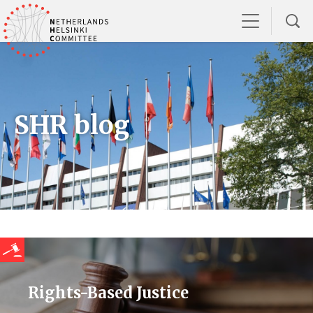
SHR blog
Rights-Based Justice