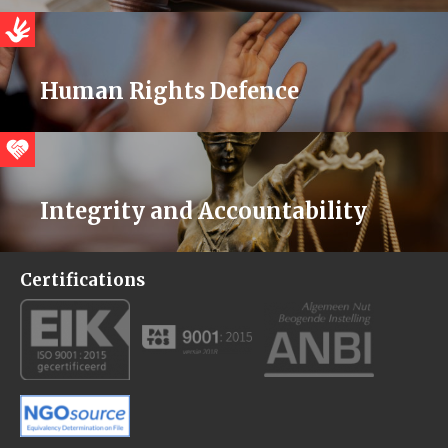
Human Rights Defence
Integrity and Accountability
Certifications