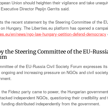
ropean Union should heighten their vigilance and take unequ
Executive Director Pepijn Gerrits said.
 the recent statement by the Steering Committee of the EU
 on Hungary. The Liberties.eu platform has opened a camp
ties.eu/en/news/ngo-law-hungary-petition-defend-democracy
y the Steering Committee of the EU-Russia
rum
mittee of the EU-Russia Civil Society Forum expresses its
 ongoing and increasing pressure on NGOs and civil society
nment.
r the Fidesz party came to power, the Hungarian governmen
ttacked independent NGOs, questioning their credibility and t
ir funding distributed independently from the government.