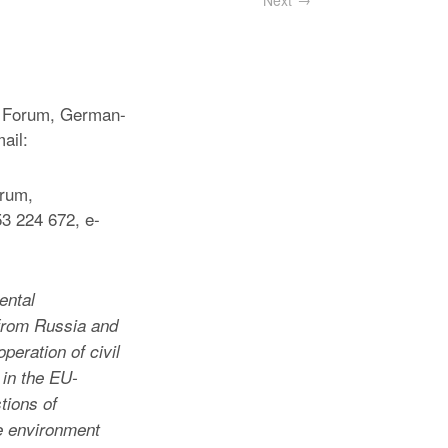
Next
y Forum, German-
ail:
orum,
3 224 672, e-
ental
from Russia and
eration of civil
 in the EU-
tions of
he environment