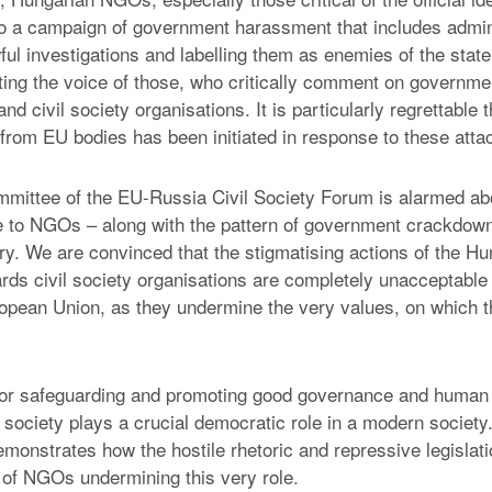
o a campaign of government harassment that includes admin
ul investigations and labelling them as enemies of the stat
ting the voice of those, who critically comment on governmen
nd civil society organisations. It is particularly regrettable t
 from EU bodies has been initiated in response to these atta
mittee of the EU-Russia Civil Society Forum is alarmed ab
ile to NGOs – along with the pattern of government crackdown
ry. We are convinced that the stigmatising actions of the Hu
ds civil society organisations are completely unacceptabl
ropean Union, as they undermine the very values, on which 
for safeguarding and promoting good governance and human 
l society plays a crucial democratic role in a modern societ
emonstrates how the hostile rhetoric and repressive legislat
of NGOs undermining this very role.