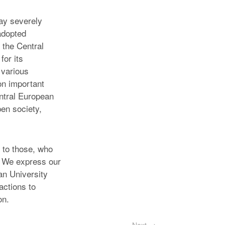
ay severely
adopted
f the Central
for its
 various
on important
entral European
pen society,
 to those, who
t. We express our
an University
actions to
on.