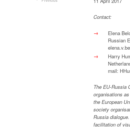
Previous
11 April 2017
Contact:
Elena Bel
Russian Ex
elena.v.b
Harry Hum
Netherlan
mail: HH
The EU-Russia C
organisations a
the European Uni
society organisa
Russia dialogue. 
facilitation of v