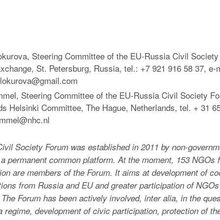
okurova, Steering Committee of the EU-Russia Civil Societ
change, St. Petersburg, Russia, tel.: +7 921 916 58 37, e-m
elokurova@gmail.com
mel, Steering Committee of the EU-Russia Civil Society F
ds Helsinki Committee, The Hague, Netherlands, tel. + 31 65
ummel@nhc.nl
ivil Society Forum was established in 2011 by non-governm
s a permanent common platform. At the moment, 153 NGOs 
on are members of the Forum. It aims at development of coop
tions from Russia and EU and greater participation of NGOs
The Forum has been actively involved, inter alia, in the ques
isa regime, development of civic participation, protection of t