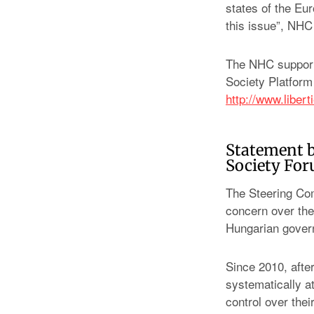
states of the Eu
this issue”, NHC 
The NHC supports
Society Platform
http://www.liber
Statement b
Society Fo
The Steering Com
concern over the
Hungarian gover
Since 2010, afte
systematically a
control over the