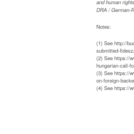
and human rights,
DRA / German-R
Notes:
(1) See http://b
submitted-fides
(2) See https:/
hungarian-call-f
(3) See https:/
on-foreign-back
(4) See https://