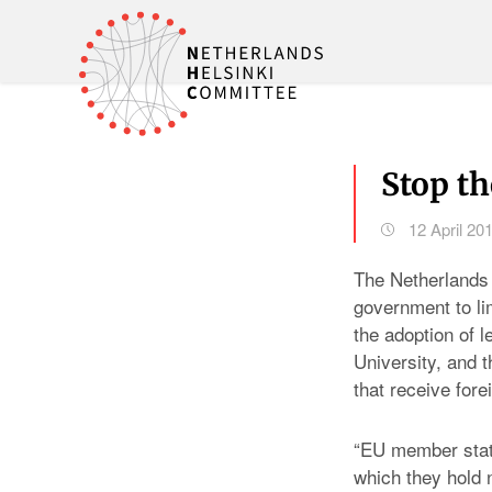
Stop th
12 April 20
The Netherlands 
government to li
the adoption of 
University, and t
that receive fore
“EU member state
which they hold