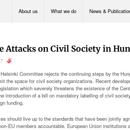
About us
What we do
News & Publicatio
e Attacks on Civil Society in Hu
17
Helsinki Committee rejects the continuing steps by the Hun
mit the space for civil society organizations. Recent develo
legislation which severely threatens the existence of the Cen
he introduction of a bill on mandatory labelling of civil socie
ign funding.
s should live up to the standards that have been jointly ag
 non-EU members accountable. European Union institutions