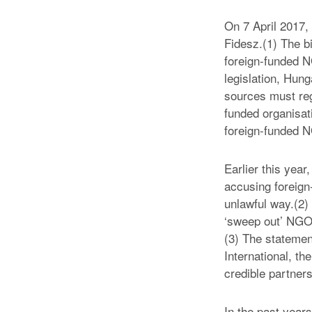
On 7 April 2017,
Fidesz.(1) The bi
foreign-funded N
legislation, Hun
sources must reg
funded organisati
foreign-funded NG
Earlier this yea
accusing foreign-
unlawful way.(2) 
‘sweep out’ NGOs
(3) The statemen
International, t
credible partner
In the past years