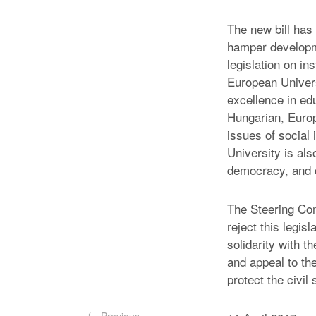
The new bill has
hamper developme
legislation on in
European Universi
excellence in ed
Hungarian, Europ
issues of social 
University is al
democracy, and ci
The Steering Com
reject this legis
solidarity with 
and appeal to th
protect the civil