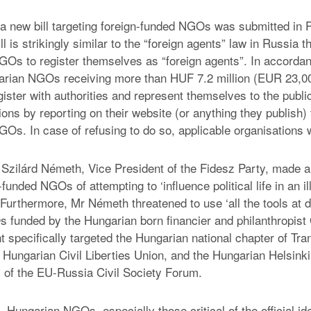
 a new bill targeting foreign-funded NGOs was submitted in 
ll is strikingly similar to the “foreign agents” law in Russia t
GOs to register themselves as “foreign agents”. In accorda
garian NGOs receiving more than HUF 7.2 million (EUR 23,00
ister with authorities and represent themselves to the public
ons by reporting on their website (or anything they publish) 
Os. In case of refusing to do so, applicable organisations wi
r, Szilárd Németh, Vice President of the Fidesz Party, made 
funded NGOs of attempting to ‘influence political life in an il
Furthermore, Mr Németh threatened to use ‘all the tools at d
 funded by the Hungarian born financier and philanthropist
t specifically targeted the Hungarian national chapter of Tr
he Hungarian Civil Liberties Union, and the Hungarian Helsin
s of the EU-Russia Civil Society Forum.
, Hungarian NGOs, especially those critical of the official i