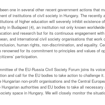
 been one in several other recent government actions that m
nt of institutions of civil society in Hungary. The recently 
stitutions of higher education will severely inhibit existence o
ty in Budapest (4), an institution not only known worldwide 
ucation and research but for its continuous engagement with
ean, and international civil society organisations that work 
inclusion, human rights, non-discrimination, and equality. C
so renowned for its commitment to principles and values of o
tizens’ participation.
mittee of the EU-Russia Civil Society Forum joins its voice
lation and call for the EU bodies to take action to challenge i
the Hungarian non-profit organisations and the Central Europe
e Hungarian authorities and EU bodies to take all necessary 
 society space in Hungary. We will closely monitor the situati