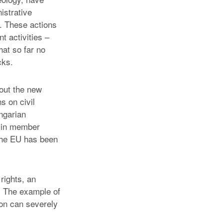
istrative
e. These actions
t activities –
hat so far no
cks.
out the new
s on civil
ngarian
e in member
the EU has been
rights, an
y. The example of
ion can severely