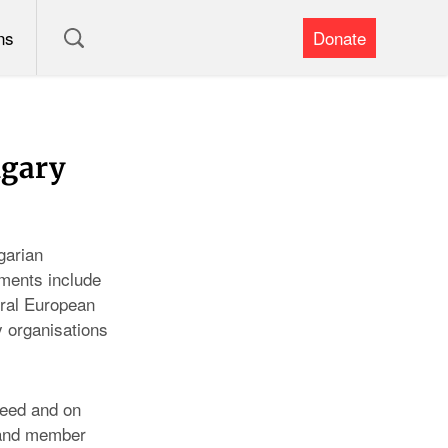
ns
Donate
ngary
garian
pments include
tral European
ty organisations
reed and on
 and member