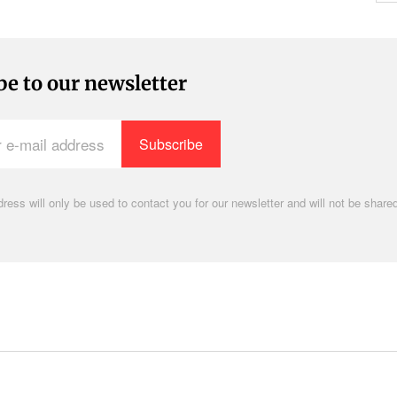
be to our newsletter
ress will only be used to contact you for our newsletter and will not be shared
.