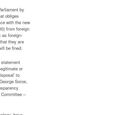
Parliament by
hat obliges
nce with the new
0) from foreign
 as foreign-
that they are
ll be fined.
a statement
legitimate or
isposal’ to
 George Soros.
ansparency
ki Committee –
deology, have