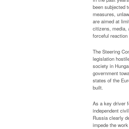
been subjected t
measures, unlawf
are aimed at limi
citizens, media, a
forceful reaction
The Steering Com
legislation host
society in Hunga
government towar
states of the Eu
built.
As a key driver 
independent civi
Russia clearly d
impede the work 