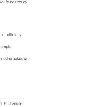
iat is hosted by
l-officially-
rompts-
anned-crackdown-
atsApp
Print article