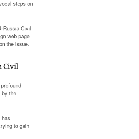
ivocal steps on
-Russia Civil
aign web page
on the issue.
 Civil
 profound
 by the
t has
rying to gain