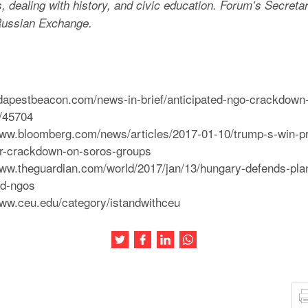
 dealing with history, and civic education. Forum’s Secretar
ussian Exchange.
udapestbeacon.com/news-in-brief/anticipated-ngo-crackdown-bil
z/45704
/www.bloomberg.com/news/articles/2017-01-10/trump-s-win-p
or-crackdown-on-soros-groups
/www.theguardian.com/world/2017/jan/13/hungary-defends-pl
ed-ngos
www.ceu.edu/category/istandwithceu
Share this article on Twitter
Share this article on Facebook
Share this article on LinkedIn
Share this article on Wh