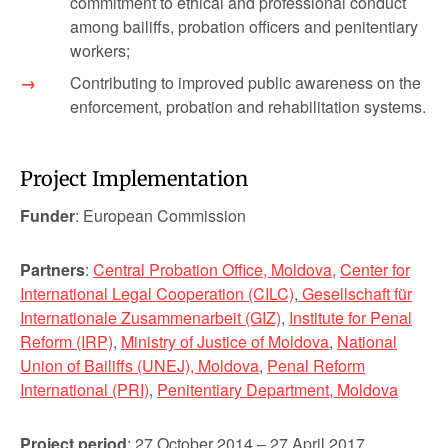
commitment to ethical and professional conduct
among bailiffs, probation officers and penitentiary
workers;
Contributing to improved public awareness on the
enforcement, probation and rehabilitation systems.
Project Implementation
Funder
: European Commission
Partners
:
Central Probation Office, Moldova
,
Center for
International Legal Cooperation (CILC)
,
Gesellschaft für
Internationale Zusammenarbeit (GIZ)
,
Institute for Penal
Reform (IRP)
,
Ministry of Justice of Moldova
,
National
Union of Bailiffs (UNEJ), Moldova
,
Penal Reform
International (PRI)
,
Penitentiary Department, Moldova
Project period
: 27 October 2014 – 27 April 2017