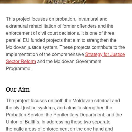
This project focuses on probation, intramural and
extramural rehabilitation of former offenders and the
enforcement of civil court decisions. It is one of three
parallel EU funded projects that aim to strengthen the
Moldovan justice system. These projects contribute to the
implementation of the comprehensive
Strategy for Justice
Sector Reform
and the Moldovan Government
Programme.
Our Aim
The project focuses on both the Moldovan criminal and
the civil justice systems, and aims to strengthen the
Probation Service, the Penitentiary Department, and the
Union of Bailiffs. In addressing these two separate
thematic areas of enforcement on the one hand and