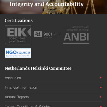
Integrity and Accountability
Certifications
Netherlands Helsinki Committee
Vacancies
Financial Information
Annual Reports
Terms, Conditions, & Policies