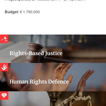
Budget
: € 1.790.000
Rights-Based Justice
Human Rights Defence