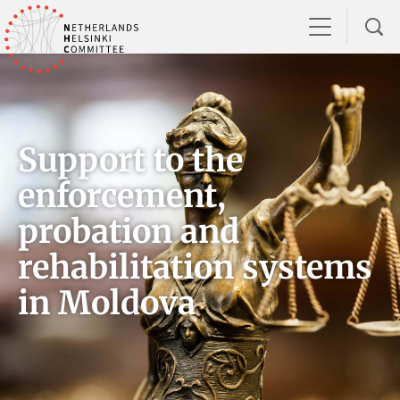
Support to the
enforcement,
probation and
rehabilitation systems
in Moldova