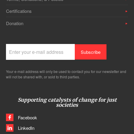
Certifications
Donation
Your e-mail address will only be used to contact you for our newsletter and
will not be shared with, or sold to third parties.
Supporting catalysts of change for just
societies
Facebook
LinkedIn