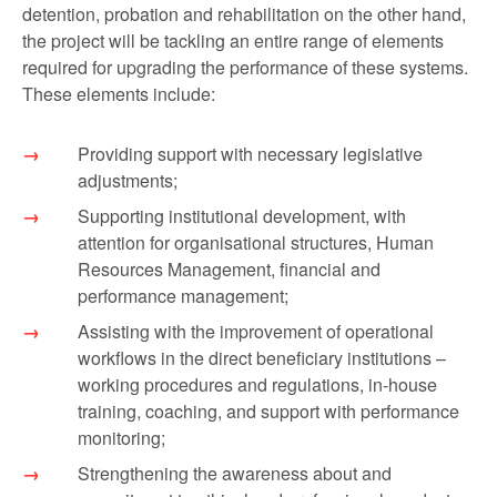
detention, probation and rehabilitation on the other hand,
the project will be tackling an entire range of elements
required for upgrading the performance of these systems.
These elements include:
Providing support with necessary legislative
adjustments;
Supporting institutional development, with
attention for organisational structures, Human
Resources Management, financial and
performance management;
Assisting with the improvement of operational
workflows in the direct beneficiary institutions –
working procedures and regulations, in-house
training, coaching, and support with performance
monitoring;
Strengthening the awareness about and