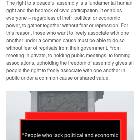
The right to a peaceful assembly is a fundamental human
right and the bedrock of civic participation. It enables
everyone – regardless of their political or economic
power, to gather together without fear or repression. For
this reason, those who want to freely associate with one
another under a common cause must be able to do so
without fear of reprisals from their government. From
meeting in private, to holding public meetings, to forming
associations, upholding the freedom of assembly gives all
people the right to freely associate with one another in
public under a common cause or shared value.