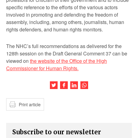
specific reference to the efforts of the various actors
involved in promoting and defending the freedom of
assembly, including, among others, journalists, human
rights defenders, and human rights monitors.
The NHC’s full recommendations as delivered for the
128
th
session on the Draft General Comment 37 can be
viewed on
the website of the Office of the High
Commissioner for Human Rights.
Share this article on Twitter
Share this article on Facebook
Share this article on LinkedIn
Share this article on Wh
Print article
Subscribe to our newsletter