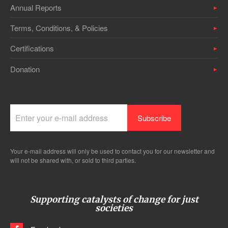
Annual Reports
Terms, Conditions, & Policies
Certifications
Donation
Your e-mail address will only be used to contact you for our newsletter and
will not be shared with, or sold to third parties.
Supporting catalysts of change for just
societies