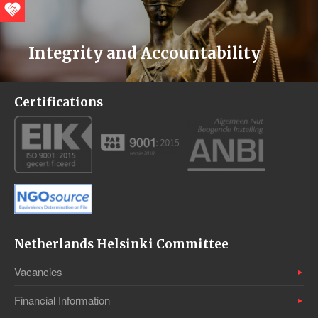
Integrity and Accountability
Certifications
Netherlands Helsinki Committee
Vacancies
Financial Information