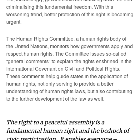
criminalising this fundamental freedom. With this
worsening trend, better protection of this right is becoming
urgent.
The Human Rights Committee, a human rights body of
the United Nations, monitors how governments apply and
respect human rights. The Committee issues so-called
“general comments” to explain the rights enshrined in the
International Covenant on Civil and Political Rights.
These comments help guide states in the application of
human rights, not only serving to provide a better
understanding of human rights laws, but also contributing
to the further development of the law as well.
The right to a peaceful assembly is a
fundamental human right and the bedrock of
civic participation. It enables everyone –