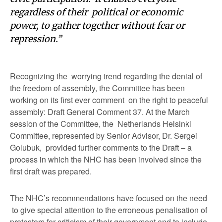
regardless of their political or economic
power, to gather together without fear or
repression.”
Recognizing the worrying trend regarding the denial of
the freedom of assembly, the Committee has been
working on its first ever comment on the right to peaceful
assembly: Draft General Comment 37. At the March
session of the Committee, the Netherlands Helsinki
Committee, represented by Senior Advisor, Dr. Sergei
Golubuk, provided further comments to the Draft – a
process in which the NHC has been involved since the
first draft was prepared.
The NHC’s recommendations have focused on the need
to give special attention to the erroneous penalisation of
protestors for criticism of their government and to include