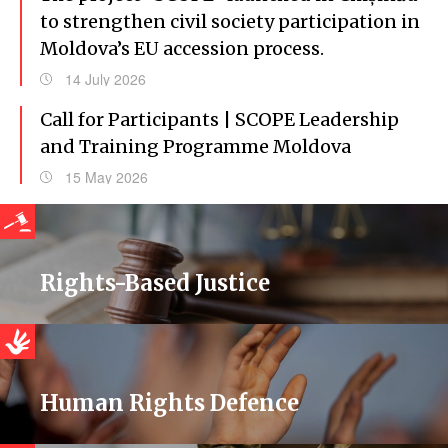
to strengthen civil society participation in
Moldova’s EU accession process.
14 July 2026
Call for Participants | SCOPE Leadership
and Training Programme Moldova
15 May 2026
Rights-Based Justice
Human Rights Defence