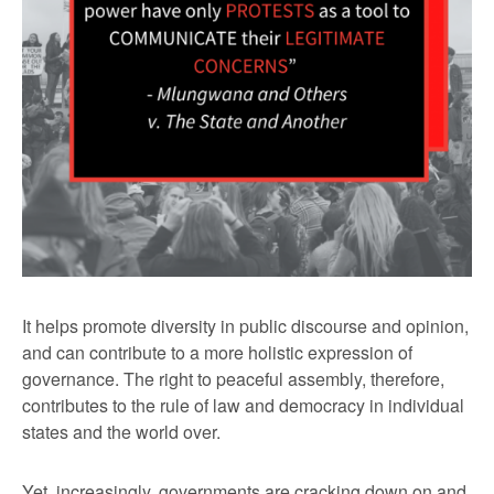
It helps promote diversity in public discourse and opinion,
and can contribute to a more holistic expression of
governance. The right to peaceful assembly, therefore,
contributes to the rule of law and democracy in individual
states and the world over.
Yet, increasingly, governments are cracking down on and