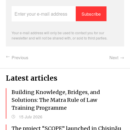
Enter
your
e-
mail
address
Your e-mail address will only be used to contact you for our
newsletter and will not be shared with, or sold to third parties.
Previous
Next
Latest articles
Building Knowledge, Bridges, and
Solutions: The Matra Rule of Law
Training Programme
15 July 2026
The project “SCOPE” launched in Chișinău