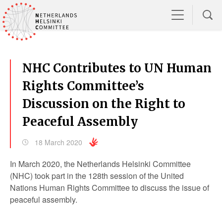
NHC Contributes to UN Human
Rights Committee’s
Discussion on the Right to
Peaceful Assembly
18 March 2020
In March 2020, the Netherlands Helsinki Committee
(NHC) took part in the 128
th
session of the United
Nations Human Rights Committee to discuss the issue of
peaceful assembly.