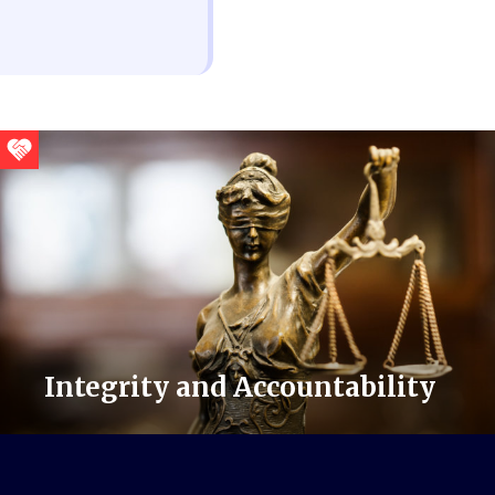
Integrity and Accountability