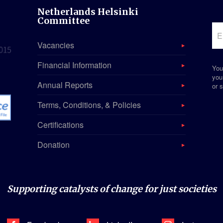
Netherlands Helsinki
Committee
Vacancies
Financial Information
You
you
Annual Reports
or s
Terms, Conditions, & Policies
Certifications
Donation
Supporting catalysts of change for just societies