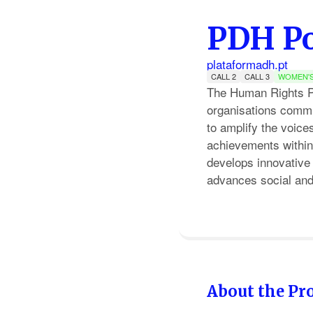
PDH Po
plataformadh.pt
CALL 2
CALL 3
WOMEN'S
The Human Rights Pla
organisations commit
to amplify the voic
achievements within 
develops innovative 
advances social and 
About the Pro