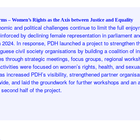
rms – Women’s Rights as the Axis between Justice and Equality
omic and political challenges continue to limit the full enj
einforced by declining female representation in parliament and
h 2024. In response, PDH launched a project to strengthen t
guese civil society organisations by building a coalition of 
ies through strategic meetings, focus groups, regional works
ctivities were focused on women’s rights, health, and sexua
has increased PDH’s visibility, strengthened partner organis
nwide, and laid the groundwork for further workshops and a
e second half of the project.