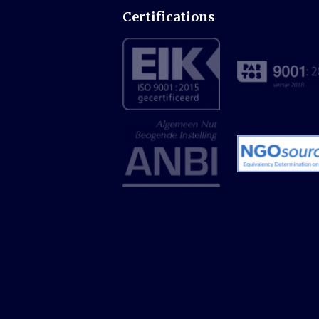
Certifications