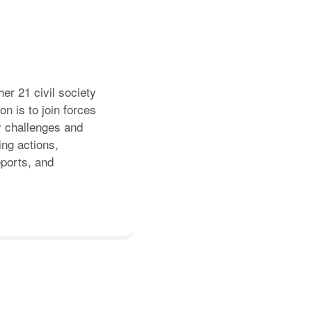
er 21 civil society
n is to join forces
y challenges and
ing actions,
eports, and