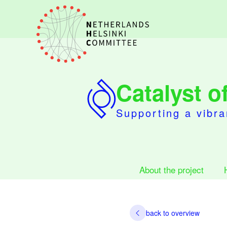
Catalyst 
Supporting a vibra
About the project
back to overview