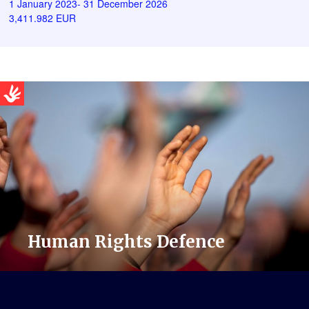
1 January 2023- 31 December 2026
3,411.982 EUR
Human Rights Defence