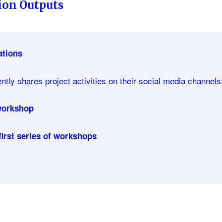
on Outputs
tions
tly shares project activities on their social media channels
 workshop
first series of workshops