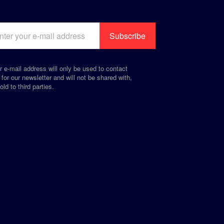
r e-mail address will only be used to contact
 for our newsletter and will not be shared with,
old to third parties.