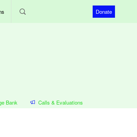
ns
Donate
ge Bank
Calls & Evaluations