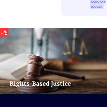
DURATION
BUDGET
Rights-Based Justice