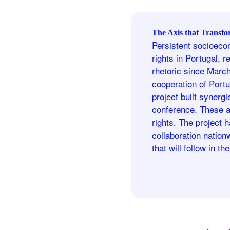
The Axis that Transfo
Persistent socioecon
rights in Portugal, r
rhetoric since Marc
cooperation of Portu
project built synerg
conference. These a
rights. The project 
collaboration natio
that will follow in th