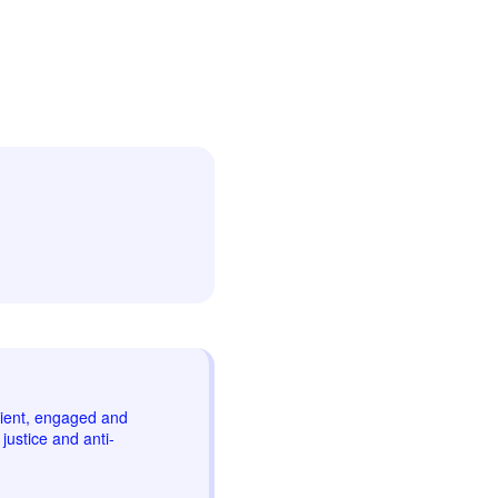
lient, engaged and
justice and anti-