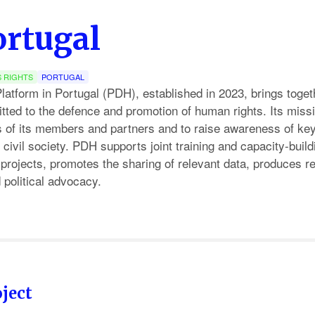
rtugal
 RIGHTS
PORTUGAL
tform in Portugal (PDH), established in 2023, brings togeth
ted to the defence and promotion of human rights. Its missio
es of its members and partners and to raise awareness of ke
civil society. PDH supports joint training and capacity-build
projects, promotes the sharing of relevant data, produces r
political advocacy.
ject