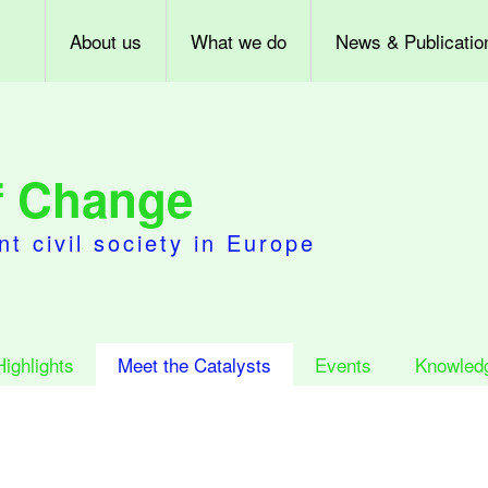
About us
What we do
News & Publicatio
of Change
nt civil society in Europe
Highlights
Meet the Catalysts
Events
Knowled