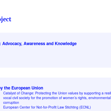
ject
: Advocacy, Awareness and Knowledge
y the European Union
Catalyst of Change: Protecting the Union values by supporting a resi
vocal civil society for the promotion of women’s rights, environmental 
corruption
European Center for Not-for-Profit Law Stichting (ECNL)