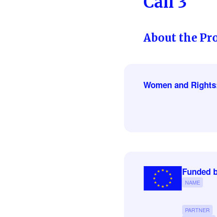
Call 3
About the Pro
Women and Rights
Funded b
NAME
PARTNER