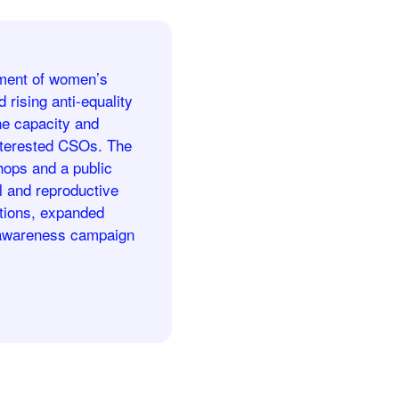
oyment of women’s
 rising anti-equality
he capacity and
interested CSOs. The
hops and a public
l and reproductive
ations, expanded
n awareness campaign