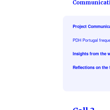
Communicati
Project Communica
PDH Portugal frequen
Insights from the
Reflections on the 