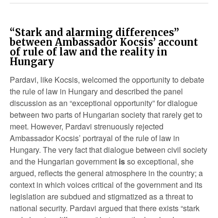
“Stark and alarming differences”
between Ambassador Kocsis’ account
of rule of law and the reality in
Hungary
Pardavi, like Kocsis, welcomed the opportunity to debate
the rule of law in Hungary and described the panel
discussion as an “exceptional opportunity” for dialogue
between two parts of Hungarian society that rarely get to
meet. However, Pardavi strenuously rejected
Ambassador Kocsis’ portrayal of the rule of law in
Hungary. The very fact that dialogue between civil society
and the Hungarian government
is
so exceptional, she
argued, reflects the general atmosphere in the country; a
context in which voices critical of the government and its
legislation are subdued and stigmatized as a threat to
national security. Pardavi argued that there exists “stark