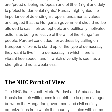
are “proud of being European and of (their) right and duty
to protect fundamental rights.” Pardavi highlighted the
importance of defending Europe’s fundamental values
and argued that the Hungarian government should not be
allowed to cast their xenophobic and politically motivated
actions as being reflective of the will of the Hungarian
people. Pardavi concluded her address by calling on
European citizens to stand up for the type of democracy
they want to live in – a democracy in which there is
vibrant free speech and in which diversity is seen as a
strength and not a weakness.
The NHC Point of View
The NHC thanks both Márta Pardavi and Ambassador
Kocsis for their willingness to contribute to open dialogue
between the Hungarian government and civil society
organizations from within the country. It notes with some