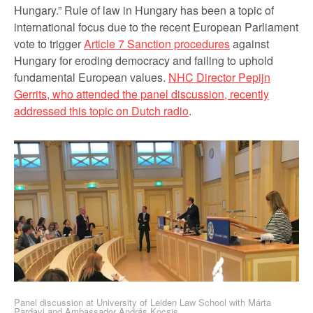
Hungary.” Rule of law in Hungary has been a topic of
international focus due to the recent European Parliament
vote to trigger
Article 7 Sanction procedures
against
Hungary for eroding democracy and failing to uphold
fundamental European values.
NHC Director Pepijn
Gerrits, who attended the panel discussion, recently
addressed this topic on Dutch radio
.
Panel discussion at University of Leiden Law School with Márta
Pardavi and Ambassador András Kocsis