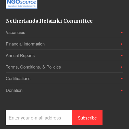
Netherlands Helsinki Committee
Vacancies
Financial Information
Annual Reports
Terms, Conditions, & Policies
Certifications
Donation