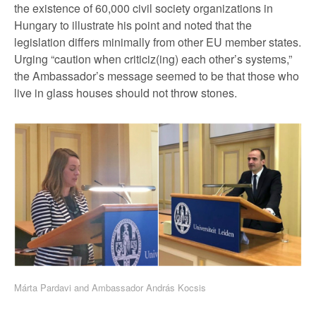
the existence of 60,000 civil society organizations in
Hungary to illustrate his point and noted that the
legislation differs minimally from other EU member states.
Urging “caution when criticiz(ing) each other’s systems,”
the Ambassador’s message seemed to be that those who
live in glass houses should not throw stones.
Márta Pardavi and Ambassador András Kocsis