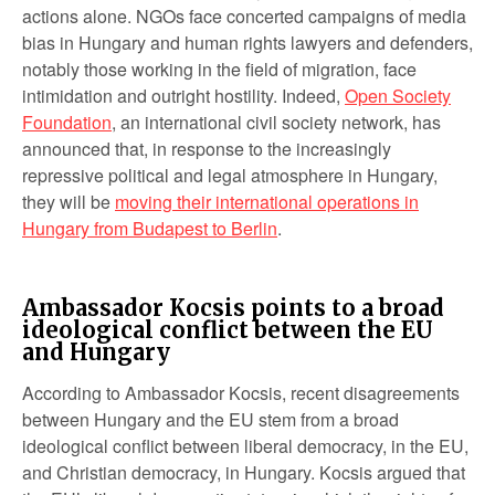
actions alone. NGOs face concerted campaigns of media
bias in Hungary and human rights lawyers and defenders,
notably those working in the field of migration, face
intimidation and outright hostility. Indeed,
Open Society
Foundation
, an international civil society network, has
announced that, in response to the increasingly
repressive political and legal atmosphere in Hungary,
they will be
moving their international operations in
Hungary from Budapest to Berlin
.
Ambassador Kocsis points to a broad
ideological conflict between the EU
and Hungary
According to Ambassador Kocsis, recent disagreements
between Hungary and the EU stem from a broad
ideological conflict between liberal democracy, in the EU,
and Christian democracy, in Hungary. Kocsis argued that