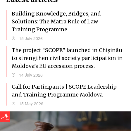
Building Knowledge, Bridges, and
Solutions: The Matra Rule of Law
Training Programme
15 July 2026
The project “SCOPE” launched in Chișinău
to strengthen civil society participation in
Moldova’s EU accession process.
14 July 2026
Call for Participants | SCOPE Leadership
and Training Programme Moldova
15 May 2026