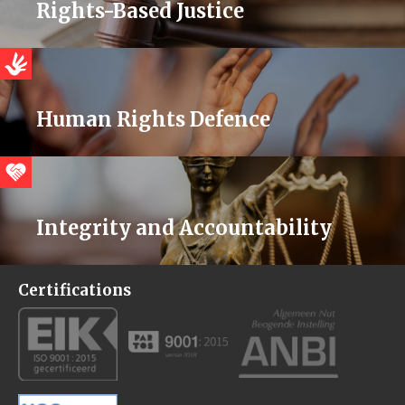
Rights-Based Justice
Human Rights Defence
Integrity and Accountability
Certifications