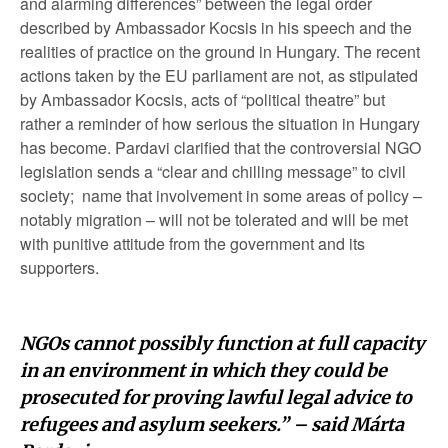
and alarming differences” between the legal order
described by Ambassador Kocsis in his speech and the
realities of practice on the ground in Hungary. The recent
actions taken by the EU parliament are not, as stipulated
by Ambassador Kocsis, acts of “political theatre” but
rather a reminder of how serious the situation in Hungary
has become. Pardavi clarified that the controversial NGO
legislation sends a “clear and chilling message” to civil
society; name that involvement in some areas of policy –
notably migration – will not be tolerated and will be met
with punitive attitude from the government and its
supporters.
NGOs cannot possibly function at full capacity
in an environment in which they could be
prosecuted for proving lawful legal advice to
refugees and asylum seekers.” – said Márta