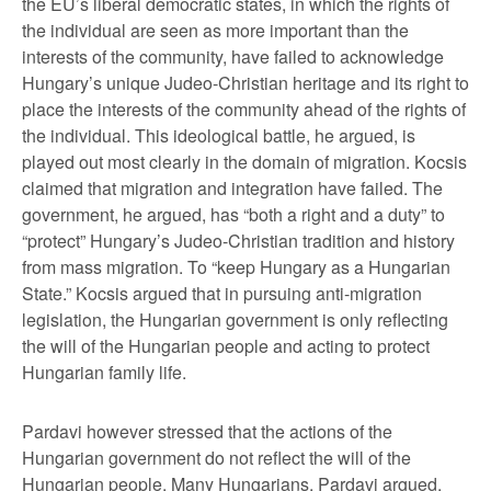
the EU’s liberal democratic states, in which the rights of
the individual are seen as more important than the
interests of the community, have failed to acknowledge
Hungary’s unique Judeo-Christian heritage and its right to
place the interests of the community ahead of the rights of
the individual. This ideological battle, he argued, is
played out most clearly in the domain of migration. Kocsis
claimed that migration and integration have failed. The
government, he argued, has “both a right and a duty” to
“protect” Hungary’s Judeo-Christian tradition and history
from mass migration. To “keep Hungary as a Hungarian
State.” Kocsis argued that in pursuing anti-migration
legislation, the Hungarian government is only reflecting
the will of the Hungarian people and acting to protect
Hungarian family life.
Pardavi however stressed that the actions of the
Hungarian government do not reflect the will of the
Hungarian people. Many Hungarians, Pardavi argued,