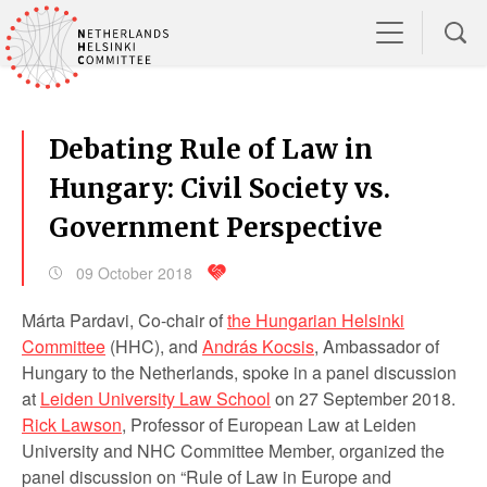
Debating Rule of Law in
Hungary: Civil Society vs.
Government Perspective
09 October 2018
Márta Pardavi, Co-chair of
the Hungarian Helsinki
Committee
(HHC), and
András Kocsis
, Ambassador of
Hungary to the Netherlands, spoke in a panel discussion
at
Leiden University Law School
on 27 September 2018.
Rick Lawson
, Professor of European Law at Leiden
University and NHC Committee Member, organized the
panel discussion on “Rule of Law in Europe and