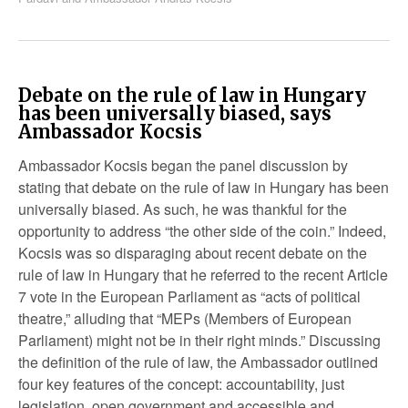
Debate on the rule of law in Hungary
has been universally biased, says
Ambassador Kocsis
Ambassador Kocsis began the panel discussion by
stating that debate on the rule of law in Hungary has been
universally biased. As such, he was thankful for the
opportunity to address “the other side of the coin.” Indeed,
Kocsis was so disparaging about recent debate on the
rule of law in Hungary that he referred to the recent Article
7 vote in the European Parliament as “acts of political
theatre,” alluding that “MEPs (Members of European
Parliament) might not be in their right minds.” Discussing
the definition of the rule of law, the Ambassador outlined
four key features of the concept: accountability, just
legislation, open government and accessible and