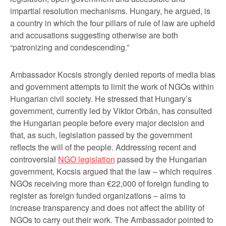
impartial resolution mechanisms. Hungary, he argued, is
a country in which the four pillars of rule of law are upheld
and accusations suggesting otherwise are both
“patronizing and condescending.”
Ambassador Kocsis strongly denied reports of media bias
and government attempts to limit the work of NGOs within
Hungarian civil society. He stressed that Hungary’s
government, currently led by Viktor Orbán, has consulted
the Hungarian people before every major decision and
that, as such, legislation passed by the government
reflects the will of the people. Addressing recent and
controversial
NGO legislation
passed by the Hungarian
government, Kocsis argued that the law – which requires
NGOs receiving more than €22,000 of foreign funding to
register as foreign funded organizations – aims to
increase transparency and does not affect the ability of
NGOs to carry out their work. The Ambassador pointed to