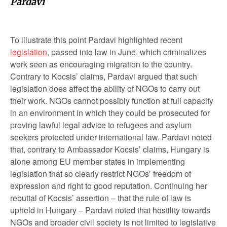
Pardavi
To illustrate this point Pardavi highlighted recent
legislation
, passed into law in June, which criminalizes
work seen as encouraging migration to the country.
Contrary to Kocsis’ claims, Pardavi argued that such
legislation does affect the ability of NGOs to carry out
their work. NGOs cannot possibly function at full capacity
in an environment in which they could be prosecuted for
proving lawful legal advice to refugees and asylum
seekers protected under international law. Pardavi noted
that, contrary to Ambassador Kocsis’ claims, Hungary is
alone among EU member states in implementing
legislation that so clearly restrict NGOs’ freedom of
expression and right to good reputation. Continuing her
rebuttal of Kocsis’ assertion – that the rule of law is
upheld in Hungary – Pardavi noted that hostility towards
NGOs and broader civil society is not limited to legislative