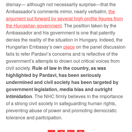
dismay— although not necessarily surprise—that the
Ambassador’s comments mirror, nearly verbatim,
the
argument put forward by several high profile figures from
the Hungarian government
. The position taken by the
Ambassador and his government is one that patently
denies the reality of the situation in Hungary. Indeed, the
Hungarian Embassy’s own
piece
on the panel discussion
fails to refer Pardavi’s concerns and is reflective of the
government’s attempts to drown out critical voices from
civil society.
Rule of law in the country, as was
highlighted by Pardavi, has been seriously
undermined and civil society has been targeted by
government legislation, media bias and outright
intimidation
. The NHC firmly believes in the importance
of a strong civil society in safeguarding human rights,
preventing abuse of power and promoting democratic
tolerance and participation.