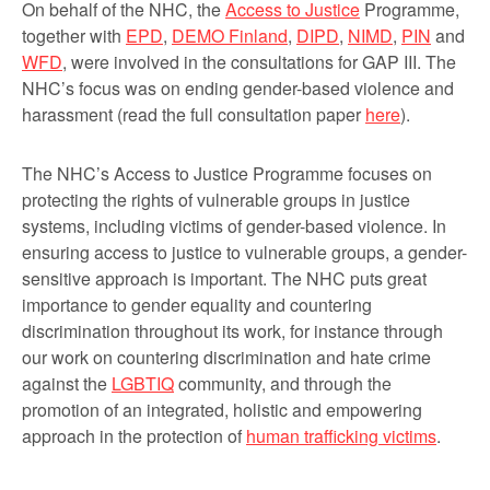
On behalf of the NHC, the
Access to Justice
Programme,
together with
EPD
,
DEMO Finland
,
DIPD
,
NIMD
,
PIN
and
WFD
, were involved in the consultations for GAP III. The
NHC’s focus was on ending gender-based violence and
harassment (read the full consultation paper
here
).
The NHC’s Access to Justice Programme focuses on
protecting the rights of vulnerable groups in justice
systems, including victims of gender-based violence. In
ensuring access to justice to vulnerable groups, a gender-
sensitive approach is important. The NHC puts great
importance to gender equality and countering
discrimination throughout its work, for instance through
our work on countering discrimination and hate crime
against the
LGBTIQ
community, and through the
promotion of an integrated, holistic and empowering
approach in the protection of
human trafficking victims
.