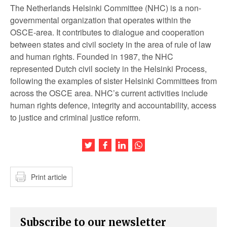
The Netherlands Helsinki Committee (NHC) is a non-
governmental organization that operates within the
OSCE-area. It contributes to dialogue and cooperation
between states and civil society in the area of rule of law
and human rights. Founded in 1987, the NHC
represented Dutch civil society in the Helsinki Process,
following the examples of sister Helsinki Committees from
across the OSCE area. NHC’s current activities include
human rights defence, integrity and accountability, access
to justice and criminal justice reform.
Share this article on Twitter
Share this article on Facebook
Share this article on LinkedIn
Share this article on Wh
Print article
Subscribe to our newsletter