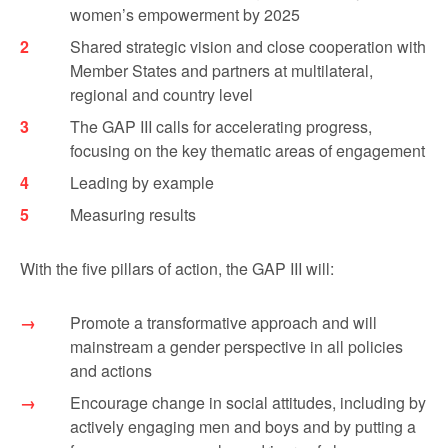
women’s empowerment by 2025
Shared strategic vision and close cooperation with
Member States and partners at multilateral,
regional and country level
The GAP III calls for accelerating progress,
focusing on the key thematic areas of engagement
Leading by example
Measuring results
With the five pillars of action, the GAP III will:
Promote a transformative approach and will
mainstream a gender perspective in all policies
and actions
Encourage change in social attitudes, including by
actively engaging men and boys and by putting a