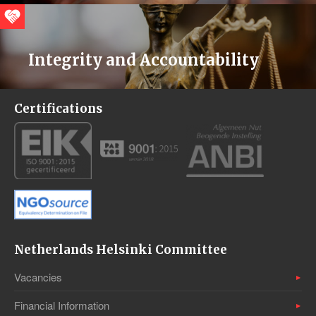
Integrity and Accountability
Certifications
Netherlands Helsinki Committee
Vacancies
Financial Information