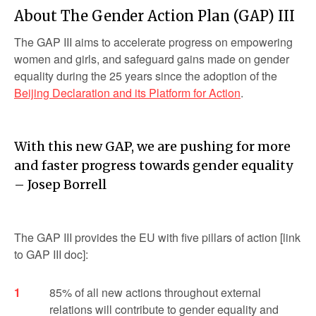
About The Gender Action Plan (GAP) III
The GAP III aims to accelerate progress on empowering
women and girls, and safeguard gains made on gender
equality during the 25 years since the adoption of the
Beijing Declaration and its Platform for Action
.
With this new GAP, we are pushing for more
and faster progress towards gender equality
– Josep Borrell
The GAP III provides the EU with five pillars of action [link
to GAP III doc]:
85% of all new actions throughout external
relations will contribute to gender equality and