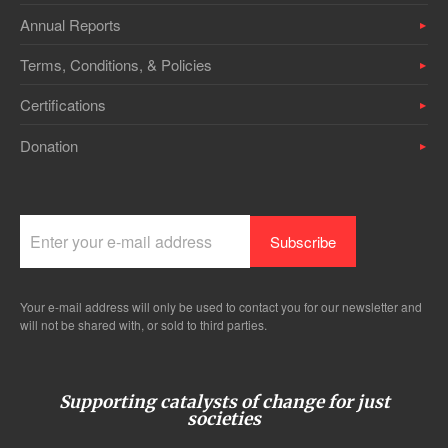
Annual Reports
Terms, Conditions, & Policies
Certifications
Donation
Your e-mail address will only be used to contact you for our newsletter and
will not be shared with, or sold to third parties.
Supporting catalysts of change for just
societies