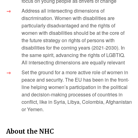
focus on young people as drivers of change
Address all intersecting dimensions of
discrimination. Women with disabilities are
particularly disadvantaged and the rights of
women with disabilities should be at the core of
the future strategy on rights of persons with
disabilities for the coming years (2021-2030). In
the same spirit, advancing the rights of LGBTIQ.
All intersecting dimensions are equally relevant
Set the ground for a more active role of women in
peace and security. The EU has been in the front-
line helping women’s participation in the political
and decision-making processes of countries in
conflict, like in Syria, Libya, Colombia, Afghanistan
or Yemen.
About the NHC