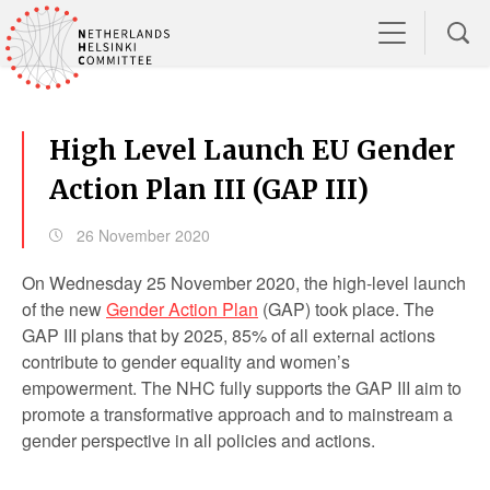
High Level Launch EU Gender
Action Plan III (GAP III)
26 November 2020
On Wednesday 25 November 2020, the high-level launch
of the new
Gender Action Plan
(GAP) took place. The
GAP III plans that by 2025, 85% of all external actions
contribute to gender equality and women’s
empowerment. The NHC fully supports the GAP III aim to
promote a transformative approach and to mainstream a
gender perspective in all policies and actions.