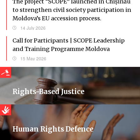
The project “SCOPE” launched in Chișinău
to strengthen civil society participation in
Moldova’s EU accession process.
14 July 2026
Call for Participants | SCOPE Leadership
and Training Programme Moldova
15 May 2026
Rights-Based Justice
Human Rights Defence