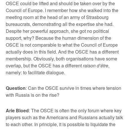
OSCE could be lifted and should be taken over by the
Council of Europe. I remember how she walked into the
meeting room at the head of an army of Strasbourg
bureaucrats, demonstrating all the expertise she had.
Despite her powerful approach, she got no political
support, why? Because the human dimension of the
OSCE is not comparable to what the Council of Europe
actually does in this field. And the OSCE has a different
membership. Obviously, both organisations have some
overlap, but the OSCE has a different
raison d’
ê
tre
,
namely: to facilitate dialogue.
Question
: Can the OSCE survive in times where tension
with Russia is on the rise?
Arie Bloed
: The OSCE is often the only forum where key
players such as the Americans and Russians actually talk
to each other. In principle, it is possible to liquidate the