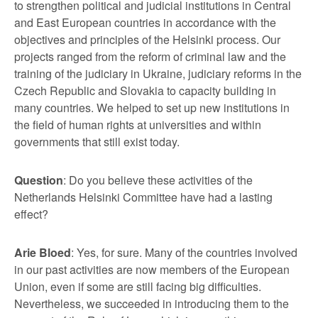
to strengthen political and judicial institutions in Central
and East European countries in accordance with the
objectives and principles of the Helsinki process. Our
projects ranged from the reform of criminal law and the
training of the judiciary in Ukraine, judiciary reforms in the
Czech Republic and Slovakia to capacity building in
many countries. We helped to set up new institutions in
the field of human rights at universities and within
governments that still exist today.
Question
: Do you believe these activities of the
Netherlands Helsinki Committee have had a lasting
effect?
Arie Bloed
: Yes, for sure. Many of the countries involved
in our past activities are now members of the European
Union, even if some are still facing big difficulties.
Nevertheless, we succeeded in introducing them to the