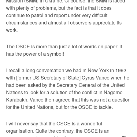
Mission (SMM) in Ukraine. Of course, the SMM is faced
with plenty of problems, but the fact is that it does
continue to patrol and report under very difficult
circumstances and almost all observers appreciate its
work.
The OSCE is more than just a lot of words on paper: it
has the power of a symbol!
I recall a long conversation we had in New York in 1992
with [former US Secretary of State] Cyrus Vance when he
had been asked by the Secretary General of the United
Nations to look for a solution of the conflict in Nagorno
Karabakh. Vance then agreed that this was not a question
for the United Nations, but for the OSCE to tackle.
I will never say that the OSCE is a wonderful
organisation. Quite the contrary, the OSCE is an