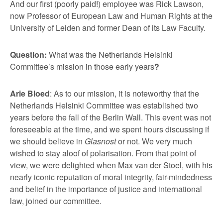
And our first (poorly paid!) employee was Rick Lawson,
now Professor of European Law and Human Rights at the
University of Leiden and former Dean of its Law Faculty.
Question:
What was the Netherlands Helsinki
Committee’s mission in those early years
?
Arie Bloed
: As to our mission, it is noteworthy that the
Netherlands Helsinki Committee was established two
years before the fall of the Berlin Wall. This event was not
foreseeable at the time, and we spent hours discussing if
we should believe in
Glasnost
or not. We very much
wished to stay aloof of polarisation. From that point of
view, we were delighted when Max van der Stoel, with his
nearly iconic reputation of moral integrity, fair-mindedness
and belief in the importance of justice and international
law, joined our committee.