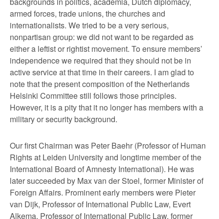
backgrounds in politics, academia, Dutch diplomacy,
armed forces, trade unions, the churches and
internationalists. We tried to be a very serious,
nonpartisan group: we did not want to be regarded as
either a leftist or rightist movement. To ensure members’
independence we required that they should not be in
active service at that time in their careers. I am glad to
note that the present composition of the Netherlands
Helsinki Committee still follows those principles.
However, it is a pity that it no longer has members with a
military or security background.
Our first Chairman was Peter Baehr (Professor of Human
Rights at Leiden University and longtime member of the
International Board of Amnesty International). He was
later succeeded by Max van der Stoel, former Minister of
Foreign Affairs. Prominent early members were Pieter
van Dijk, Professor of International Public Law, Evert
Alkema, Professor of International Public Law, former