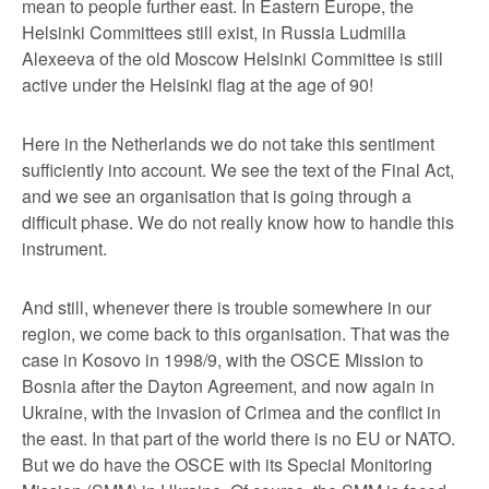
mean to people further east. In Eastern Europe, the
Helsinki Committees still exist, in Russia Ludmilla
Alexeeva of the old Moscow Helsinki Committee is still
active under the Helsinki flag at the age of 90!
Here in the Netherlands we do not take this sentiment
sufficiently into account. We see the text of the Final Act,
and we see an organisation that is going through a
difficult phase. We do not really know how to handle this
instrument.
And still, whenever there is trouble somewhere in our
region, we come back to this organisation. That was the
case in Kosovo in 1998/9, with the OSCE Mission to
Bosnia after the Dayton Agreement, and now again in
Ukraine, with the invasion of Crimea and the conflict in
the east. In that part of the world there is no EU or NATO.
But we do have the OSCE with its Special Monitoring