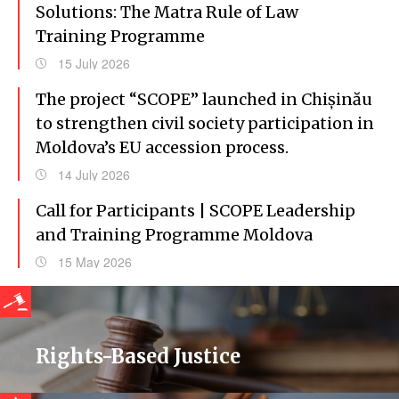
Solutions: The Matra Rule of Law
Training Programme
15 July 2026
The project “SCOPE” launched in Chișinău
to strengthen civil society participation in
Moldova’s EU accession process.
14 July 2026
Call for Participants | SCOPE Leadership
and Training Programme Moldova
15 May 2026
Rights-Based Justice