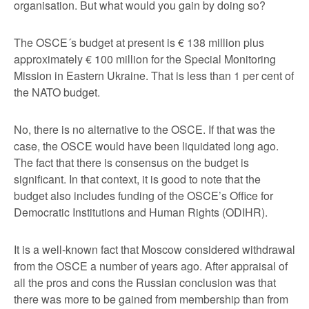
organisation. But what would you gain by doing so?
The OSCE´s budget at present is € 138 million plus
approximately € 100 million for the Special Monitoring
Mission in Eastern Ukraine. That is less than 1 per cent of
the NATO budget.
No, there is no alternative to the OSCE. If that was the
case, the OSCE would have been liquidated long ago.
The fact that there is consensus on the budget is
significant. In that context, it is good to note that the
budget also includes funding of the OSCE’s Office for
Democratic Institutions and Human Rights (ODIHR).
It is a well-known fact that Moscow considered withdrawal
from the OSCE a number of years ago. After appraisal of
all the pros and cons the Russian conclusion was that
there was more to be gained from membership than from