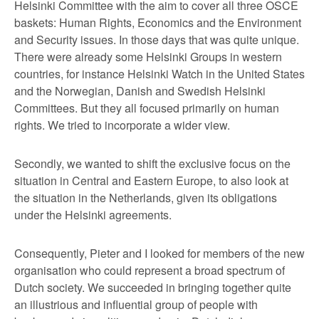
Helsinki Committee with the aim to cover all three OSCE
baskets: Human Rights, Economics and the Environment
and Security issues. In those days that was quite unique.
There were already some Helsinki Groups in western
countries, for instance Helsinki Watch in the United States
and the Norwegian, Danish and Swedish Helsinki
Committees. But they all focused primarily on human
rights. We tried to incorporate a wider view.
Secondly, we wanted to shift the exclusive focus on the
situation in Central and Eastern Europe, to also look at
the situation in the Netherlands, given its obligations
under the Helsinki agreements.
Consequently, Pieter and I looked for members of the new
organisation who could represent a broad spectrum of
Dutch society. We succeeded in bringing together quite
an illustrious and influential group of people with