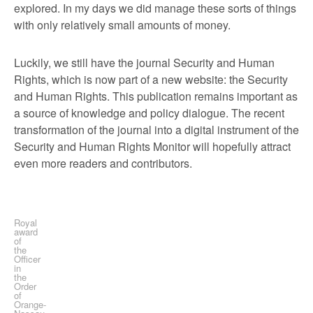
explored. In my days we did manage these sorts of things
with only relatively small amounts of money.
Luckily, we still have the journal Security and Human
Rights, which is now part of a new website: the Security
and Human Rights. This publication remains important as
a source of knowledge and policy dialogue. The recent
transformation of the journal into a digital instrument of the
Security and Human Rights Monitor will hopefully attract
even more readers and contributors.
Royal
award
of
the
Officer
in
the
Order
of
Orange-