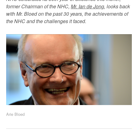
former Chairman of the NHC,
Mr. Ian de Jong
, looks back
with Mr. Bloed on the past 30 years, the achievements of
the NHC and the challenges it faced.
Arie Bloed