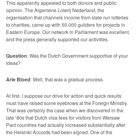
This apparently appealed to both donors and public
opinion. The Algemene Loterij Nederland, the
organisation that channels income from state run lotteries
to charities, came up with 50.000 guilders for projects in
Eastern Europe. Our network in Parliament was excellent,
and the press generally supported our activities.
Question
: Was the Dutch Government supportive of your
ideas?
Arie Bloed
: Well, that was a gradual process.
At first, I suppose our drive for action and quick results
must have raised some eyebrows at the Foreign Ministry.
That was certainly the case when we discovered in the
late ‘80s that Dutch visa fees for visitors from Warsaw
Pact countries had actually increased substantially after
the Helsinki Accords had been signed. One of the