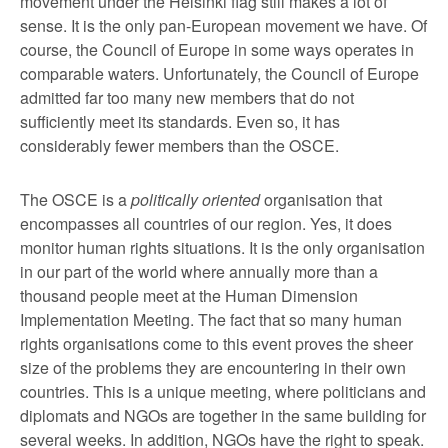
movement under the Helsinki flag still makes a lot of
sense. It is the only pan-European movement we have. Of
course, the Council of Europe in some ways operates in
comparable waters. Unfortunately, the Council of Europe
admitted far too many new members that do not
sufficiently meet its standards. Even so, it has
considerably fewer members than the OSCE.
The OSCE is a
politically oriented
organisation that
encompasses all countries of our region. Yes, it does
monitor human rights situations. It is the only organisation
in our part of the world where annually more than a
thousand people meet at the Human Dimension
Implementation Meeting. The fact that so many human
rights organisations come to this event proves the sheer
size of the problems they are encountering in their own
countries. This is a unique meeting, where politicians and
diplomats and NGOs are together in the same building for
several weeks. In addition, NGOs have the right to speak.