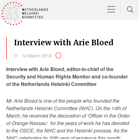
Interview with Arie Bloed
14 March 2018
Interview with Arie Bloed, editor-in-chief of the
Security and Human Rights Monitor and co-founder
of the Netherlands Helsinki Committee
Mr. Arie Bloed is one of the people who founded the
Netherlands Helsinki Committee (NHC). On the 14
th
of
March, he received the decoration of ‘Officer in the Order
of Orange-Nassau’ for the years of work he has devoted
to the OSCE, the NHC and the Helsinki process. As the
NHC celebrates its 30
th
year of existence this month,