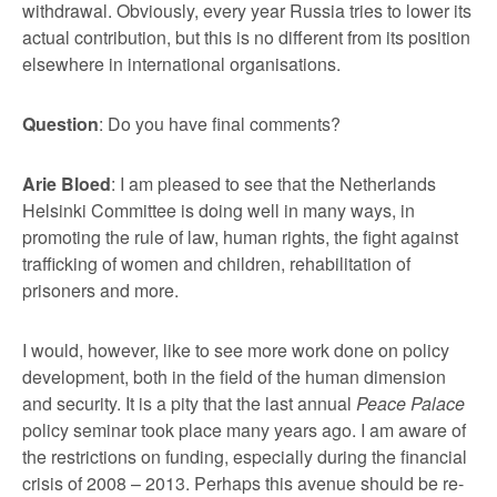
withdrawal. Obviously, every year Russia tries to lower its
actual contribution, but this is no different from its position
elsewhere in international organisations.
Question
: Do you have final comments?
Arie Bloed
: I am pleased to see that the Netherlands
Helsinki Committee is doing well in many ways, in
promoting the rule of law, human rights, the fight against
trafficking of women and children, rehabilitation of
prisoners and more.
I would, however, like to see more work done on policy
development, both in the field of the human dimension
and security. It is a pity that the last annual
Peace Palace
policy seminar took place many years ago. I am aware of
the restrictions on funding, especially during the financial
crisis of 2008 – 2013. Perhaps this avenue should be re-