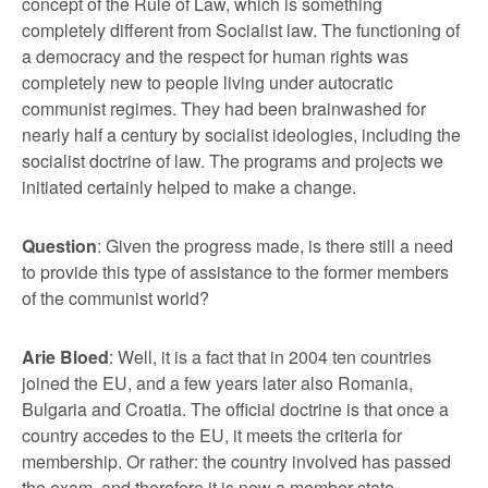
concept of the Rule of Law, which is something
completely different from Socialist law. The functioning of
a democracy and the respect for human rights was
completely new to people living under autocratic
communist regimes. They had been brainwashed for
nearly half a century by socialist ideologies, including the
socialist doctrine of law. The programs and projects we
initiated certainly helped to make a change.
Question
: Given the progress made, is there still a need
to provide this type of assistance to the former members
of the communist world?
Arie Bloed
: Well, it is a fact that in 2004 ten countries
joined the EU, and a few years later also Romania,
Bulgaria and Croatia. The official doctrine is that once a
country accedes to the EU, it meets the criteria for
membership. Or rather: the country involved has passed
the exam, and therefore it is now a member state.