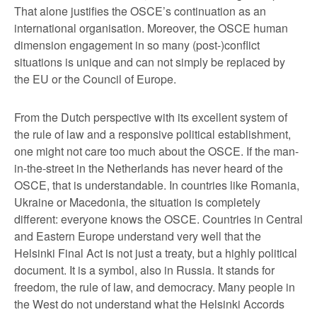
That alone justifies the OSCE’s continuation as an
international organisation. Moreover, the OSCE human
dimension engagement in so many (post-)conflict
situations is unique and can not simply be replaced by
the EU or the Council of Europe.
From the Dutch perspective with its excellent system of
the rule of law and a responsive political establishment,
one might not care too much about the OSCE. If the man-
in-the-street in the Netherlands has never heard of the
OSCE, that is understandable. In countries like Romania,
Ukraine or Macedonia, the situation is completely
different: everyone knows the OSCE. Countries in Central
and Eastern Europe understand very well that the
Helsinki Final Act is not just a treaty, but a highly political
document. It is a symbol, also in Russia. It stands for
freedom, the rule of law, and democracy. Many people in
the West do not understand what the Helsinki Accords