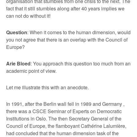
organisation that stumbles from one crisis to the next. The
fact that it still stumbles along after 40 years implies we
can not do without it!
Question
: When it comes to the human dimension, would
you not agree that there is an overlap with the Council of
Europe?
Arie Bloed
: You approach this question too much from an
academic point of view.
Let me illustrate this with an anecdote.
In 1991, after the Berlin wall fell in 1989 and Germany ,
there was a CSCE Seminar of Experts on Democratic
Institutions in Oslo. The then Secretary General of the
Council of Europe, the flamboyant Cathérine Lalumière,
had concluded that the human dimension task of the