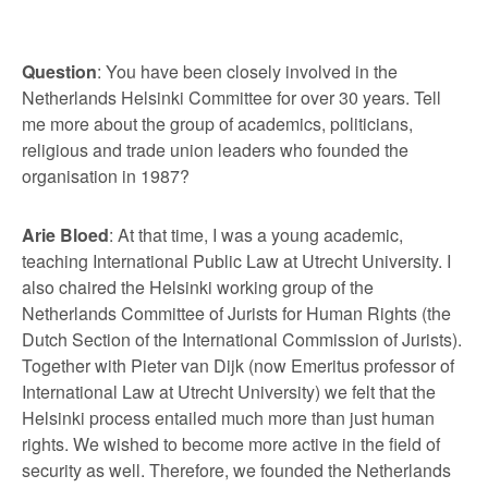
Question
: You have been closely involved in the
Netherlands Helsinki Committee for over 30 years. Tell
me more about the group of academics, politicians,
religious and trade union leaders who founded the
organisation in 1987?
Arie Bloed
: At that time, I was a young academic,
teaching International Public Law at Utrecht University. I
also chaired the Helsinki working group of the
Netherlands Committee of Jurists for Human Rights (the
Dutch Section of the International Commission of Jurists).
Together with Pieter van Dijk (now Emeritus professor of
International Law at Utrecht University) we felt that the
Helsinki process entailed much more than just human
rights. We wished to become more active in the field of
security as well. Therefore, we founded the Netherlands