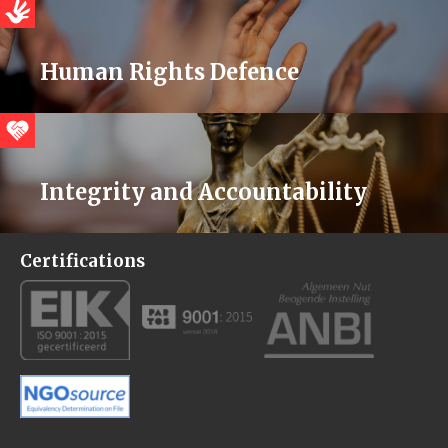
Human Rights Defence
Integrity and Accountability
Certifications