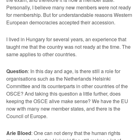
Personally, I believe many new members were not ready
for membership. But for understandable reasons Western
European democracies accepted their accession.
I lived in Hungary for several years, an experience that
taught me that the country was not ready at the time. The
same applies to other countries.
Question
: In this day and age, is there still a role for
organisations such as the Netherlands Helsinki
Committee and its counterparts in other countries of the
OSCE? And taking this question a little further, does
keeping the OSCE alive make sense? We have the EU
now with many new member states, and there is the
Council of Europe.
Arie Bloed
: One can not deny that the human rights