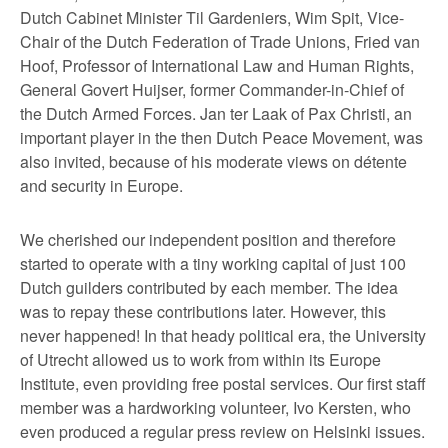
Dutch Cabinet Minister Til Gardeniers, Wim Spit, Vice-
Chair of the Dutch Federation of Trade Unions, Fried van
Hoof, Professor of International Law and Human Rights,
General Govert Huijser, former Commander-in-Chief of
the Dutch Armed Forces. Jan ter Laak of Pax Christi, an
important player in the then Dutch Peace Movement, was
also invited, because of his moderate views on détente
and security in Europe.
We cherished our independent position and therefore
started to operate with a tiny working capital of just 100
Dutch guilders contributed by each member. The idea
was to repay these contributions later. However, this
never happened! In that heady political era, the University
of Utrecht allowed us to work from within its Europe
Institute, even providing free postal services. Our first staff
member was a hardworking volunteer, Ivo Kersten, who
even produced a regular press review on Helsinki issues.