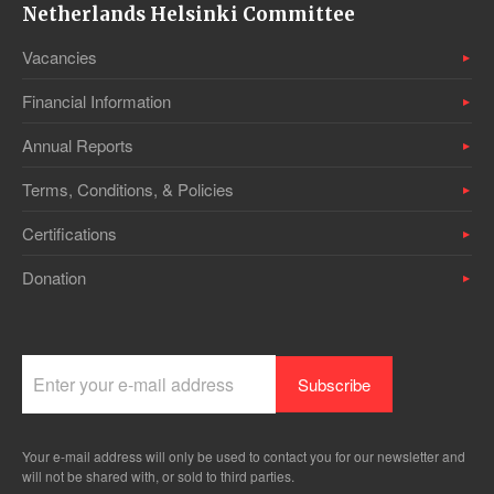
Netherlands Helsinki Committee
Vacancies
Financial Information
Annual Reports
Terms, Conditions, & Policies
Certifications
Donation
Your e-mail address will only be used to contact you for our newsletter and
will not be shared with, or sold to third parties.