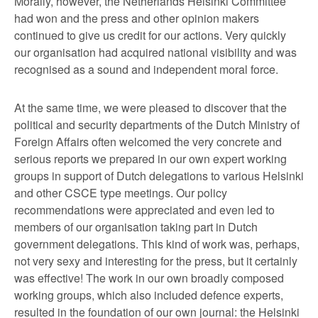
Morally, however, the Netherlands Helsinki Committee
had won and the press and other opinion makers
continued to give us credit for our actions. Very quickly
our organisation had acquired national visibility and was
recognised as a sound and independent moral force.
At the same time, we were pleased to discover that the
political and security departments of the Dutch Ministry of
Foreign Affairs often welcomed the very concrete and
serious reports we prepared in our own expert working
groups in support of Dutch delegations to various Helsinki
and other CSCE type meetings. Our policy
recommendations were appreciated and even led to
members of our organisation taking part in Dutch
government delegations. This kind of work was, perhaps,
not very sexy and interesting for the press, but it certainly
was effective! The work in our own broadly composed
working groups, which also included defence experts,
resulted in the foundation of our own journal: the Helsinki