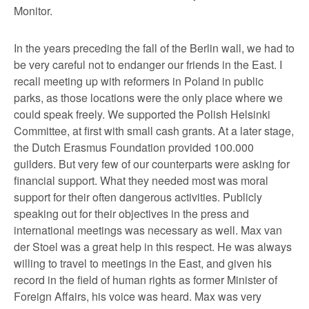
Monitor.
In the years preceding the fall of the Berlin wall, we had to
be very careful not to endanger our friends in the East. I
recall meeting up with reformers in Poland in public
parks, as those locations were the only place where we
could speak freely. We supported the Polish Helsinki
Committee, at first with small cash grants. At a later stage,
the Dutch Erasmus Foundation provided 100.000
guilders. But very few of our counterparts were asking for
financial support. What they needed most was moral
support for their often dangerous activities. Publicly
speaking out for their objectives in the press and
international meetings was necessary as well. Max van
der Stoel was a great help in this respect. He was always
willing to travel to meetings in the East, and given his
record in the field of human rights as former Minister of
Foreign Affairs, his voice was heard. Max was very