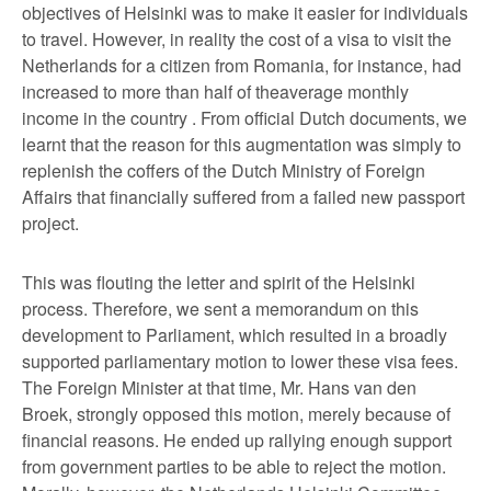
objectives of Helsinki was to make it easier for individuals
to travel. However, in reality the cost of a visa to visit the
Netherlands for a citizen from Romania, for instance, had
increased to more than half of theaverage monthly
income in the country . From official Dutch documents, we
learnt that the reason for this augmentation was simply to
replenish the coffers of the Dutch Ministry of Foreign
Affairs that financially suffered from a failed new passport
project.
This was flouting the letter and spirit of the Helsinki
process. Therefore, we sent a memorandum on this
development to Parliament, which resulted in a broadly
supported parliamentary motion to lower these visa fees.
The Foreign Minister at that time, Mr. Hans van den
Broek, strongly opposed this motion, merely because of
financial reasons. He ended up rallying enough support
from government parties to be able to reject the motion.