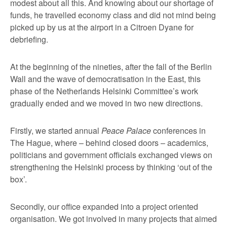
modest about all this. And knowing about our shortage of
funds, he travelled economy class and did not mind being
picked up by us at the airport in a Citroen Dyane for
debriefing.
At the beginning of the nineties, after the fall of the Berlin
Wall and the wave of democratisation in the East, this
phase of the Netherlands Helsinki Committee’s work
gradually ended and we moved in two new directions.
Firstly, we started annual
Peace Palace
conferences in
The Hague, where – behind closed doors – academics,
politicians and government officials exchanged views on
strengthening the Helsinki process by thinking ‘out of the
box’.
Secondly, our office expanded into a project oriented
organisation. We got involved in many projects that aimed