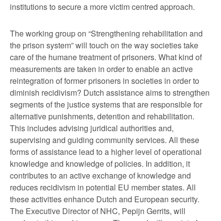
institutions to secure a more victim centred approach.
The working group on “Strengthening rehabilitation and
the prison system” will touch on the way societies take
care of the humane treatment of prisoners. What kind of
measurements are taken in order to enable an active
reintegration of former prisoners in societies in order to
diminish recidivism? Dutch assistance aims to strengthen
segments of the justice systems that are responsible for
alternative punishments, detention and rehabilitation.
This includes advising juridical authorities and,
supervising and guiding community services. All these
forms of assistance lead to a higher level of operational
knowledge and knowledge of policies. In addition, it
contributes to an active exchange of knowledge and
reduces recidivism in potential EU member states. All
these activities enhance Dutch and European security.
The Executive Director of NHC, Pepijn Gerrits, will