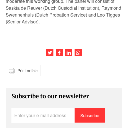
moderate this working group. The panel will consist of
Saskia de Reuver (Dutch Custodial Institution), Raymond
Swennenhuis (Dutch Probation Service) and Leo Tigges
(Senior Advisor).
Share this article on Twitter
Share this article on Facebook
Share this article on LinkedIn
Share this article on Wh
Print article
Subscribe to our newsletter
Enter
your
e-
mail
address