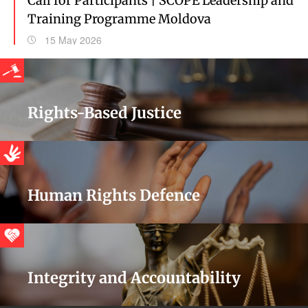
Call for Participants | SCOPE Leadership and
Training Programme Moldova
15 May 2026
Rights-Based Justice
Human Rights Defence
Integrity and Accountability