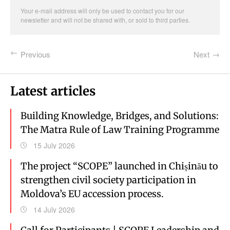
Your e-mail address will only be used to contact you for our
newsletter and will not be shared with, or sold to third parties.
Previous
Next
Latest articles
Building Knowledge, Bridges, and Solutions:
The Matra Rule of Law Training Programme
15 July 2026
The project “SCOPE” launched in Chișinău to
strengthen civil society participation in
Moldova’s EU accession process.
14 July 2026