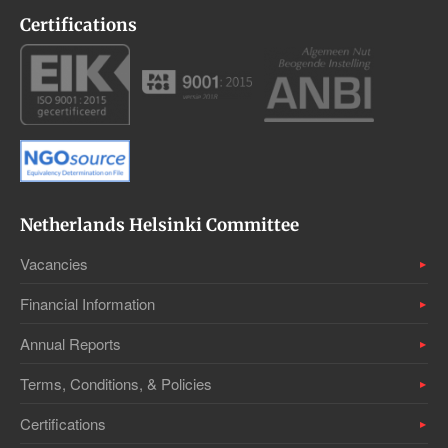
Certifications
Netherlands Helsinki Committee
Vacancies
Financial Information
Annual Reports
Terms, Conditions, & Policies
Certifications