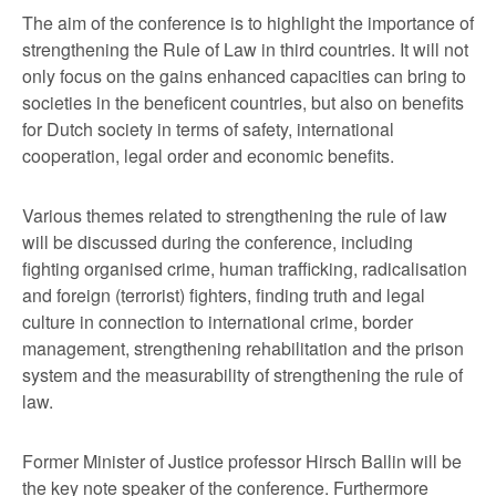
The aim of the conference is to highlight the importance of
strengthening the Rule of Law in third countries. It will not
only focus on the gains enhanced capacities can bring to
societies in the beneficent countries, but also on benefits
for Dutch society in terms of safety, international
cooperation, legal order and economic benefits.
Various themes related to strengthening the rule of law
will be discussed during the conference, including
fighting organised crime, human trafficking, radicalisation
and foreign (terrorist) fighters, finding truth and legal
culture in connection to international crime, border
management, strengthening rehabilitation and the prison
system and the measurability of strengthening the rule of
law.
Former Minister of Justice professor Hirsch Ballin will be
the key note speaker of the conference. Furthermore