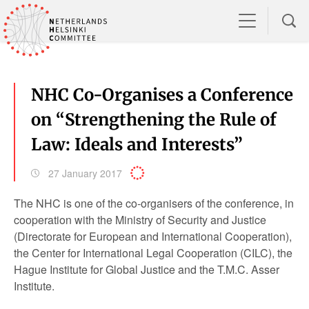
NHC Co-Organises a Conference
on “Strengthening the Rule of
Law: Ideals and Interests”
27 January 2017
The NHC is one of the co-organisers of the conference, in
cooperation with the Ministry of Security and Justice
(Directorate for European and International Cooperation),
the Center for International Legal Cooperation (CILC), the
Hague Institute for Global Justice and the T.M.C. Asser
Institute.