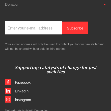
Donation
Your e-mail address will only be used to contact you for our newsletter and
will not be shared with, or sold to third parties.
Supporting catalysts of change for just
societies
Facebook
LinkedIn
Instagram
Netherlands Helsinki Committee