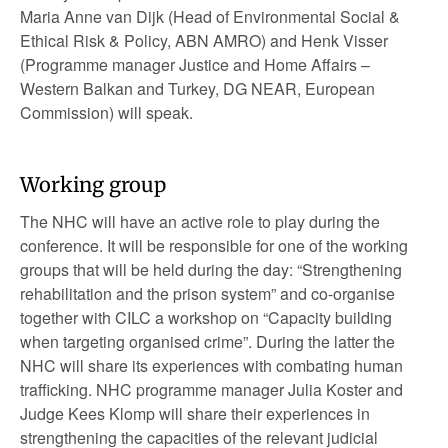
Maria Anne van Dijk (Head of Environmental Social &
Ethical Risk & Policy, ABN AMRO) and Henk Visser
(Programme manager Justice and Home Affairs –
Western Balkan and Turkey, DG NEAR, European
Commission) will speak.
Working group
The NHC will have an active role to play during the
conference. It will be responsible for one of the working
groups that will be held during the day: “Strengthening
rehabilitation and the prison system” and co-organise
together with CILC a workshop on “Capacity building
when targeting organised crime”. During the latter the
NHC will share its experiences with combating human
trafficking. NHC programme manager Julia Koster and
Judge Kees Klomp will share their experiences in
strengthening the capacities of the relevant judicial