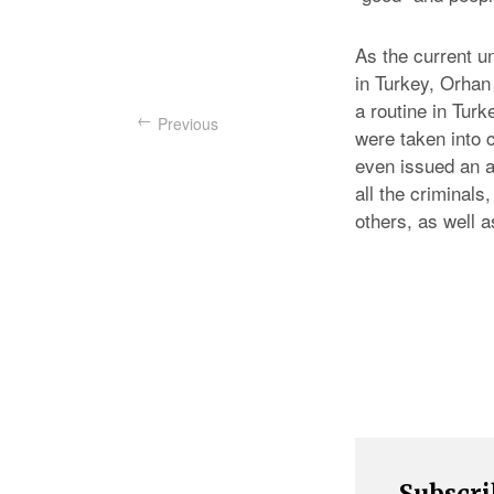
As the current u
in Turkey, Orhan
a routine in Tur
Previous
were taken into 
even issued an a
all the criminals,
others, as well a