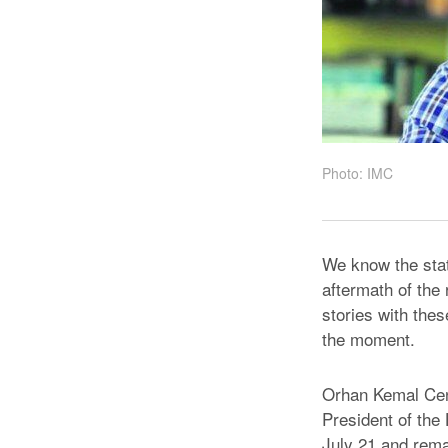
Photo: IMC
We know the stat
aftermath of the 
stories with thes
the moment.
Orhan Kemal Ceng
President of the
July 21 and rema