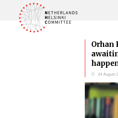
Orhan 
awaitin
happen
24 August 