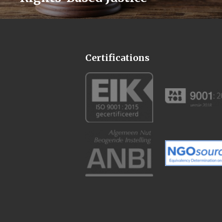
Certifications