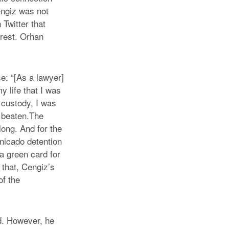
engiz was not
 Twitter that
rrest. Orhan
e: “[As a lawyer]
my life that I was
 custody, I was
y beaten.The
ong. And for the
unicado detention
a green card for
 that, Cengiz’s
of the
d. However, he