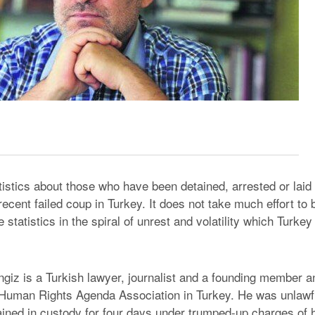
istics about those who have been detained, arrested or laid o
recent failed coup in Turkey. It does not take much effort to
e statistics in the spiral of unrest and volatility which Turkey
iz is a Turkish lawyer, journalist and a founding member a
 Human Rights Agenda Association in Turkey. He was unlawfu
ined in custody for four days under trumped-up charges of 