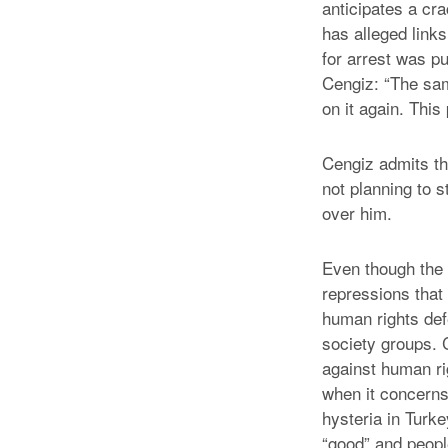
anticipates a cr
has alleged links
for arrest was p
Cengiz: “The same
on it again. Thi
Cengiz admits th
not planning to s
over him.
Even though the 
repressions that
human rights de
society groups. 
against human rig
when it concerns 
hysteria in Turk
“good” and peopl