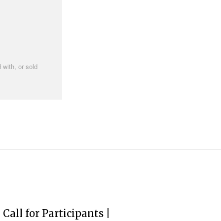
 with, or sold
Call for Participants |