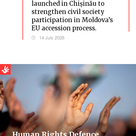
launched in Chișinău to
strengthen civil society
participation in Moldova’s
EU accession process.
14 July 2026
Human Rights Defence