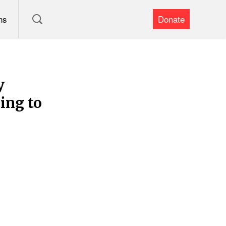
ns
Donate
y
ing to