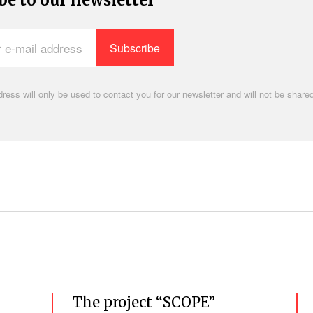
be to our newsletter
ress will only be used to contact you for our newsletter and will not be shared
.
The project “SCOPE”