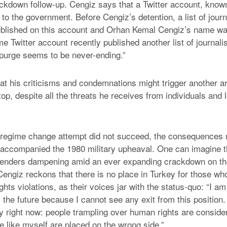
ackdown follow-up. Cengiz says that a Twitter account, know
 to the government. Before Cengiz’s detention, a list of jou
ublished on this account and Orhan Kemal Cengiz’s name was
 Twitter account recently published another list of journali
s purge seems to be never-ending.”
at his criticisms and condemnations might trigger another ar
top, despite all the threats he receives from individuals an
regime change attempt did not succeed, the consequences r
 accompanied the 1980 military upheaval. One can imagine th
fenders dampening amid an ever expanding crackdown on the
Cengiz reckons that there is no place in Turkey for those wh
hts violations, as their voices jar with the status-quo: “I am
the future because I cannot see any exit from this position.
ey right now: people trampling over human rights are consi
e like myself are placed on the wrong side.”