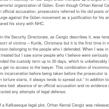
 terrorist organization of Gülen. Even though Orhan Kemal C
 official accusation, prosecutors referred to his old posts on
rge against the Gülen movement as a justification for his a
ared his story with NHC.
n the Security Directorate, as Cengiz describes it, was tens
sort of victims – Kurds, Christians but it is the first time in 
person belonging to the people who I defended. When I was in
ll treated but I saw some people who I believe were seriousl
ded the custody term up to 30 days, which is unbelievably l
you get no access to the lawyer. This combination of incomm
rm incarceration before being taken before the prosecutor is 
 torture starts, it always tends to spread out.” In addition to
ere tied: absence of an official accusation and no evidence 
ucted any attempts of legal defense.
of a Kafkaesque legal plot, Orhan Kemal Cengiz was release