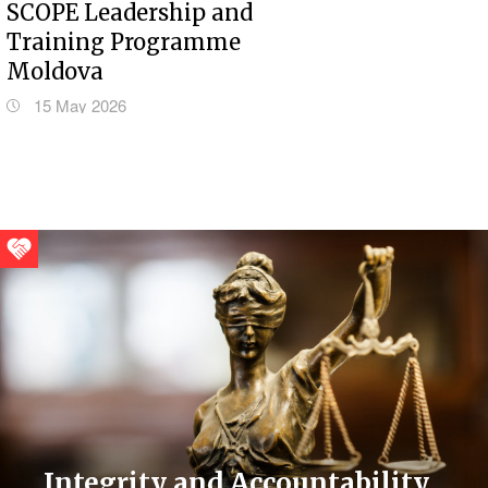
SCOPE Leadership and
Training Programme
Moldova
15 May 2026
Integrity and Accountability