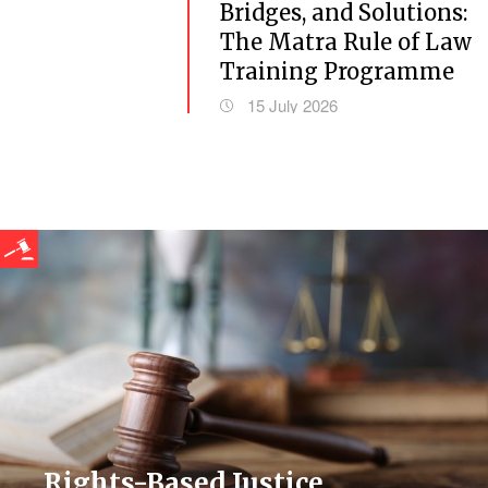
Bridges, and Solutions:
The Matra Rule of Law
Training Programme
15 July 2026
Rights-Based Justice