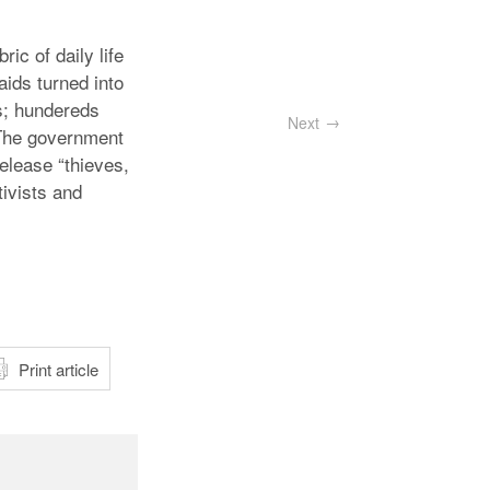
ic of daily life
aids turned into
s; hundereds
Next
 The government
elease “thieves,
tivists and
atsApp
Print article