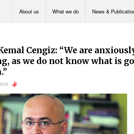
About us
What we do
News & Publicatio
Kemal Cengiz: “We are anxiousl
g, as we do not know what is go
.”
2016