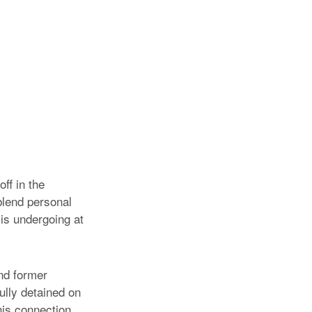
ff in the
 blend personal
 is undergoing at
nd former
lly detained on
his connection