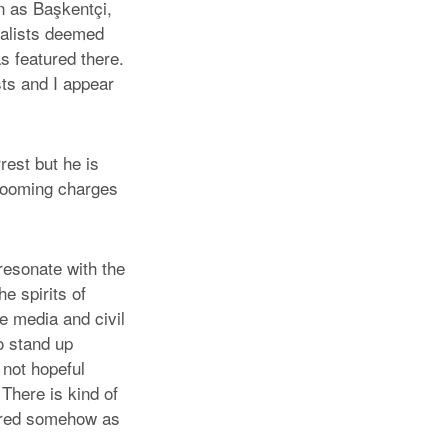
n as Başkentçi,
rnalists deemed
 featured there.
sts and I appear
rest but he is
d looming charges
esonate with the
e spirits of
 media and civil
o stand up
 not hopeful
 There is kind of
dered somehow as