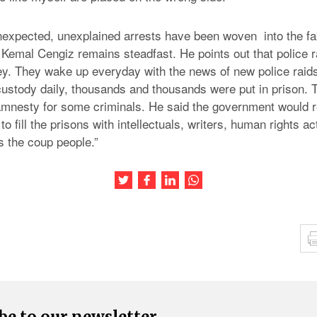
nexpected, unexplained arrests have been woven into the fabr
 Kemal Cengiz remains steadfast. He points out that police r
key. They wake up everyday with the news of new police raid
custody daily, thousands and thousands were put in prison.
mnesty for some criminals. He said the government would r
 to fill the prisons with intellectuals, writers, human rights ac
s the coup people.”
Share this article on Twitter
Share this article on Facebook
Share this article on LinkedIn
Share this article on Wh