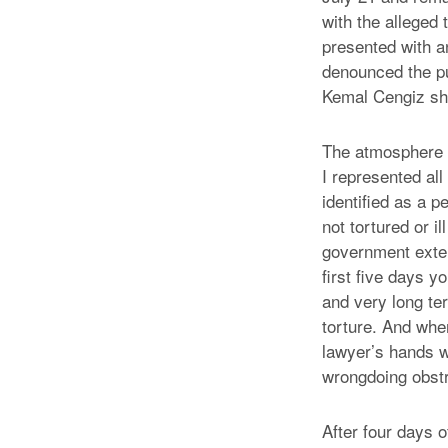
with the alleged
presented with an
denounced the pu
Kemal Cengiz sh
The atmosphere i
I represented all 
identified as a 
not tortured or i
government exten
first five days 
and very long te
torture. And when
lawyer’s hands w
wrongdoing obstr
After four days 