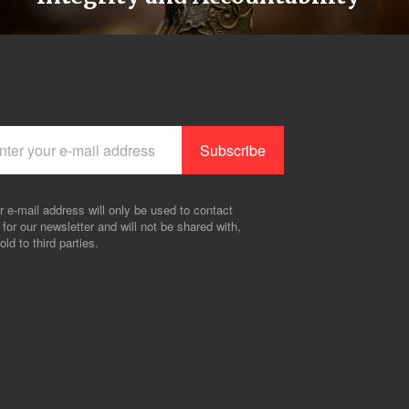
r e-mail address will only be used to contact
 for our newsletter and will not be shared with,
old to third parties.