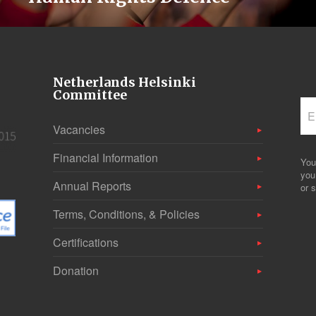
Netherlands Helsinki
Committee
Vacancies
Financial Information
You
you
Annual Reports
or s
Terms, Conditions, & Policies
Certifications
Donation