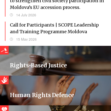
to strengthen civil society participation in
Moldova’s EU accession process.
14 July 2026
Call for Participants | SCOPE Leadership
and Training Programme Moldova
15 May 2026
Rights-Based Justice
Human Rights Defence