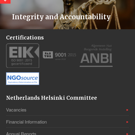
Integrity and Accountability
Certifications
Netherlands Helsinki Committee
Vacancies
Financial Information
Annual Reports