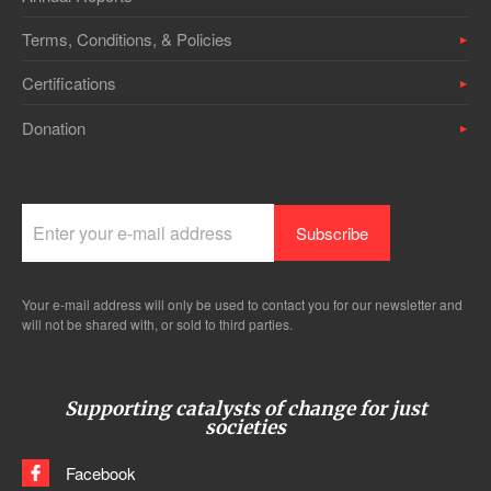
Terms, Conditions, & Policies
Certifications
Donation
Your e-mail address will only be used to contact you for our newsletter and
will not be shared with, or sold to third parties.
Supporting catalysts of change for just
societies
Facebook