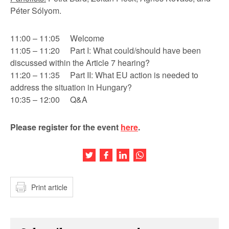
Péter Sólyom.
11:00 – 11:05 Welcome
11:05 – 11:20 Part I: What could/should have been
discussed within the Article 7 hearing?
11:20 – 11:35 Part II: What EU action is needed to
address the situation in Hungary?
10:35 – 12:00 Q&A
Please register for the event
here
.
Share this article on Twitter
Share this article on Facebook
Share this article on LinkedIn
Share this article on Wh
Print article