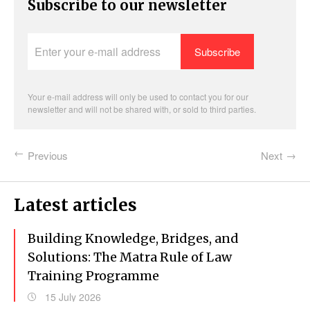
Subscribe to our newsletter
Enter
your
e-
mail
address
Your e-mail address will only be used to contact you for our
newsletter and will not be shared with, or sold to third parties.
Previous
Next
Latest articles
Building Knowledge, Bridges, and
Solutions: The Matra Rule of Law
Training Programme
15 July 2026