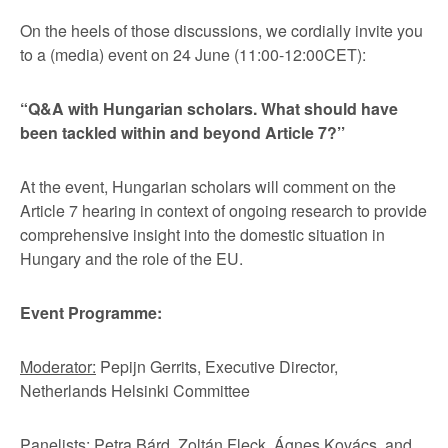
On the heels of those discussions, we cordially invite you
to a (media) event on 24 June (11:00-12:00CET):
“Q&A with Hungarian scholars. What should have
been tackled within and beyond Article 7?’’
At the event, Hungarian scholars will comment on the
Article 7 hearing in context of ongoing research to provide
comprehensive insight into the domestic situation in
Hungary and the role of the EU.
Event Programme:
Moderator:
Pepijn Gerrits, Executive Director,
Netherlands Helsinki Committee
Panelists:
Petra Bárd, Zoltán Fleck, Ágnes Kovács, and