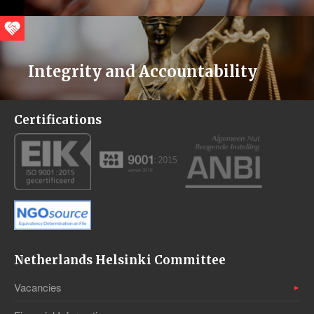
Integrity and Accountability
Certifications
Netherlands Helsinki Committee
Vacancies