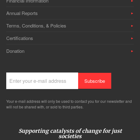
Financial Information
Annual Reports
Terms, Conditions, & Policies
Certifications
Donation
Your e-mail address will only be used to contact you for our newsletter and
will not be shared with, or sold to third parties.
Supporting catalysts of change for just
societies