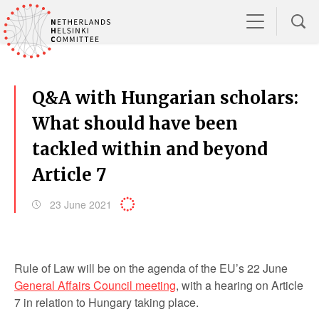
Q&A with Hungarian scholars:
What should have been
tackled within and beyond
Article 7
23 June 2021
Rule of Law will be on the agenda of the EU’s 22 June
General Affairs Council meeting
, with a hearing on Article
7 in relation to Hungary taking place.