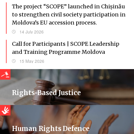
The project “SCOPE” launched in Chișinău
to strengthen civil society participation in
Moldova’s EU accession process.
14 July 2026
Call for Participants | SCOPE Leadership
and Training Programme Moldova
15 May 2026
Rights-Based Justice
Human Rights Defence