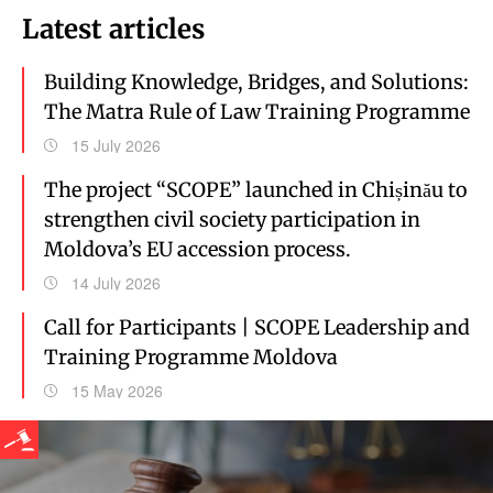
Latest articles
Building Knowledge, Bridges, and Solutions:
The Matra Rule of Law Training Programme
15 July 2026
The project “SCOPE” launched in Chișinău to
strengthen civil society participation in
Moldova’s EU accession process.
14 July 2026
Call for Participants | SCOPE Leadership and
Training Programme Moldova
15 May 2026