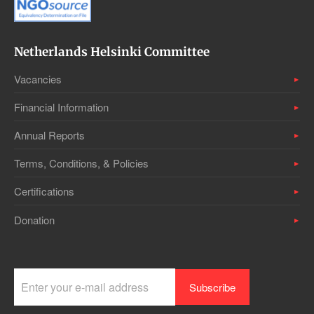
Netherlands Helsinki Committee
Vacancies
Financial Information
Annual Reports
Terms, Conditions, & Policies
Certifications
Donation