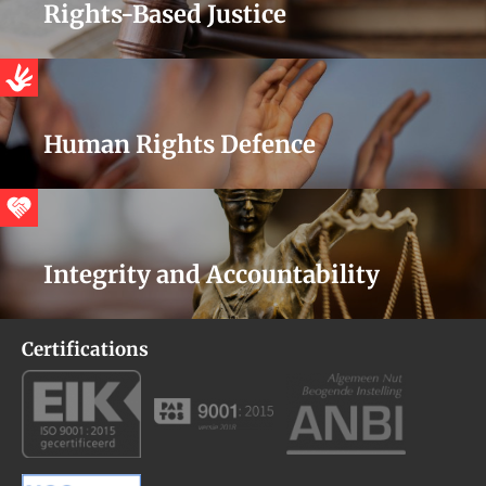
Rights-Based Justice
Human Rights Defence
Integrity and Accountability
Certifications