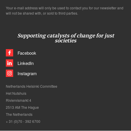
Your e-mail address will only be used to contact you for our newsletter and
will not be shared with, or sold to third parties.
Supporting catalysts of change for just
societies
Facebook
LinkedIn
Instagram
Netherlands Helsinki Committee
Het Nutshuis
Riviervismarkt 4
2513 AM The Hague
The Netherlands
+ 31 (0)70 - 392 6700