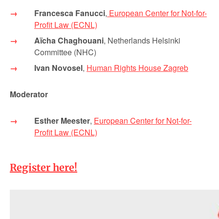
Francesca Fanucci
,
European Center for Not-for-
Profit Law (ECNL)
Aïcha Chaghouani
, Netherlands Helsinki
Committee (NHC)
Ivan Novosel
,
Human Rights House Zagreb
Moderator
Esther Meester
,
European Center for Not-for-
Profit Law (ECNL)
Register here!