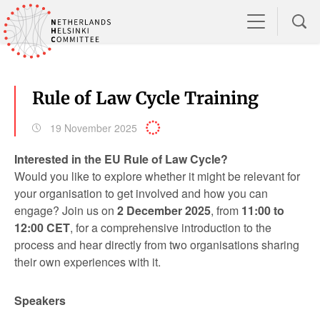
Rule of Law Cycle Training
19 November 2025
Interested in the EU Rule of Law Cycle?
Would you like to explore whether it might be relevant for
your organisation to get involved and how you can
engage? Join us on
2 December 2025
, from
11:00 to
12:00 CET
, for a comprehensive introduction to the
process and hear directly from two organisations sharing
their own experiences with it.
Speakers