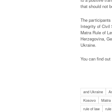
that should not b
The participants 
Integrity of Civ
Matra Rule of La
Herzegovina, Ge
Ukraine.
You can find ou
and Ukraine
A
Kosovo
Matra
rule of law
rule