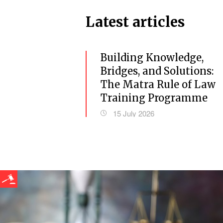
Latest articles
Building Knowledge,
Bridges, and Solutions:
The Matra Rule of Law
Training Programme
15 July 2026