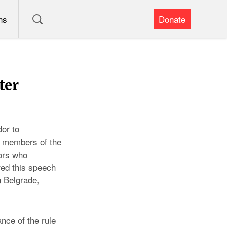
ns
Donate
ter
or to
, members of the
tors who
red this speech
n Belgrade,
nce of the rule