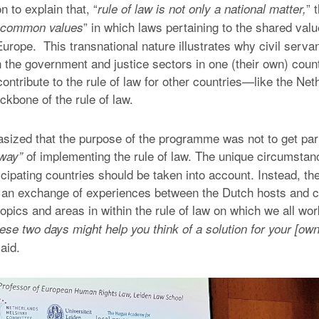
n to explain that, “
” 
rule of law is not only a national matter,
” in which laws pertaining to the shared value
n common values
Europe. This transnational nature illustrates why civil serva
n the government and justice sectors in one (their own) coun
ontribute to the rule of law for other countries—like the Ne
ackbone of the rule of law.
ized that the purpose of the programme was not to get part
of implementing the rule of law. The unique circumsta
 way”
ticipating countries should be taken into account. Instead, 
te an exchange of experiences between the Dutch hosts and 
topics and areas in within the rule of law on which we all wo
ese two days might help you think of a solution for your [own
aid.