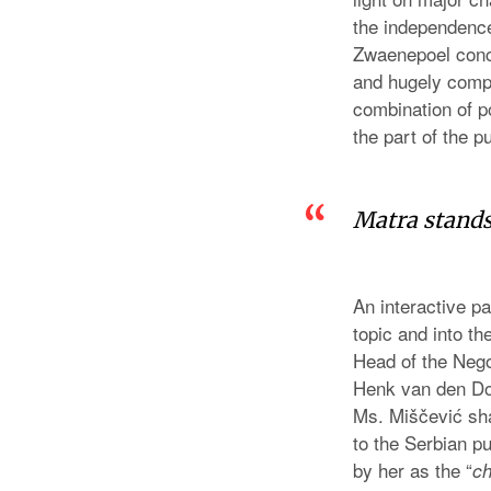
the independence,
Zwaenepoel concl
and hugely compl
combination of po
the part of the p
Matra stands
An interactive p
topic and into th
Head of the Nego
Henk van den Do
Ms. Miščević sha
to the Serbian p
by her as the “
ch