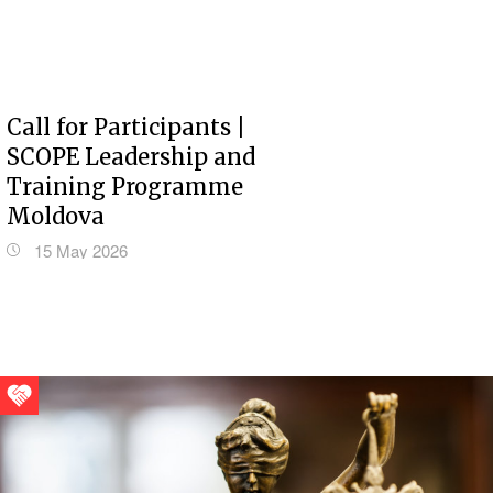
Call for Participants |
SCOPE Leadership and
Training Programme
Moldova
15 May 2026