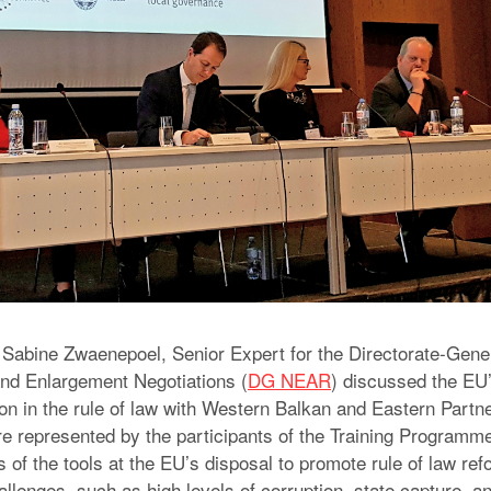
 Sabine Zwaenepoel, Senior Expert for the Directorate-Gener
nd Enlargement Negotiations (
DG NEAR
) discussed the EU
on in the rule of law with Western Balkan and Eastern Partne
e represented by the participants of the Training Programme
 of the tools at the EU’s disposal to promote rule of law re
allenges, such as high levels of corruption, state capture, an