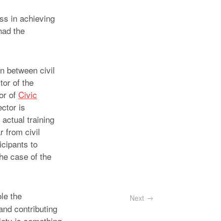
ess in achieving
had the
n between civil
tor of the
or of
Civic
ctor is
actual training
 from civil
icipants to
the case of the
le the
Next
and contributing
iety is something