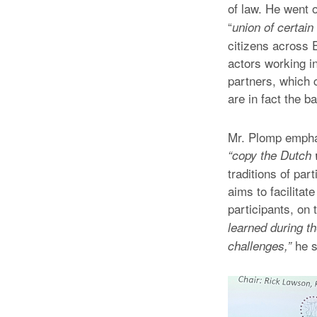
of law. He went o
“
union of certai
citizens across 
actors working i
partners, which c
are in fact the b
Mr. Plomp emphas
“copy the Dutch
traditions of par
aims to facilita
participants, on 
learned during th
he s
challenges,”