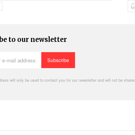
be to our newsletter
ress will only be used to contact you for our newsletter and will not be shared
.