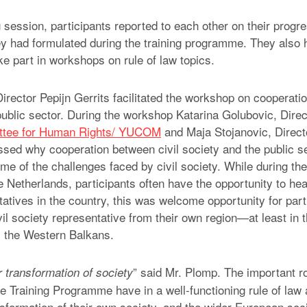
 session, participants reported to each other on their progr
y had formulated during the training programme. They also 
ke part in workshops on rule of law topics.
rector Pepijn Gerrits facilitated the workshop on cooperatio
public sector. During the workshop Katarina Golubovic, Direc
ttee for Human Rights/ YUCOM
and Maja Stojanovic, Direct
ssed why cooperation between civil society and the public se
e of the challenges faced by civil society. While during the 
 Netherlands, participants often have the opportunity to hear
atives in the country, this was welcome opportunity for part
il society representative from their own region—at least in 
m the Western Balkans.
” said Mr. Plomp. The important ro
 transformation of society
he Training Programme have in a well-functioning rule of law 
ansformation of their own society, and the wider European soc