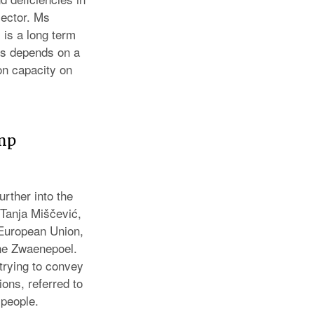
sector. Ms
 is a long term
ss depends on a
on capacity on
omp
rther into the
e Tanja Miščević,
 European Union,
ne Zwaenepoel.
trying to convey
ons, referred to
 people.