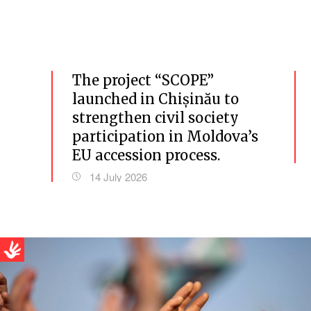
The project “SCOPE”
launched in Chișinău to
strengthen civil society
participation in Moldova’s
EU accession process.
14 July 2026