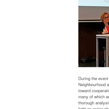
During the event
Neighbourhood a
toward cooperati
many of which ar
thorough analysis
light on major ch