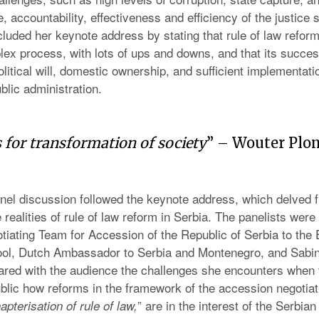
 accountability, effectiveness and efficiency of the justice 
uded her keynote address by stating that rule of law reform
ex process, with lots of ups and downs, and that its succe
litical will, domestic ownership, and sufficient implementati
ublic administration.
 for transformation of society
” – Wouter Pl
anel discussion followed the keynote address, which delved fu
e realities of rule of law reform in Serbia. The panelists wer
tiating Team for Accession of the Republic of Serbia to the
ol, Dutch Ambassador to Serbia and Montenegro, and Sabi
red with the audience the challenges she encounters when 
ublic how reforms in the framework of the accession negotiati
” are in the interest of the Serbian
apterisation of rule of law,