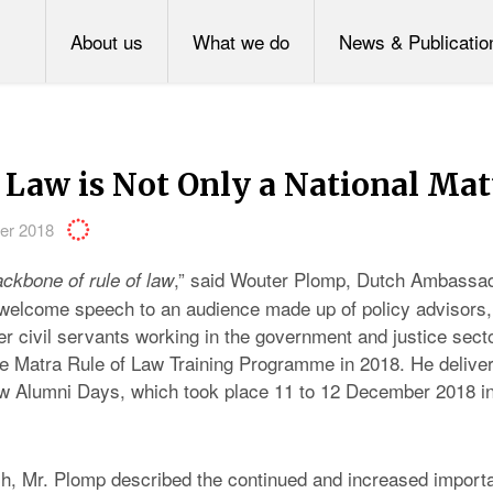
About us
What we do
News & Publicatio
 Law is Not Only a National Mat
er 2018
,” said Wouter Plomp, Dutch Ambassad
ckbone of rule of law
 welcome speech to an audience made up of policy advisors
her civil servants working in the government and justice sec
the Matra Rule of Law Training Programme in 2018. He delive
aw Alumni Days, which took place 11 to 12 December 2018 i
h, Mr. Plomp described the continued and increased importa