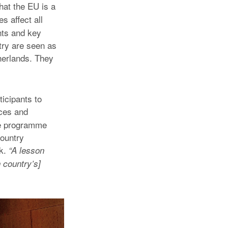
that the EU is a
s affect all
nts and key
try are seen as
therlands. They
icipants to
nces and
the programme
country
rk.
“A lesson
 country’s]