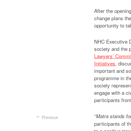
After the opening
change plans the
opportunity to ta
NHC Executive Di
society and the 
Lawyers’ Commi
Initiatives
, discu
important and som
programme in the
society represent
engage with a civ
participants fro
“
Matra stands for
Previous
participants of t
to a positive tr