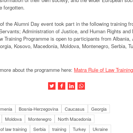
e forgotten.
of the Alumni Day event took part in the following training f
il Servants; Administration of Justice, and Human Rights and 
w Training Programme is open to participants from Albania,
orgia, Kosovo, Macedonia, Moldova, Montenegro, Serbia, Tu
t more about the programme here:
Matra Rule of Law Traini
Share this article on Twitter
Share this article on Facebook
Share this article on LinkedIn
Share this article on Wh
rmenia
Bosnia-Herzegovina
Caucasus
Georgia
Moldova
Montenegro
North Macedonia
 of law training
Serbia
training
Turkey
Ukraine