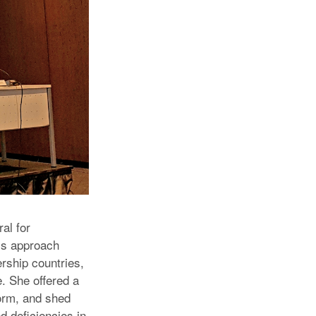
al for
’s approach
rship countries,
. She offered a
form, and shed
d deficiencies in