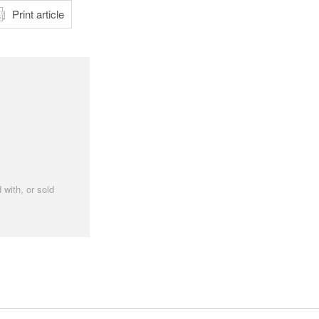
Print article
 with, or sold