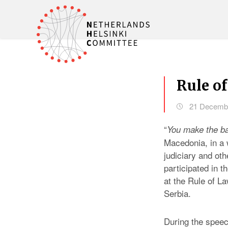
Rule of
21 Decemb
“
You make the ba
Macedonia, in a
judiciary and ot
participated in 
at the Rule of L
Serbia.
During the speec