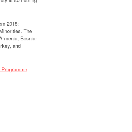
rom 2018:
Minorities. The
 Armenia, Bosnia-
rkey, and
ng Programme
atsApp