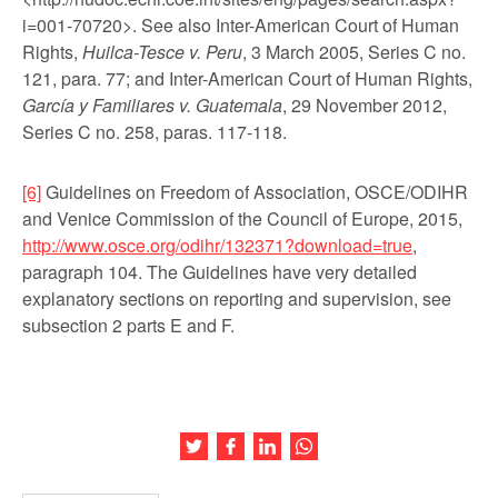
i=001-70720>. See also Inter-American Court of Human
Rights,
Huilca-Tesce v. Peru
, 3 March 2005, Series C no.
121, para. 77; and Inter-American Court of Human Rights,
García y Familiares v. Guatemala
, 29 November 2012,
Series C no. 258, paras. 117-118.
[6]
Guidelines on Freedom of Association, OSCE/ODIHR
and Venice Commission of the Council of Europe, 2015,
http://www.osce.org/odihr/132371?download=true
,
paragraph 104. The Guidelines have very detailed
explanatory sections on reporting and supervision, see
subsection 2 parts E and F.
Share this article on Twitter
Share this article on Facebook
Share this article on LinkedIn
Share this article on Wh