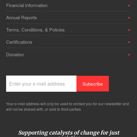
Financial Information
Annual Reports
Terms, Conditions, & Policies
Certifications
Donation
Your e-mail address will only be used to contact you for our newsletter and
will not be shared with, or sold to third parties.
Supporting catalysts of change for just