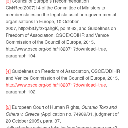
[3]
Council of Europe’s Recommendation
CM/Rec(2007)14 of the Committee of Ministers to
member states on the legal status of non-governmental
organisations in Europe, 10 October
2007, http://bit.ly/2xqahgK, point 62, and Guidelines on
Freedom of Association, OSCE/ODIHR and Venice
Commission of the Council of Europe, 2015,
http://www.osce.org/odihr/132371?download=true,
paragraph 104.
[4]
Guidelines on Freedom of Association, OSCE/ODIHR
and Venice Commission of the Council of Europe, 2015,
http://www.osce.org/odihr/132371?download=true
,
paragraph 102.
[5]
European Court of Human Rights,
Ouranio Toxo and
Others v. Greece (
Application no. 74989/01, judgment of
20 October 2005), para. 37,
<http://hudoc.echr.coe.int/sites/eng/pages/search.as­px?