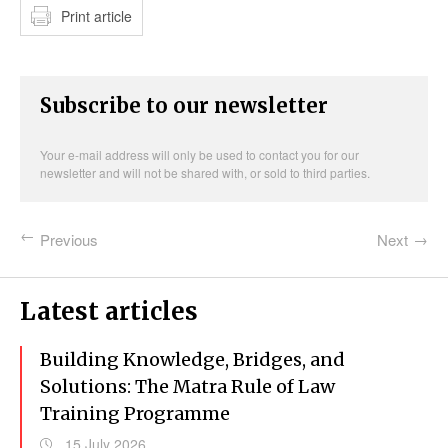
Print article
Subscribe to our newsletter
Your e-mail address will only be used to contact you for our
newsletter and will not be shared with, or sold to third parties.
Previous
Next
Latest articles
Building Knowledge, Bridges, and
Solutions: The Matra Rule of Law
Training Programme
15 July 2026