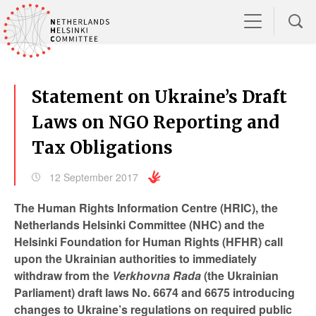
Statement on Ukraine’s Draft
Laws on NGO Reporting and
Tax Obligations
12 September 2017
The Human Rights Information Centre (HRIC), the
Netherlands Helsinki Committee (NHC) and the
Helsinki Foundation for Human Rights (HFHR) call
upon the Ukrainian authorities to immediately
withdraw from the
Verkhovna Rada
(the Ukrainian
Parliament)
draft laws No. 6674 and 6675 introducing
changes to Ukraine’s regulations on required public