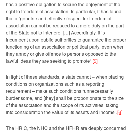
has a positive obligation to secure the enjoyment of the
right to freedom of association. In particular, it has found
that a “genuine and effective respect for freedom of
association can­not be reduced to a mere duty on the part
of the State not to interfere; […] Accordingly, it is
incumbent upon public authorities to guarantee the proper
functioning of an association or political party, even when
they annoy or give offence to persons opposed to the
lawful ideas they are seeking to promote”.
[5]
In light of these standards, a state cannot – when placing
conditions on organizations such as a reporting
requirement – make such conditions “unnecessarily
burdensome, and [they] shall be proportionate to the size
of the association and the scope of its activities, taking
into consideration the value of its assets and income”.
[6]
The HRIC, the NHC and the HFHR are deeply concerned