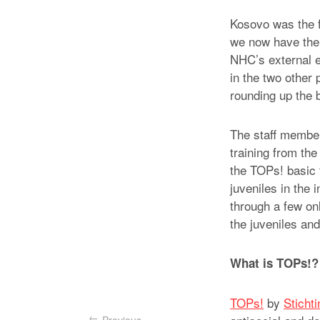
Kosovo was the fi
we now have the p
NHC’s external 
in the two other
rounding up the 
The staff members
training from the
the TOPs! basic 
juveniles in the 
through a few onl
the juveniles an
What is TOPs!?
TOPs!
by
Sticht