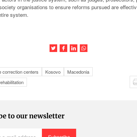
l society organisations to ensure reforms pursued are effect
ntire system.
Share this article on Twitter
Share this article on Facebook
Share this article on LinkedIn
Share this article on Wh
e correction centers
Kosovo
Macedonia
rehabilitation
be to our newsletter