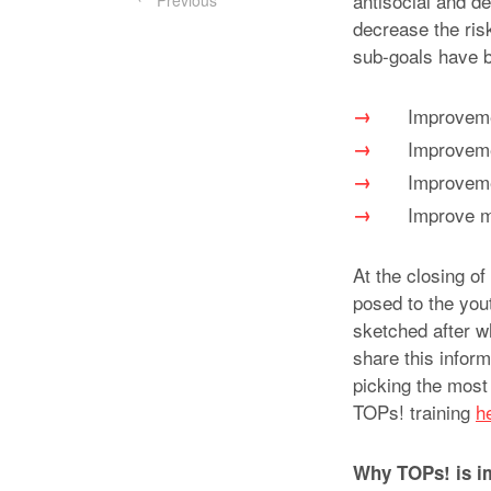
antisocial and d
Previous
decrease the risk
sub-goals have b
Improvemen
Improvemen
Improveme
Improve mo
At the closing of
posed to the yout
sketched after w
share this inform
picking the most 
TOPs! training
h
Why TOPs! is i