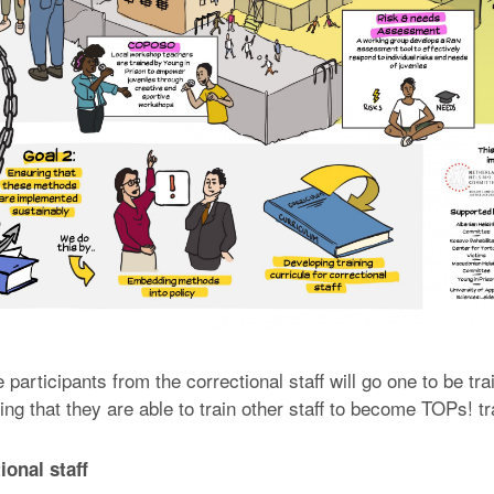
e participants from the correctional staff will go one to be t
ng that they are able to train other staff to become TOPs! tr
ional staff