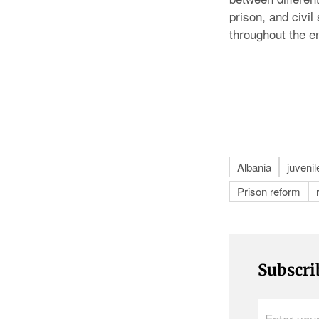
prison, and civi
throughout the e
Albania
juvenil
Prison reform
Subscri
Enter
your