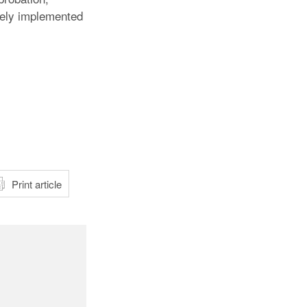
ively implemented
atsApp
Print article