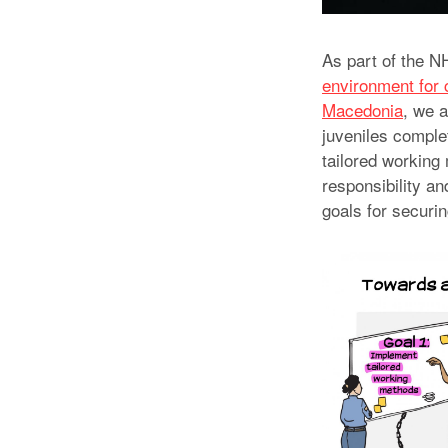
As part of the 
environment for c
Macedonia
, we a
juveniles comple
tailored working 
responsibility a
goals for securin