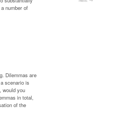
o substantially
Next
l a number of
ning. Dilemmas are
 a scenario is
s, would you
lemmas in total,
ation of the