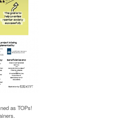
rained as TOPs!
ainers.