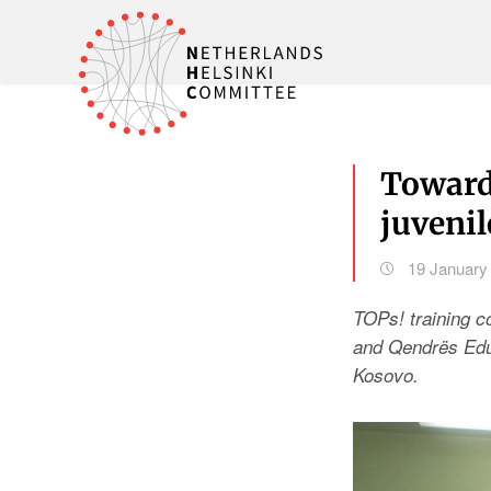
Towards
juveni
19 January
TOPs! training 
and Qendrës Eduk
Kosovo.