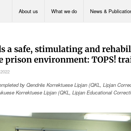
About us
What we do
News & Publicatio
 a safe, stimulating and rehabil
le prison environment: TOPS! tra
 2022
completed by
Qendrës Korrektuese Lipjan (QKL, Lipjan Correc
uese Korrektuese Lipjan (QKL, Lipjan Educational Correcti