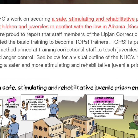
NHC’s work on securing
a safe, stimulating and rehabilitative 
hildren and juveniles in conflict with the law in Albania, Ko
re proud to report that staff members of the Lipjan Correctio
ted the basic training to become TOPs! trainers. TOPS! is p
method aimed at training correctional staff to teach juvenile
nd anger control. See below for a visual outline of the NHC’
g a safer and more stimulating and rehabilitative juvenile pr