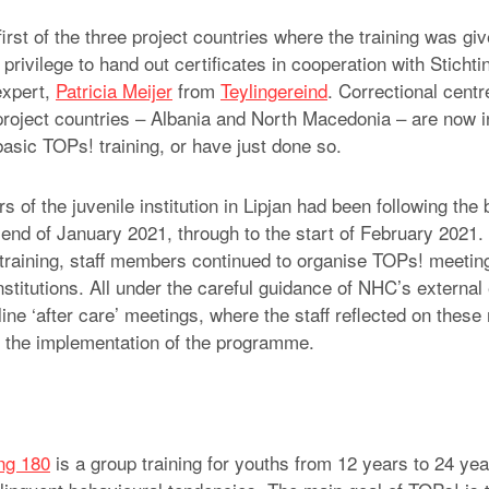
rst of the three project countries where the training was gi
rivilege to hand out certificates in cooperation with Stichti
expert,
Patricia Meijer
from
Teylingereind
. Correctional centr
 project countries – Albania and North Macedonia – are now i
basic TOPs! training, or have just done so.
 of the juvenile institution in Lipjan had been following the
 end of January 2021, through to the start of February 2021.
training, staff members continued to organise TOPs! meeting
institutions. All under the careful guidance of NHC’s external
ine ‘after care’ meetings, where the staff reflected on these
d the implementation of the programme.
ing 180
is a group training for youths from 12 years to 24 yea