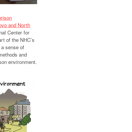
prison
sovo and North
nal Center for
art of the NHC’s
s a sense of
s methods and
ison environment.