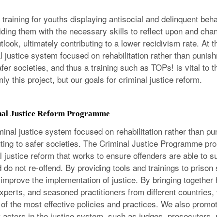
training for youths displaying antisocial and delinquent beh
iding them with the necessary skills to reflect upon and chan
look, ultimately contributing to a lower recidivism rate. At
l justice system focused on rehabilitation rather than punish
afer societies, and thus a training such as TOPs! is vital to t
ly this project, but our goals for criminal justice reform.
nal Justice Reform Programme
minal justice system focused on rehabilitation rather than pu
buting to safer societies. The Criminal Justice Programme p
 justice reform that works to ensure offenders are able to s
 do not re-offend. By providing tools and trainings to prison 
 improve the implementation of justice. By bringing together 
 experts, and seasoned practitioners from different countries,
of the most effective policies and practices. We also promot
t actors in the justice system, such as judges, prosecutors, 