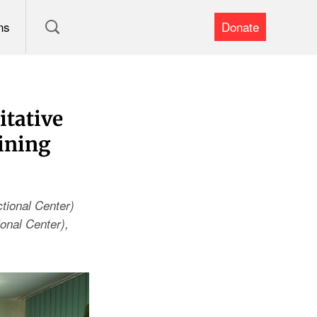
ns
Donate
itative
ining
tional Center)
onal Center),