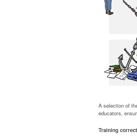
A selection of th
educators, ensuri
Training correct