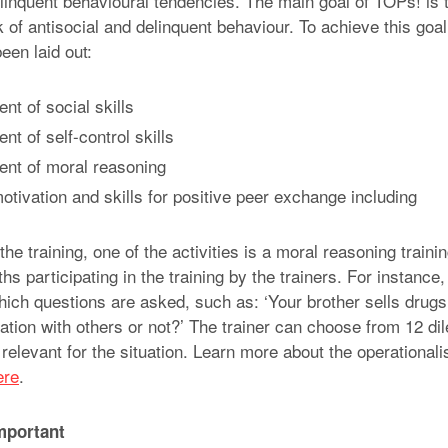
elinquent behavioural tendencies. The main goal of TOPs! is t
 of antisocial and delinquent behaviour. To achieve this goa
een laid out:
t of social skills
t of self-control skills
nt of moral reasoning
tivation and skills for positive peer exchange including
 the training, one of the activities is a moral reasoning trai
hs participating in the training by the trainers. For instance,
hich questions are asked, such as: ‘Your brother sells drug
ation with others or not?’ The trainer can choose from 12 di
relevant for the situation. Learn more about the operationalis
ere
.
mportant