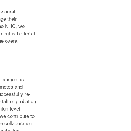
avioural
ge their
 the NHC, we
ment is better at
he overall
nishment is
romotes and
uccessfully re-
staff or probation
high-level
 we contribute to
e collaboration
probation,