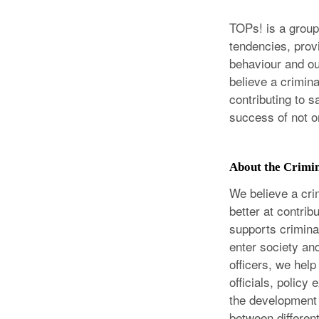
TOPs! is a group 
tendencies, prov
behaviour and out
believe a crimina
contributing to s
success of not on
About the Crimi
We believe a cri
better at contri
supports criminal
enter society and
officers, we help
officials, policy
the development 
between differen