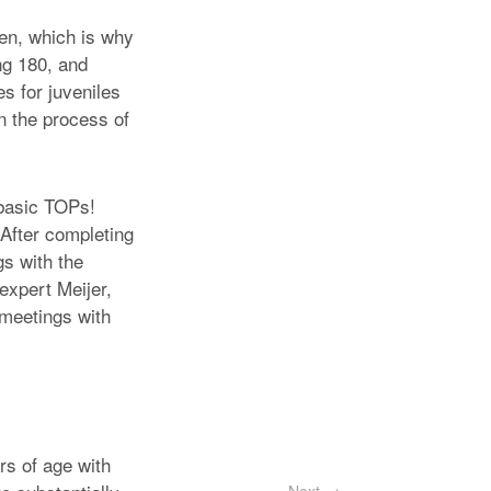
ven, which is why
ng 180, and
es for juveniles
n the process of
 basic TOPs!
 After completing
s with the
 expert Meijer,
 meetings with
rs of age with