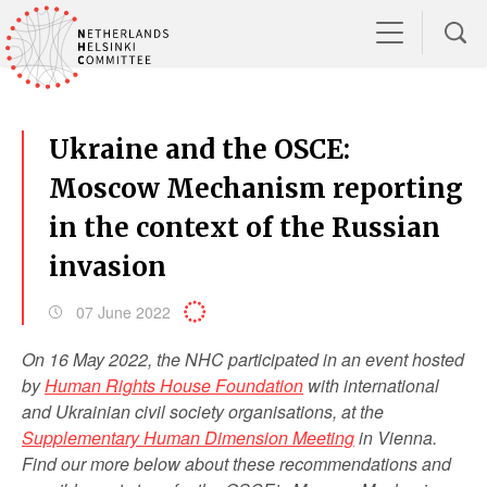
Ukraine and the OSCE:
Moscow Mechanism reporting
in the context of the Russian
invasion
07 June 2022
On 16 May 2022, the NHC participated in an event hosted
by
Human Rights House Foundation
with international
and Ukrainian civil society organisations, at the
Supplementary Human Dimension Meeting
in Vienna.
Find our more below about these recommendations and