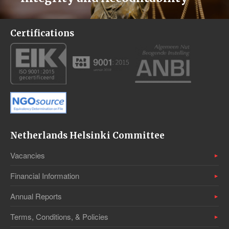
Certifications
Netherlands Helsinki Committee
Vacancies
Financial Information
Annual Reports
Terms, Conditions, & Policies