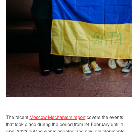
The recent
Moscow Mechanism report
covers the events
that took place during the period from 24 February until 1
April 2022 but the war is ongoing and new developments