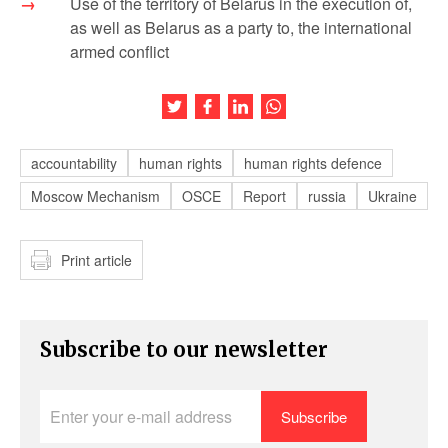
Use of the territory of Belarus in the execution of,
as well as Belarus as a party to, the international
armed conflict
Share this article on Twitter
Share this article on Facebook
Share this article on LinkedIn
Share this article on Wh
accountability
human rights
human rights defence
Moscow Mechanism
OSCE
Report
russia
Ukraine
Print article
Subscribe to our newsletter
Enter
your
e-
mail