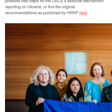
possible next steps for the OSCE’s Moscow Mechanism
reporting on Ukraine, or find the original
recommendations as published by HRHF
here
.