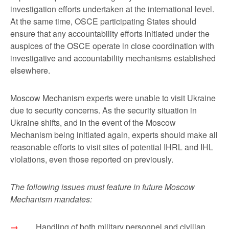
investigation efforts undertaken at the international level.
At the same time, OSCE participating States should
ensure that any accountability efforts initiated under the
auspices of the OSCE operate in close coordination with
investigative and accountability mechanisms established
elsewhere.
Moscow Mechanism experts were unable to visit Ukraine
due to security concerns. As the security situation in
Ukraine shifts, and in the event of the Moscow
Mechanism being initiated again, experts should make all
reasonable efforts to visit sites of potential IHRL and IHL
violations, even those reported on previously.
The following issues must feature in future Moscow
Mechanism mandates:
Handling of both military personnel and civilian