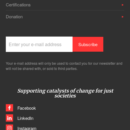
Certifications
Donation
Your e-mail address will only be used to contact you for our newsletter and
will not be shared with, or sold to third parties.
Supporting catalysts of change for just
societies
Facebook
LinkedIn
Instagram