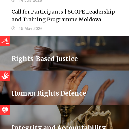
14 July 2026
Call for Participants | SCOPE Leadership
and Training Programme Moldova
15 May 2026
Rights-Based Justice
Human Rights Defence
Integrity and Accountability