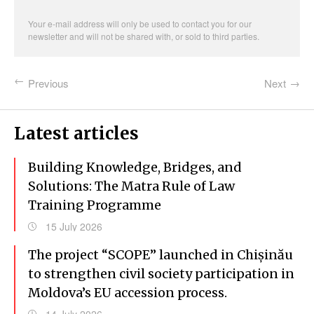
address
Your e-mail address will only be used to contact you for our
newsletter and will not be shared with, or sold to third parties.
Previous
Next
Latest articles
Building Knowledge, Bridges, and
Solutions: The Matra Rule of Law
Training Programme
15 July 2026
The project “SCOPE” launched in Chișinău
to strengthen civil society participation in
Moldova’s EU accession process.