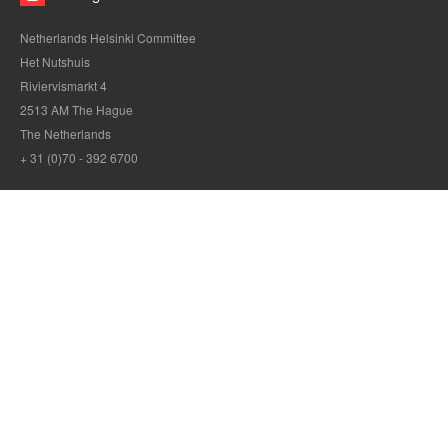
Netherlands Helsinki Committee
Het Nutshuis
Riviervismarkt 4
2513 AM The Hague
The Netherlands
+ 31 (0)70 - 392 6700