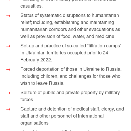
casualties.
Status of systematic disruptions to humanitarian
relief; including, establishing and maintaining
humanitarian corridors and other evacuations as
well as provision of food, water, and medicine
Set-up and practice of so-called “filtration camps”
in Ukrainian territories occupied prior to 24
February 2022.
Forced deportation of those in Ukraine to Russia,
including children, and challenges for those who
wish to leave Russia
Seizure of public and private property by military
forces
Capture and detention of medical staff, clergy, and
staff and other personnel of international
organisations