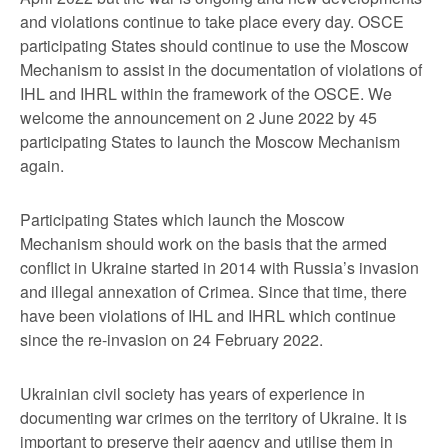
and violations continue to take place every day. OSCE
participating States should continue to use the Moscow
Mechanism to assist in the documentation of violations of
IHL and IHRL within the framework of the OSCE. We
welcome the announcement on 2 June 2022 by 45
participating States to launch the Moscow Mechanism
again.
Participating States which launch the Moscow
Mechanism should work on the basis that the armed
conflict in Ukraine started in 2014 with Russia’s invasion
and illegal annexation of Crimea. Since that time, there
have been violations of IHL and IHRL which continue
since the re-invasion on 24 February 2022.
Ukrainian civil society has years of experience in
documenting war crimes on the territory of Ukraine. It is
important to preserve their agency and utilise them in