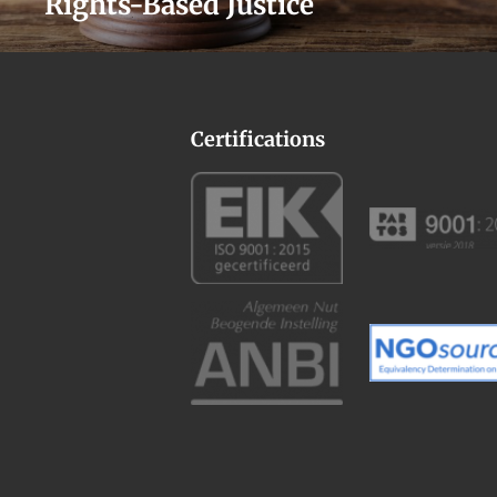
Rights-Based Justice
Certifications