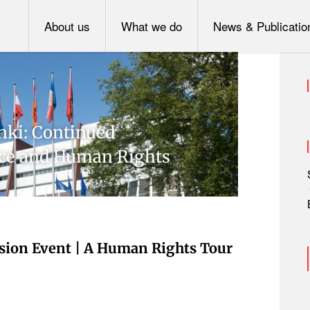
About us
What we do
News & Publicatio
inki: Continued
ce and Human Rights
sion Event | A Human Rights Tour