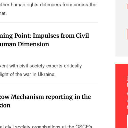
ogether human rights defenders from across the
mat.
ning Point: Impulses from Civil
 Human Dimension
ent with civil society experts critically
light of the war in Ukraine.
cow Mechanism reporting in the
sion
al civil society organisations at the OSCE's