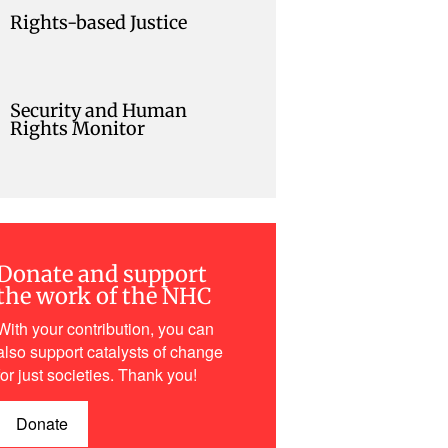
Rights-based Justice
Security and Human
Rights Monitor
Donate and support
the work of the NHC
With your contribution, you can
also support catalysts of change
for just societies. Thank you!
Donate