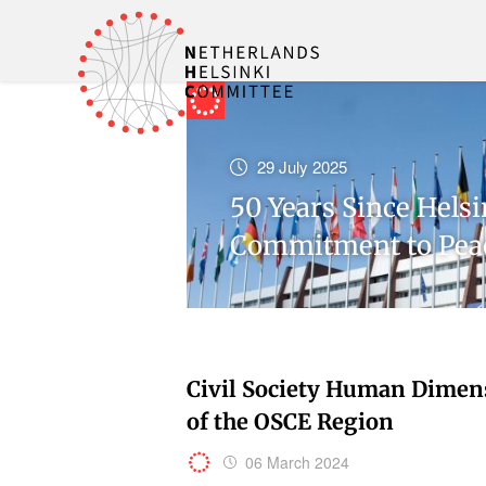
29 July 2025
50 Years Since Hels
Commitment to Pea
Civil Society Human Dimen
of the OSCE Region
06 March 2024