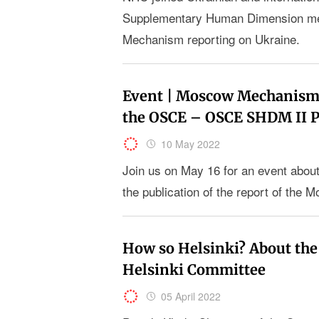
Supplementary Human Dimension mee
Mechanism reporting on Ukraine.
Event | Moscow Mechanism r
the OSCE – OSCE SHDM II
10 May 2022
Join us on May 16 for an event about
the publication of the report of th
How so Helsinki? About the
Helsinki Committee
05 April 2022