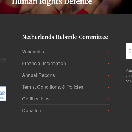
Human Rights Defence
Netherlands Helsinki Committee
Vacancies
Financial Information
You
Annual Reports
you
or s
Terms, Conditions, & Policies
Certifications
Donation