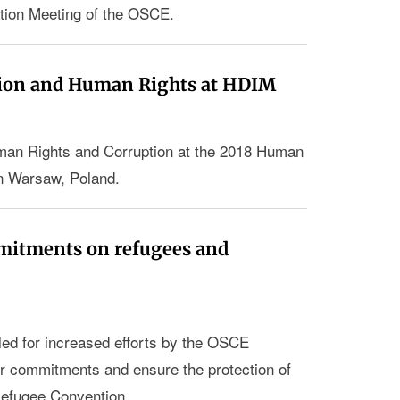
tion Meeting of the OSCE.
ion and Human Rights at HDIM
an Rights and Corruption at the 2018 Human
n Warsaw, Poland.
mmitments on refugees and
led for increased efforts by the OSCE
eir commitments and ensure the protection of
Refugee Convention.