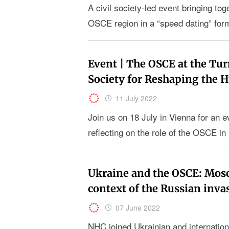
A civil society-led event bringing t
OSCE region in a “speed dating” for
Event | The OSCE at the Tur
Society for Reshaping the
11 July 2022
Join us on 18 July in Vienna for an ev
reflecting on the role of the OSCE in 
Ukraine and the OSCE: Mos
context of the Russian inva
07 June 2022
NHC joined Ukrainian and internation