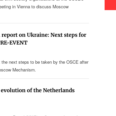
ting in Vienna to discuss Moscow
eport on Ukraine: Next steps for
 PRE-EVENT
 the next steps to be taken by the OSCE after
e Moscow Mechanism.
 evolution of the Netherlands