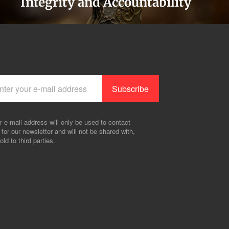
Integrity and Accountability
r e-mail address will only be used to contact
 for our newsletter and will not be shared with,
old to third parties.