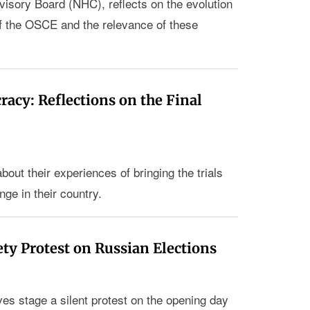
visory Board (NHC), reflects on the evolution
of the OSCE and the relevance of these
acy: Reflections on the Final
out their experiences of bringing the trials
nge in their country.
ety Protest on Russian Elections
ves stage a silent protest on the opening day