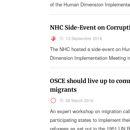
of the Human Dimension Implementa
NHC Side-Event on Corrupt
13 September 2018
The NHC hosted a side-event on Hum
Dimension Implementation Meeting i
OSCE should live up to co
migrants
08 March 2016
An expert workshop on migration cal
participating states to implement th
refugees as set out in the 1951 UN 