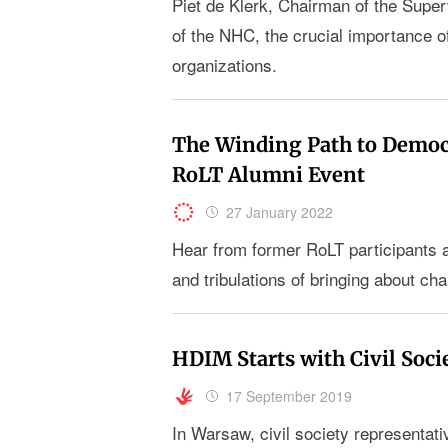
Piet de Klerk, Chairman of the Super
of the NHC, the crucial importance 
organizations.
The Winding Path to Democr
RoLT Alumni Event
27 January 2022
Hear from former RoLT participants ab
and tribulations of bringing about cha
HDIM Starts with Civil Soci
17 September 2019
In Warsaw, civil society representati