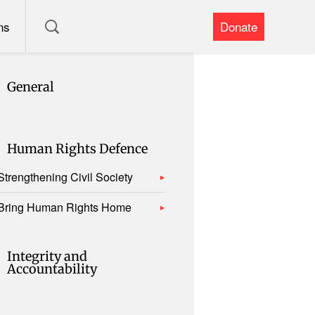
ns
Donate
General
Human Rights Defence
Strengthening Civil Society
Bring Human Rights Home
Integrity and
Accountability