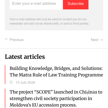
your
e-
mail
address
Your e-mail address will only be used to contact you for our
newsletter and will not be shared with, or sold to third parties.
Previous
Next
Latest articles
Building Knowledge, Bridges, and Solutions:
The Matra Rule of Law Training Programme
15 July 2026
The project “SCOPE” launched in Chișinău to
strengthen civil society participation in
Moldova’s EU accession process.