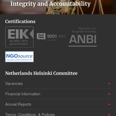
Integrity and Accountability
Certifications
Netherlands Helsinki Committee
Vacancies
Financial Information
Annual Reports
Terms, Conditions, & Policies