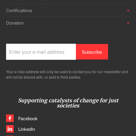
Certifications
Donation
Your e-mail address will only be used to contact you for our newsletter and
will not be shared with, or sold to third parties.
Supporting catalysts of change for just
societies
Facebook
LinkedIn