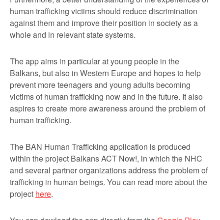
human trafficking victims should reduce discrimination
against them and improve their position in society as a
whole and in relevant state systems.
The app aims in particular at young people in the
Balkans, but also in Western Europe and hopes to help
prevent more teenagers and young adults becoming
victims of human trafficking now and in the future. It also
aspires to create more awareness around the problem of
human trafficking.
The BAN Human Trafficking application is produced
within the project Balkans ACT Now!, in which the NHC
and several partner organizations address the problem of
trafficking in human beings. You can read more about the
project
here
.