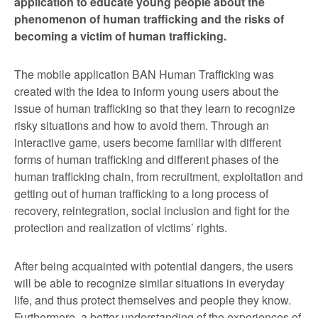
application to educate young people about the
phenomenon of human trafficking and the risks of
becoming a victim of human trafficking.
The mobile application BAN Human Trafficking was
created with the idea to inform young users about the
issue of human trafficking so that they learn to recognize
risky situations and how to avoid them. Through an
interactive game, users become familiar with different
forms of human trafficking and different phases of the
human trafficking chain, from recruitment, exploitation and
getting out of human trafficking to a long process of
recovery, reintegration, social inclusion and fight for the
protection and realization of victims’ rights.
After being acquainted with potential dangers, the users
will be able to recognize similar situations in everyday
life, and thus protect themselves and people they know.
Furthermore, a better understanding of the experiences of