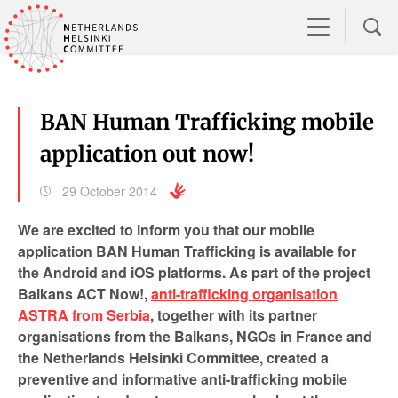
BAN Human Trafficking mobile
application out now!
29 October 2014
We are excited to inform you that our mobile
application BAN Human Trafficking is available for
the Android and iOS platforms. As part of the project
Balkans ACT Now!,
anti-trafficking organisation
ASTRA from Serbia
, together with its partner
organisations from the Balkans, NGOs in France and
the Netherlands Helsinki Committee, created a
preventive and informative anti-trafficking mobile