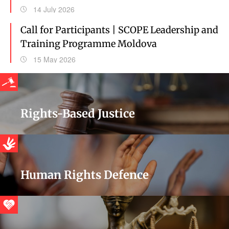
14 July 2026
Call for Participants | SCOPE Leadership and
Training Programme Moldova
15 May 2026
Rights-Based Justice
Human Rights Defence