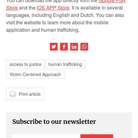
You can dowload the app directly from the
Google Play
Store
and the
iOS APP Store
. It is available in several
languages, including English and Dutch. You can also
visit the website to learn more about the mobile
application and human trafficking.
Share this article on Twitter
Share this article on Facebook
Share this article on LinkedIn
Share this article on Wh
access to justice
human trafficking
Victim-Centered Approach
Print article
Subscribe to our newsletter
Enter