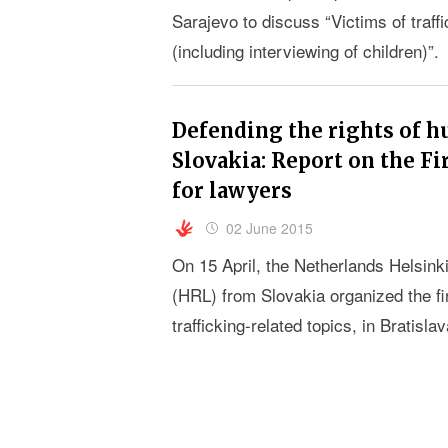
Sarajevo to discuss “Victims of traff
(including interviewing of children)”.
Defending the rights of h
Slovakia: Report on the Fi
for lawyers
02 June 2015
On 15 April, the Netherlands Helsi
(HRL) from Slovakia organized the f
trafficking-related topics, in Bratislav