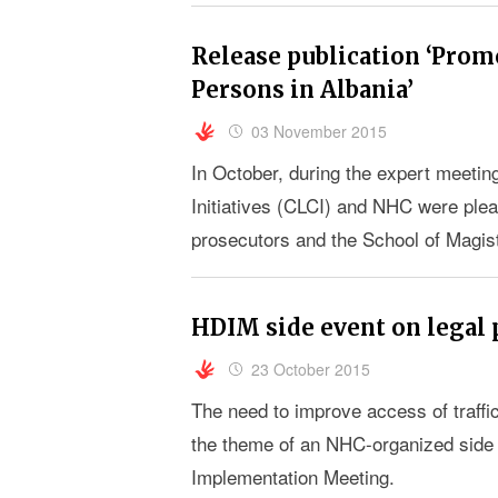
Release publication ‘Promo
Persons in Albania’
03 November 2015
In October, during the expert meeting
Initiatives (CLCI) and NHC were pleas
prosecutors and the School of Magistr
the current situation in regard to the r
HDIM side event on legal 
23 October 2015
The need to improve access of traffi
the theme of an NHC-organized side
Implementation Meeting.