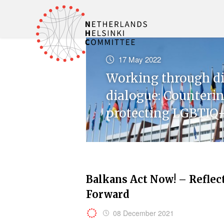
17 May 2022
Working through di
dialogue: Counteri
protecting LGBTIQ+
Balkans Act Now! – Reflec
Forward
08 December 2021