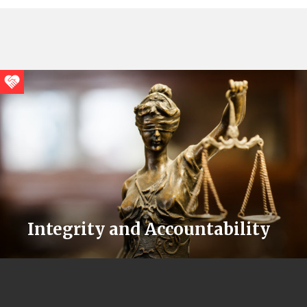
Integrity and Accountability