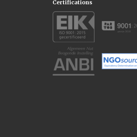
Certifications