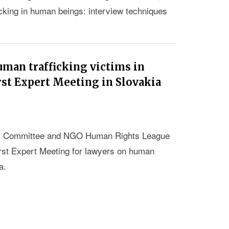
icking in human beings: interview techniques
uman trafficking victims in
rst Expert Meeting in Slovakia
nki Committee and NGO Human Rights League
irst Expert Meeting for lawyers on human
a.