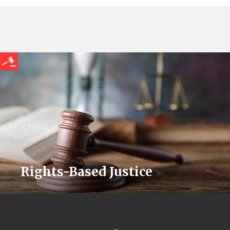
Rights-Based Justice