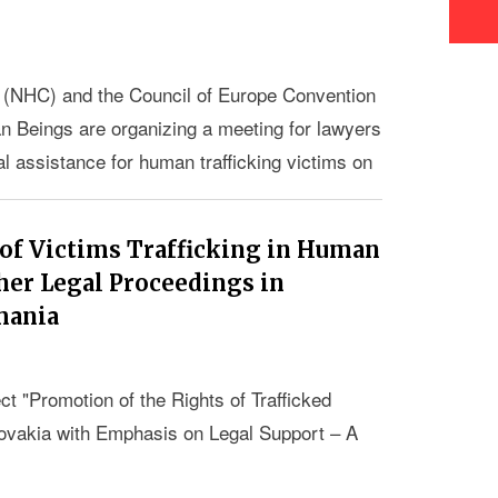
 (NHC) and the Council of Europe Convention
an Beings are organizing a meeting for lawyers
l assistance for human trafficking victims on
urg, France.
 of Victims Trafficking in Human
her Legal Proceedings in
mania
ect "Promotion of the Rights of Trafficked
ovakia with Emphasis on Legal Support – A