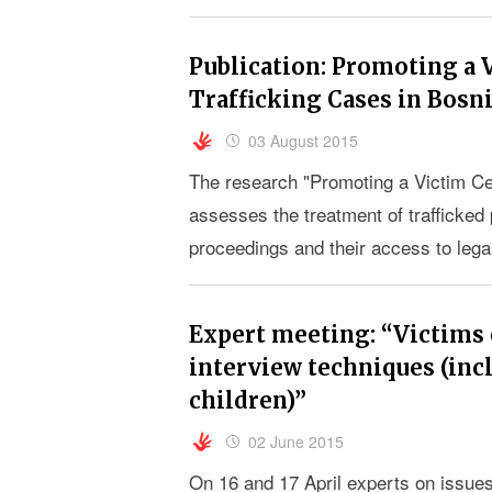
Publication: Promoting a 
Trafficking Cases in Bosn
03 August 2015
The research "Promoting a Victim Ce
assesses the treatment of trafficked 
proceedings and their access to lega
Herzegovina.
Expert meeting: “Victims 
interview techniques (inc
children)”
02 June 2015
On 16 and 17 April experts on issues 