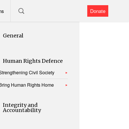
ns
Donate
General
Human Rights Defence
Strengthening Civil Society
Bring Human Rights Home
Integrity and
Accountability