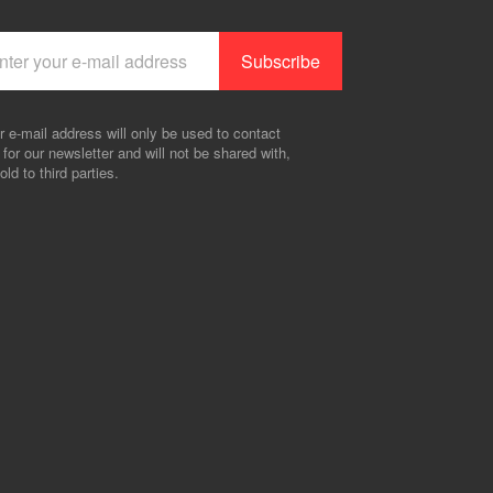
r e-mail address will only be used to contact
 for our newsletter and will not be shared with,
old to third parties.