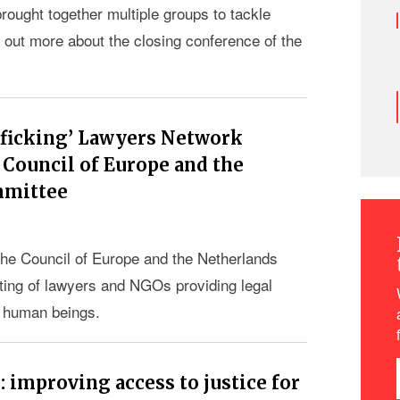
ought together multiple groups to tackle
d out more about the closing conference of the
afficking’ Lawyers Network
Council of Europe and the
mmittee
he Council of Europe and the Netherlands
ing of lawyers and NGOs providing legal
in human beings.
improving access to justice for