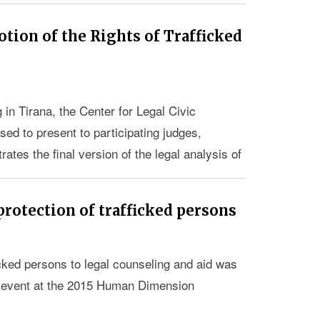
tion of the Rights of Trafficked
 in Tirana, the Center for Legal Civic
ed to present to participating judges,
ates the final version of the legal analysis of
ights of victims of trafficking in Albania.
protection of trafficked persons
cked persons to legal counseling and aid was
 event at the 2015 Human Dimension