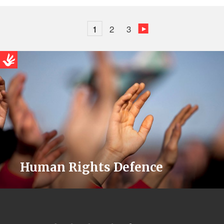
1
2
3
Human Rights Defence