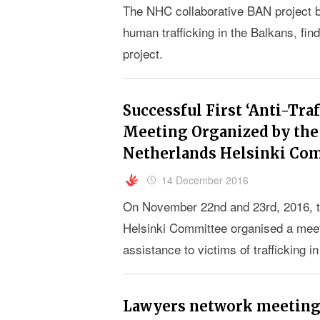
The NHC collaborative BAN project br
human trafficking in the Balkans, fin
project.
Successful First ‘Anti-Tr
Meeting Organized by the 
Netherlands Helsinki Co
14 December 2016
On November 22nd and 23rd, 2016, t
Helsinki Committee organised a meet
assistance to victims of trafficking 
Lawyers network meeting: 