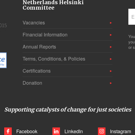
Netherlands Helsinki
Committee
Vacancies
Financial Information
You
you
Annual Reports
or s
Terms, Conditions, & Policies
Certifications
Donation
Supporting catalysts of change for just societies
Facebook
LinkedIn
Instagram