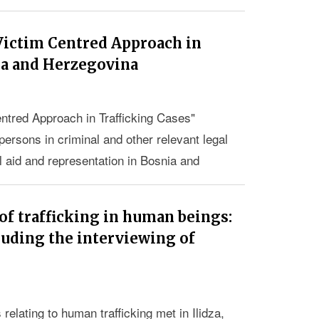
Victim Centred Approach in
ia and Herzegovina
ntred Approach in Trafficking Cases"
persons in criminal and other relevant legal
l aid and representation in Bosnia and
of trafficking in human beings:
luding the interviewing of
relating to human trafficking met in Ilidza,