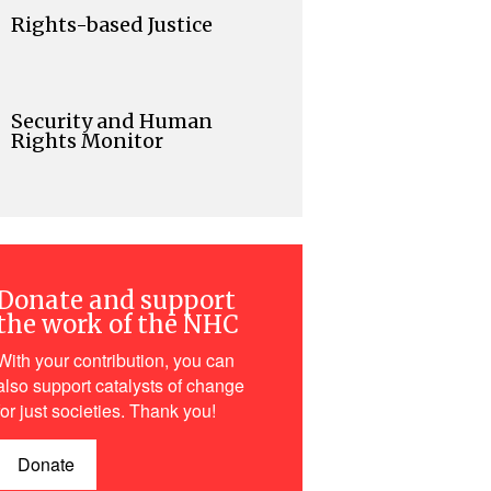
Rights-based Justice
Security and Human
Rights Monitor
Donate and support
the work of the NHC
With your contribution, you can
also support catalysts of change
for just societies. Thank you!
Donate