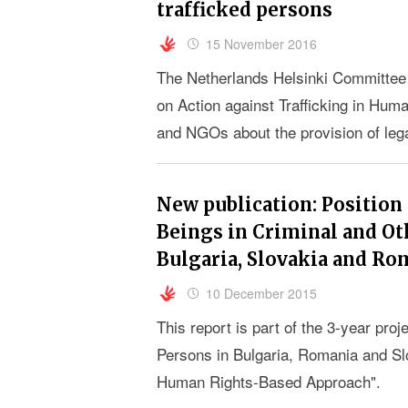
trafficked persons
15 November 2016
The Netherlands Helsinki Committee
on Action against Trafficking in Hum
and NGOs about the provision of lega
22 and 23 November 2016 in Strasbo
New publication: Position
Beings in Criminal and Ot
Bulgaria, Slovakia and Ro
10 December 2015
This report is part of the 3-year proj
Persons in Bulgaria, Romania and Sl
Human Rights-Based Approach".