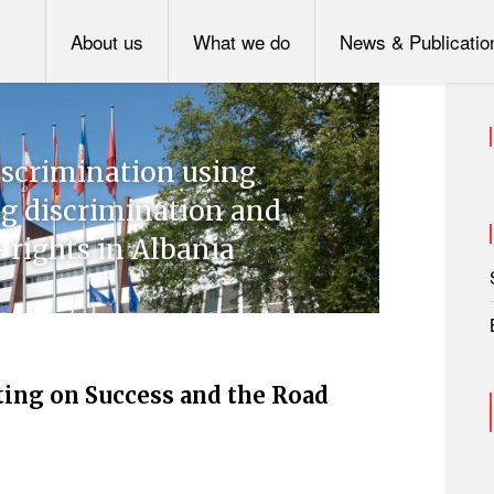
About us
What we do
News & Publicatio
scrimination using
ng discrimination and
 rights in Albania
ting on Success and the Road