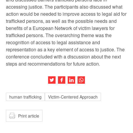
accessing justice. The participants also discussed what
action would be needed to improve access to legal aid for
trafficked persons, as well as the possible needs and
benefits of a European Network of victim lawyers for
trafficked persons. The overarching theme was the
recognition of access to legal assistance and
representation as a key element of access to justice. The
conference concluded with a discussion about the next
steps and recommendations for future action.
Share this article on Twitter
Share this article on Facebook
Share this article on LinkedIn
Share this article on Wh
human trafficking
Victim-Centered Approach
Print article