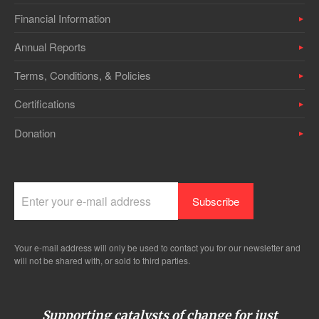
Financial Information
Annual Reports
Terms, Conditions, & Policies
Certifications
Donation
Your e-mail address will only be used to contact you for our newsletter and
will not be shared with, or sold to third parties.
Supporting catalysts of change for just