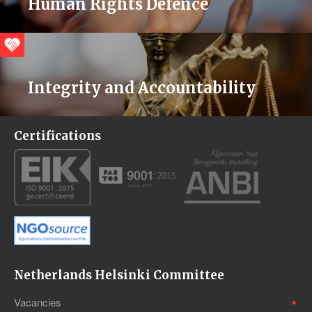
Human Rights Defence
Integrity and Accountability
Certifications
Netherlands Helsinki Committee
Vacancies