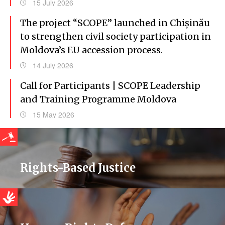
15 July 2026
The project “SCOPE” launched in Chișinău
to strengthen civil society participation in
Moldova’s EU accession process.
14 July 2026
Call for Participants | SCOPE Leadership
and Training Programme Moldova
15 May 2026
Rights-Based Justice