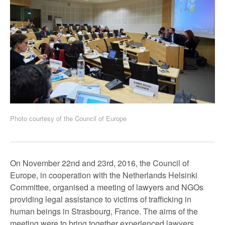
Photo courtesy of the Council of Europe
On November 22nd and 23rd, 2016, the Council of
Europe, in cooperation with the Netherlands Helsinki
Committee, organised a meeting of lawyers and NGOs
providing legal assistance to victims of trafficking in
human beings in Strasbourg, France. The aims of the
meeting were to bring together experienced lawyers