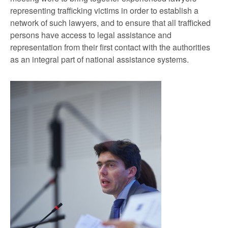
representing trafficking victims in order to establish a
network of such lawyers, and to ensure that all trafficked
persons have access to legal assistance and
representation from their first contact with the authorities
as an integral part of national assistance systems.