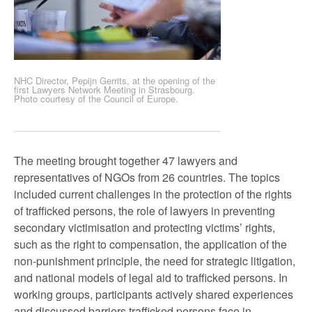
NHC Director, Pepijn Gerrits, at the opening of the
first Lawyers Network Meeting in Strasbourg.
Photo courtesy of the Council of Europe.
The meeting brought together 47 lawyers and
representatives of NGOs from 26 countries. The topics
included current challenges in the protection of the rights
of trafficked persons, the role of lawyers in preventing
secondary victimisation and protecting victims’ rights,
such as the right to compensation, the application of the
non-punishment principle, the need for strategic litigation,
and national models of legal aid to trafficked persons. In
working groups, participants actively shared experiences
and discussed barriers trafficked persons face in