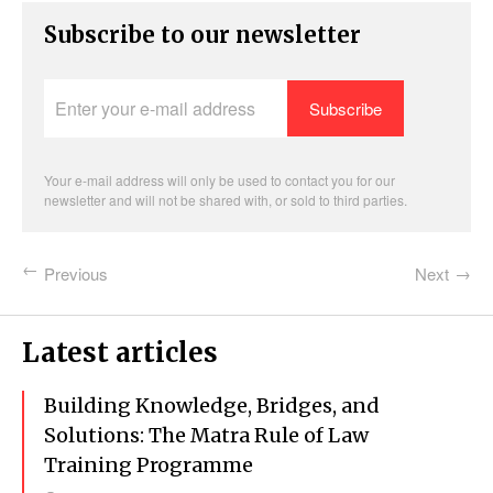
Subscribe to our newsletter
Enter
your
e-
mail
address
Your e-mail address will only be used to contact you for our
newsletter and will not be shared with, or sold to third parties.
Previous
Next
Latest articles
Building Knowledge, Bridges, and
Solutions: The Matra Rule of Law
Training Programme