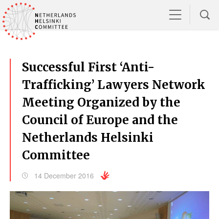
Successful First ‘Anti-
Trafficking’ Lawyers Network
Meeting Organized by the
Council of Europe and the
Netherlands Helsinki
Committee
14 December 2016