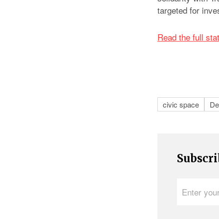
targeted for inve
Read the full st
civic space
De
Subscri
Enter
your
e-
mail
address