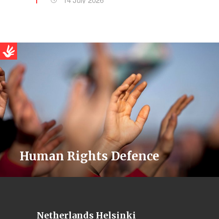
Human Rights Defence
Netherlands Helsinki