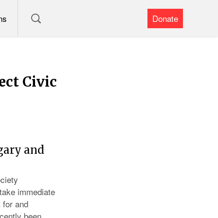
ns
Donate
ect Civic
gary and
ciety
 take immediate
 for and
ecently been