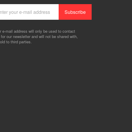
r e-mail address will only be used to contact
 for our newsletter and will not be shared with,
old to third parties.