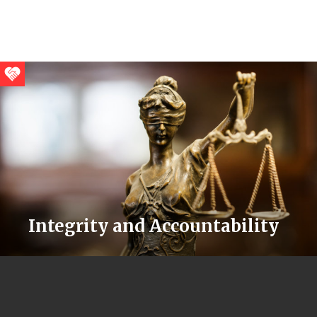
Integrity and Accountability