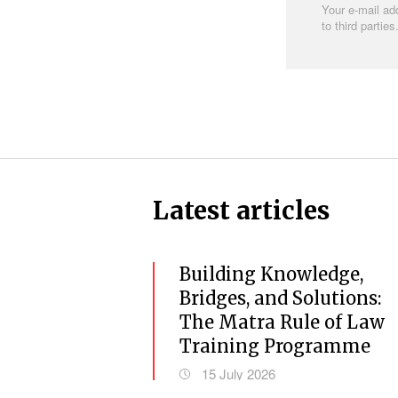
Your e-mail add
to third parties
Latest articles
Previous
Building Knowledge,
Bridges, and Solutions:
The Matra Rule of Law
Training Programme
15 July 2026