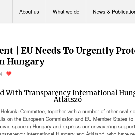
About us
What we do
News & Publicatio
ent | EU Needs To Urgently Prot
in Hungary
24
d With Transparency International Hun
Átlátszó
Helsinki Committee, together with a number of other civil so
calls on the European Commission and EU Member States to
t civic space in Hungary and express our unwavering support
Transparency International Hungary and Átlátszó, who have r