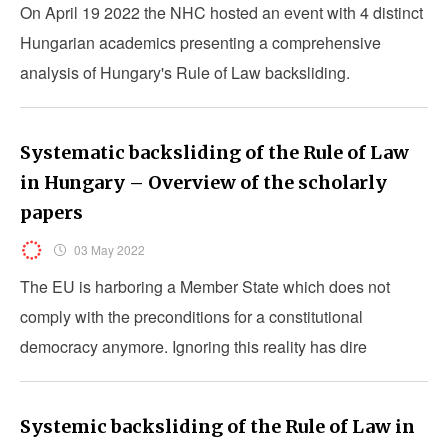
On April 19 2022 the NHC hosted an event with 4 distinct
Hungarian academics presenting a comprehensive
analysis of Hungary's Rule of Law backsliding.
Systematic backsliding of the Rule of Law
in Hungary – Overview of the scholarly
papers
03 May 2022
The EU is harboring a Member State which does not
comply with the preconditions for a constitutional
democracy anymore. Ignoring this reality has dire
consequences for all European citizens alike.
Systemic backsliding of the Rule of Law in