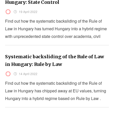
Hungary: State Control
19 April 2022
Find out how the systematic backsliding of the Rule of
Law in Hungary has turned Hungary into a hybrid regime
with unprecedented state control over academia, civil
society and the media.
Systematic backsliding of the Rule of Law
in Hungary: Rule by Law
14 April 2022
Find out how the systematic backsliding of the Rule of
Law in Hungary has chipped away at EU values, turning
Hungary into a hybrid regime based on Rule by Law .