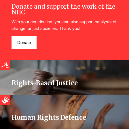
Donate and support the work of the
NHC
With your contribution, you can also support catalysts of
change for just societies. Thank you!
Donate
Rights-Based Justice
Human Rights Defence