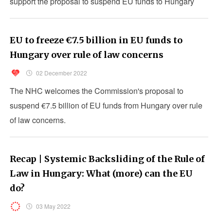
support the proposal to suspend EU funds to Hungary
under the conditionality mechanism.
EU to freeze €7.5 billion in EU funds to
Hungary over rule of law concerns
02 December 2022
The NHC welcomes the Commission's proposal to
suspend €7.5 billion of EU funds from Hungary over rule
of law concerns.
Recap | Systemic Backsliding of the Rule of
Law in Hungary: What (more) can the EU
do?
03 May 2022