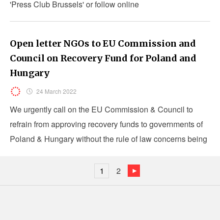
'Press Club Brussels' or follow online
Open letter NGOs to EU Commission and
Council on Recovery Fund for Poland and
Hungary
24 March 2022
We urgently call on the EU Commission & Council to
refrain from approving recovery funds to governments of
Poland & Hungary without the rule of law concerns being
resolved
1
2