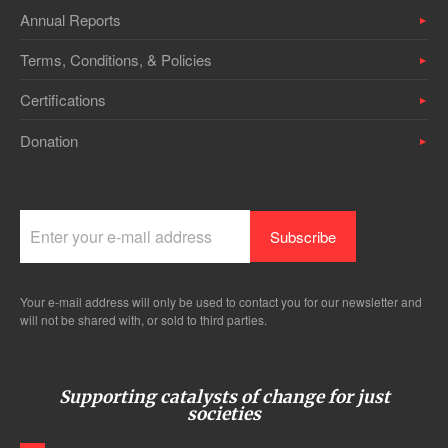
Annual Reports
Terms, Conditions, & Policies
Certifications
Donation
Your e-mail address will only be used to contact you for our newsletter and
will not be shared with, or sold to third parties.
Supporting catalysts of change for just
societies