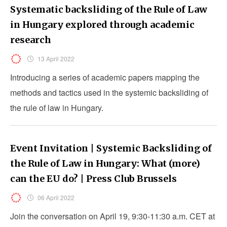
Systematic backsliding of the Rule of Law
in Hungary explored through academic
research
13 April 2022
Introducing a series of academic papers mapping the
methods and tactics used in the systemic backsliding of
the rule of law in Hungary.
Event Invitation | Systemic Backsliding of
the Rule of Law in Hungary: What (more)
can the EU do? | Press Club Brussels
06 April 2022
Join the conversation on April 19, 9:30-11:30 a.m. CET at