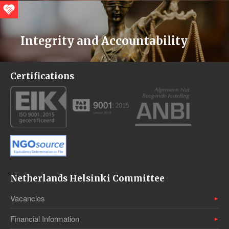
Integrity and Accountability
Certifications
Netherlands Helsinki Committee
Vacancies
Financial Information