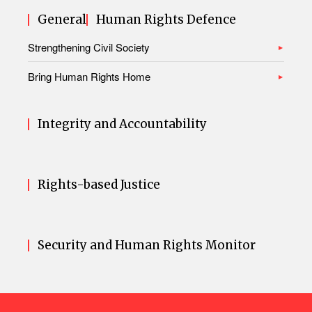
General
Human Rights Defence
Strengthening Civil Society
Bring Human Rights Home
Integrity and Accountability
Rights-based Justice
Security and Human Rights Monitor