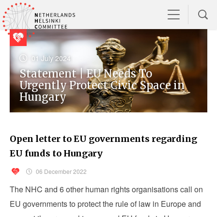
01 July 2024
Statement | EU Needs To
Urgently Protect Civic Space in
Hungary
Open letter to EU governments regarding
EU funds to Hungary
06 December 2022
The NHC and 6 other human rights organisations call on
EU governments to protect the rule of law in Europe and