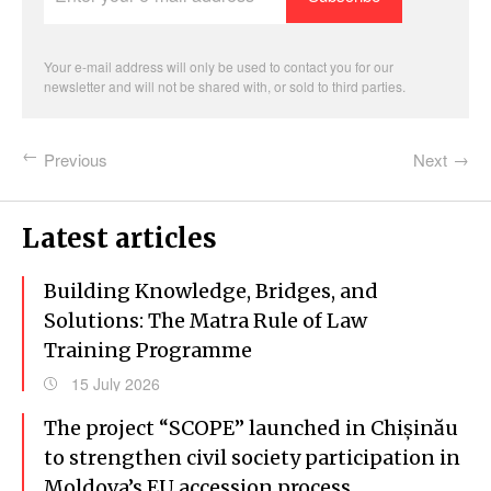
e-
mail
address
Your e-mail address will only be used to contact you for our
newsletter and will not be shared with, or sold to third parties.
Previous
Next
Latest articles
Building Knowledge, Bridges, and
Solutions: The Matra Rule of Law
Training Programme
15 July 2026
The project “SCOPE” launched in Chișinău
to strengthen civil society participation in
Moldova’s EU accession process.