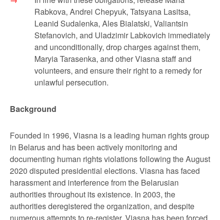
Rabkova, Andrei Chepyuk, Tatsyana Lasitsa,
Leanid Sudalenka, Ales Bialatski, Valiantsin
Stefanovich, and Uladzimir Labkovich immediately
and unconditionally, drop charges against them,
Maryia Tarasenka, and other Viasna staff and
volunteers, and ensure their right to a remedy for
unlawful persecution.
Background
Founded in 1996, Viasna is a leading human rights group
in Belarus and has been actively monitoring and
documenting human rights violations following the August
2020 disputed presidential elections. Viasna has faced
harassment and interference from the Belarusian
authorities throughout its existence. In 2003, the
authorities deregistered the organization, and despite
numerous attempts to re-register, Viasna has been forced