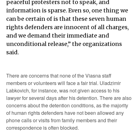
peaceful protesters not to speak, and
information is sparse. Even so, one thing we
can be certain of is that these seven human
rights defenders are innocent of all charges,
and we demand their immediate and
unconditional release,” the organizations
said.
There are concerns that none of the Viasna staff
members or volunteers will face a fair trial. Uladzimir
Labkovich, for instance, was not given access to his
lawyer for several days after his detention. There are also
concerns about the detention conditions, as the majority
of human rights defenders have not been allowed any
phone calls or visits from family members and their
correspondence is often blocked.