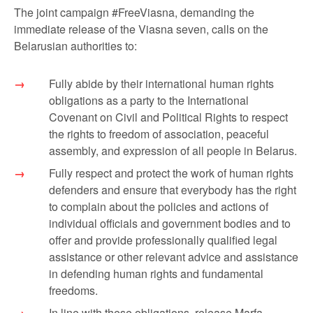
The joint campaign #FreeViasna, demanding the
immediate release of the Viasna seven, calls on the
Belarusian authorities to:
Fully abide by their international human rights
obligations as a party to the International
Covenant on Civil and Political Rights to respect
the rights to freedom of association, peaceful
assembly, and expression of all people in Belarus.
Fully respect and protect the work of human rights
defenders and ensure that everybody has the right
to complain about the policies and actions of
individual officials and government bodies and to
offer and provide professionally qualified legal
assistance or other relevant advice and assistance
in defending human rights and fundamental
freedoms.
In line with these obligations, release Marfa