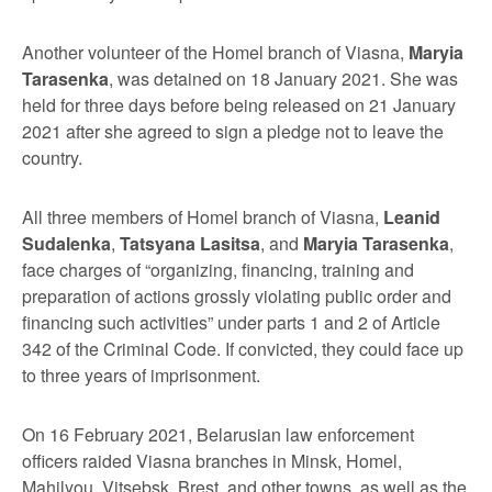
Another volunteer of the Homel branch of Viasna,
Maryia
Tarasenka
, was detained on 18 January 2021. She was
held for three days before being released on 21 January
2021 after she agreed to sign a pledge not to leave the
country.
All three members of Homel branch of Viasna,
Leanid
Sudalenka
,
Tatsyana Lasitsa
, and
Maryia Tarasenka
,
face charges of “organizing, financing, training and
preparation of actions grossly violating public order and
financing such activities” under parts 1 and 2 of Article
342 of the Criminal Code. If convicted, they could face up
to three years of imprisonment.
On 16 February 2021, Belarusian law enforcement
officers raided Viasna branches in Minsk, Homel,
Mahilyou, Vitsebsk, Brest, and other towns, as well as the