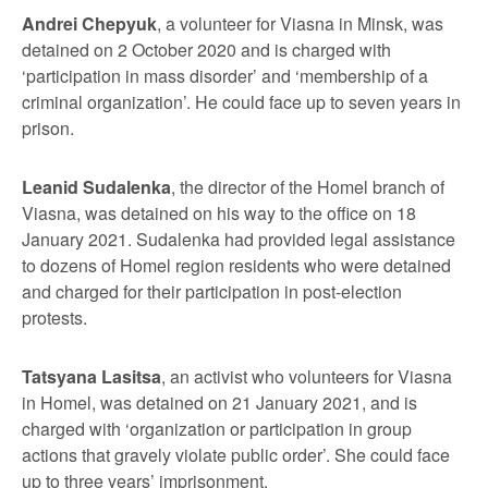
Andrei Chepyuk
, a volunteer for Viasna in Minsk, was
detained on 2 October 2020 and is charged with
‘participation in mass disorder’ and ‘membership of a
criminal organization’. He could face up to seven years in
prison.
Leanid Sudalenka
, the director of the Homel branch of
Viasna, was detained on his way to the office on 18
January 2021. Sudalenka had provided legal assistance
to dozens of Homel region residents who were detained
and charged for their participation in post-election
protests.
Tatsyana Lasitsa
, an activist who volunteers for Viasna
in Homel, was detained on 21 January 2021, and is
charged with ‘organization or participation in group
actions that gravely violate public order’. She could face
up to three years’ imprisonment.