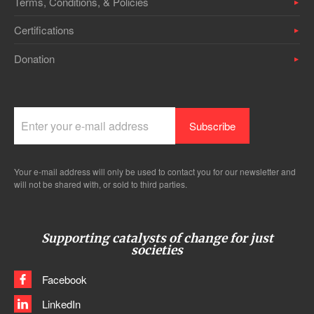
Terms, Conditions, & Policies
Certifications
Donation
Your e-mail address will only be used to contact you for our newsletter and
will not be shared with, or sold to third parties.
Supporting catalysts of change for just
societies
Facebook
LinkedIn