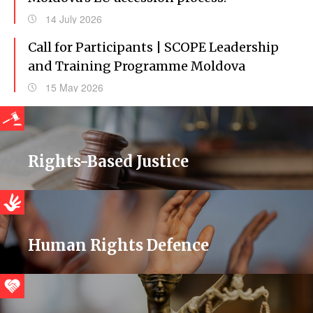
14 July 2026
Call for Participants | SCOPE Leadership
and Training Programme Moldova
15 May 2026
Rights-Based Justice
Human Rights Defence