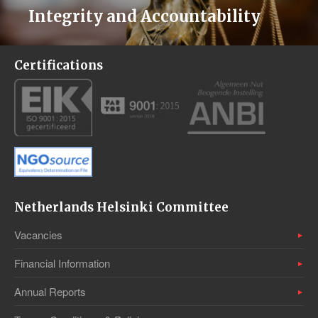
Integrity and Accountability
Certifications
Netherlands Helsinki Committee
Vacancies
Financial Information
Annual Reports