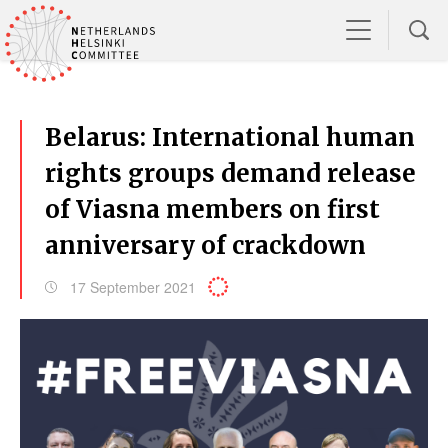
Belarus: International human
rights groups demand release
of Viasna members on first
anniversary of crackdown
17 September 2021