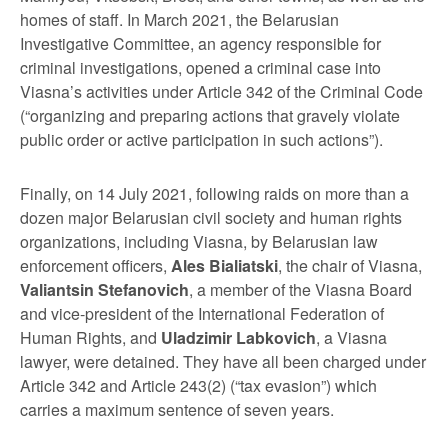
homes of staff. In March 2021, the Belarusian
Investigative Committee, an agency responsible for
criminal investigations, opened a criminal case into
Viasna’s activities under Article 342 of the Criminal Code
(“organizing and preparing actions that gravely violate
public order or active participation in such actions”).
Finally, on 14 July 2021, following raids on more than a
dozen major Belarusian civil society and human rights
organizations, including Viasna, by Belarusian law
enforcement officers,
Ales Bialiatski
, the chair of Viasna,
Valiantsin Stefanovich
, a member of the Viasna Board
and vice-president of the International Federation of
Human Rights, and
Uladzimir Labkovich
, a Viasna
lawyer, were detained. They have all been charged under
Article 342 and Article 243(2) (“tax evasion”) which
carries a maximum sentence of seven years.