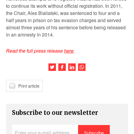
to continue its work without official registration. In 2011,
the Chair, Ales Bialiatski, was sentenced to four and a
half years in prison on tax evasion charges and served
almost three years of his sentence before being released
in an amnesty in 2014.
Read the full press release
here
.
Share this article on Twitter
Share this article on Facebook
Share this article on LinkedIn
Share this article on Wh
Print article
Subscribe to our newsletter
Enter
your