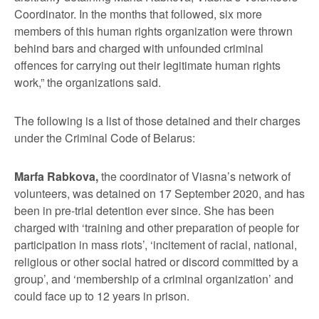
Coordinator. In the months that followed, six more
members of this human rights organization were thrown
behind bars and charged with unfounded criminal
offences for carrying out their legitimate human rights
work,” the organizations said.
The following is a list of those detained and their charges
under the Criminal Code of Belarus:
Marfa Rabkova,
the coordinator of Viasna’s network of
volunteers, was detained on 17 September 2020, and has
been in pre-trial detention ever since. She has been
charged with ‘training and other preparation of people for
participation in mass riots’, ‘incitement of racial, national,
religious or other social hatred or discord committed by a
group’, and ‘membership of a criminal organization’ and
could face up to 12 years in prison.