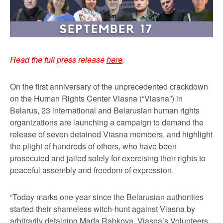
Read the full press release
here
.
On the first anniversary of the unprecedented crackdown
on the Human Rights Center Viasna (“Viasna”) in
Belarus, 23 international and Belarusian human rights
organizations are launching a campaign to demand the
release of seven detained Viasna members, and highlight
the plight of hundreds of others, who have been
prosecuted and jailed solely for exercising their rights to
peaceful assembly and freedom of expression.
“Today marks one year since the Belarusian authorities
started their shameless witch-hunt against Viasna by
arbitrarily detaining Marfa Rabkova, Viasna’s Volunteers