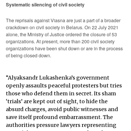
Systematic silencing of civil society
The reprisals against Viasna are just a part of a broader
crackdown on civil society in Belarus. On 22 July 2021
alone, the Ministry of Justice ordered the closure of 53
organizations. At present, more than 200 civil society
organizations have been shut down or are in the process
of being closed down.
“Alyaksandr Lukashenka’s government
openly assaults peaceful protesters but tries
those who defend them in secret. Its sham
‘trials’ are kept out of sight, to hide the
absurd charges, avoid public witnesses and
save itself profound embarrassment. The
authorities pressure lawyers representing