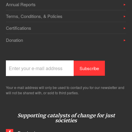
Annual Reports
Terms, Conditions, & Policies
Certifications
Donation
Your e-mail address will only be used to contact you for our newsletter and
will not be shared with, or sold to third parties.
Supporting catalysts of change for just
societies