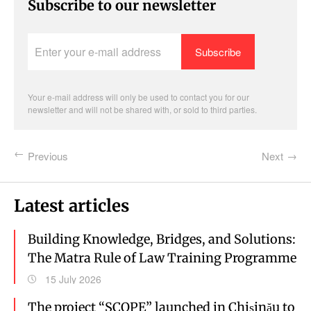
Subscribe to our newsletter
Enter
your
e-
mail
address
Your e-mail address will only be used to contact you for our
newsletter and will not be shared with, or sold to third parties.
Previous
Next
Latest articles
Building Knowledge, Bridges, and Solutions:
The Matra Rule of Law Training Programme
15 July 2026
The project “SCOPE” launched in Chișinău to