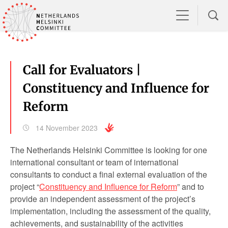
Call for Evaluators |
Constituency and Influence for
Reform
14 November 2023
The Netherlands Helsinki Committee is looking for one
international consultant or team of international
consultants to conduct a final external evaluation of the
project “
Constituency and Influence for Reform
” and to
provide an independent assessment of the project’s
implementation, including the assessment of the quality,
achievements, and sustainability of the activities