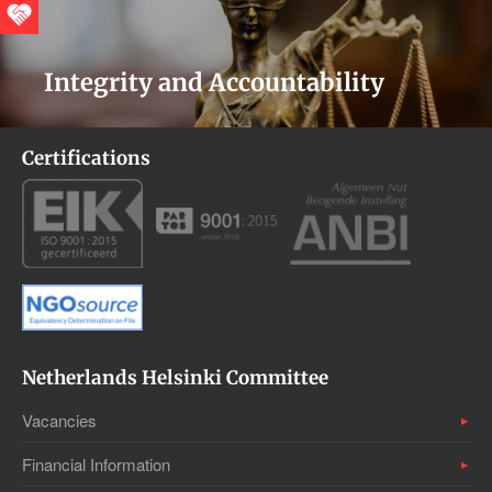
Integrity and Accountability
Certifications
Netherlands Helsinki Committee
Vacancies
Financial Information