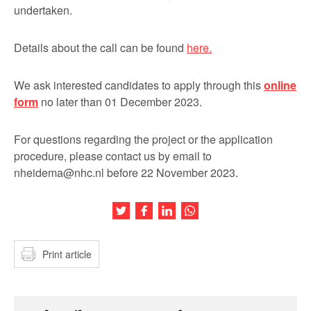
undertaken.
Details about the call can be found
here.
We ask interested candidates to apply through this
online
form
no later than 01 December 2023.
For questions regarding the project or the application
procedure, please contact us by email to
nheidema@nhc.nl before 22 November 2023.
Share this article on Twitter
Share this article on Facebook
Share this article on LinkedIn
Share this article on Wh
Print article