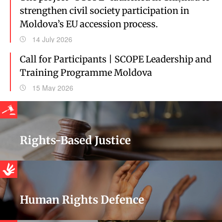
strengthen civil society participation in
Moldova’s EU accession process.
14 July 2026
Call for Participants | SCOPE Leadership and
Training Programme Moldova
15 May 2026
Rights-Based Justice
Human Rights Defence