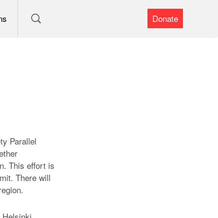
ns
Donate
y Parallel
ether
. This effort is
it. There will
region.
 Helsinki