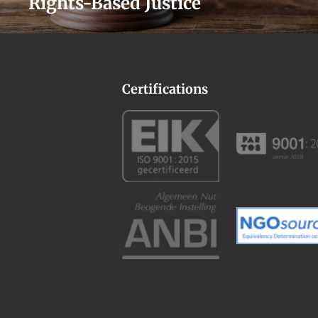
Rights-Based Justice
Certifications