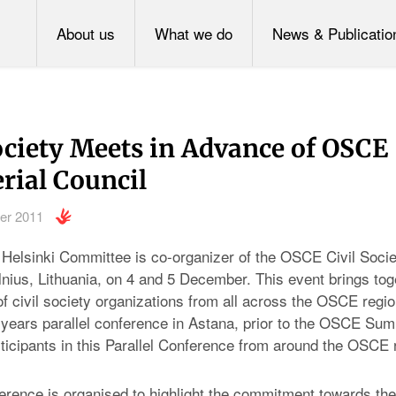
About us
What we do
News & Publicatio
ociety Meets in Advance of OSCE
rial Council
er 2011
Helsinki Committee is co-organizer of the OSCE Civil Societ
lnius, Lithuania, on 4 and 5 December. This event brings tog
f civil society organizations from all across the OSCE region
 years parallel conference in Astana, prior to the OSCE Summ
ticipants in this Parallel Conference from around the OSCE 
ference is organised to highlight the commitment towards the