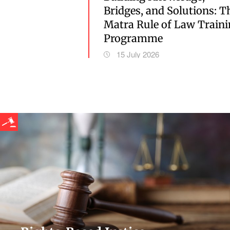
Bridges, and Solutions: T
Matra Rule of Law Train
Programme
15 July 2026