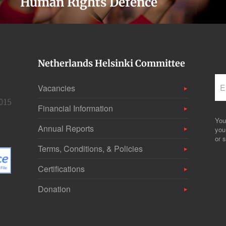
Human Rights Defence
Netherlands Helsinki Committee
Vacancies
Financial Information
You
Annual Reports
you
or s
Terms, Conditions, & Policies
Certifications
Donation