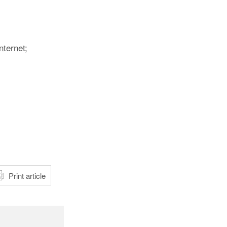
nternet;
atsApp
Print article