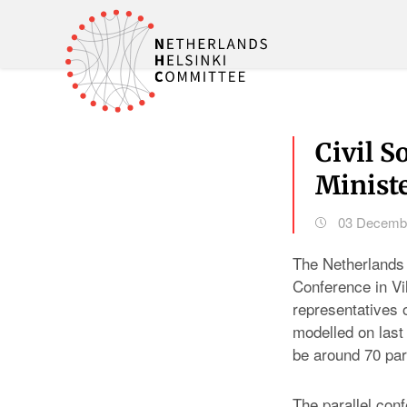
Civil S
Ministe
03 Decemb
The Netherlands 
Conference in Vi
representatives o
modelled on last
be around 70 par
The parallel con