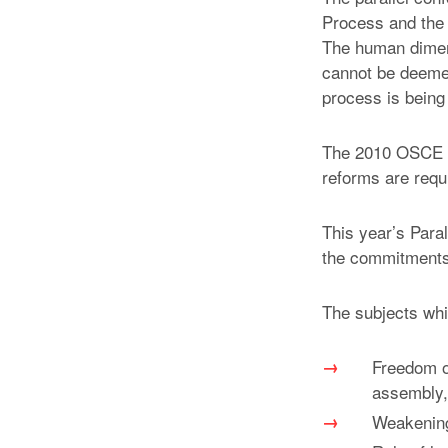
Process and the 
The human dimens
cannot be deemed 
process is being
The 2010 OSCE Su
reforms are requ
This year’s Para
the commitments
The subjects whi
Freedom of
assembly,
Weakening