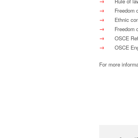
Rule of la
Freedom 
Ethnic con
Freedom o
OSCE Ref
OSCE Enga
For more inform