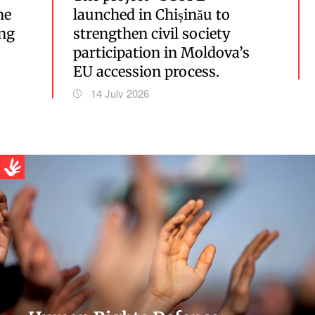
he
launched in Chișinău to
ing
strengthen civil society
participation in Moldova’s
EU accession process.
14 July 2026