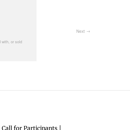
Next
 with, or sold
Call for Participants |