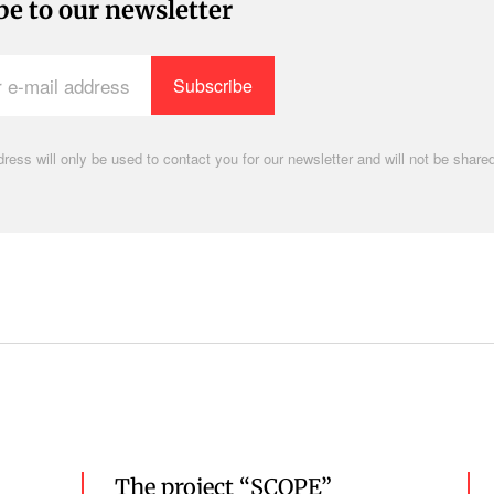
be to our newsletter
ress will only be used to contact you for our newsletter and will not be shared
.
The project “SCOPE”