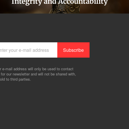
Integrity and Accountability
r e-mail address will only be used to contact
 for our newsletter and will not be shared with,
old to third parties.