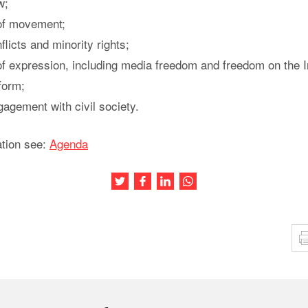
w;
of movement;
flicts and minority rights;
f expression, including media freedom and freedom on the I
orm;
gement with civil society.
ation see:
Agenda
Share this article on Twitter
Share this article on Facebook
Share this article on LinkedIn
Share this article on Wh