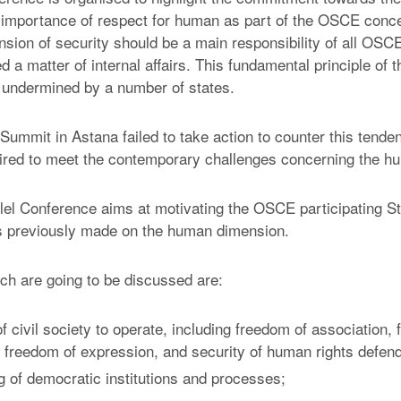
importance of respect for human as part of the OSCE concep
ion of security should be a main responsibility of all OSC
a matter of internal affairs. This fundamental principle of t
 undermined by a number of states.
mmit in Astana failed to take action to counter this tenden
ired to meet the contemporary challenges concerning the h
llel Conference aims at motivating the OSCE participating St
 previously made on the human dimension.
ch are going to be discussed are:
 civil society to operate, including freedom of association,
 freedom of expression, and security of human rights defen
 of democratic institutions and processes;