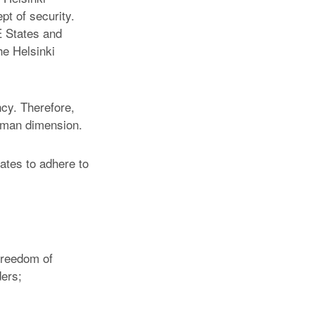
t of security.
E States and
he Helsinki
cy. Therefore,
uman dimension.
ates to adhere to
 freedom of
ders;