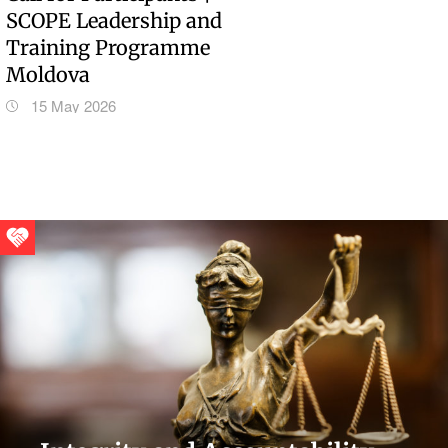
SCOPE Leadership and
Training Programme
Moldova
15 May 2026