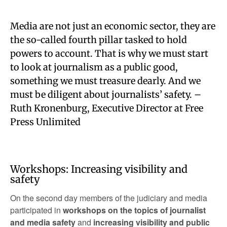
Media are not just an economic sector, they are
the so-called fourth pillar tasked to hold
powers to account. That is why we must start
to look at journalism as a public good,
something we must treasure dearly. And we
must be diligent about journalists’ safety. –
Ruth Kronenburg, Executive Director at Free
Press Unlimited
Workshops: Increasing visibility and
safety
On the second day members of the judiciary and media
participated in
workshops on the topics of journalist
and media safety
and
increasing visibility and public