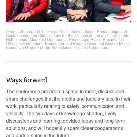
(From left to right) Lieneke de Klerk, Senior Judge, Press Judge and
Spokesperson on Criminal Law for the Council on the Judiciary in the
Netherlands, Machteld Geertsema, Prosecutor, Public Prosecution
Office in Amsterdam, Prosecutor and Press Officer and Kirsten Meijer,
Executive Director of the Netherlands Helsinki Committee
Ways forward
The conference provided a space to meet, discuss and
share challenges that the media and judiciary face in their
work, particularly relating to safety, communication and
visibility. The two days of knowledge-sharing, lively
discussions and learning provided ideas and long-term
solutions, and will hopefully spark closer cooperations
and partnerships in the future.