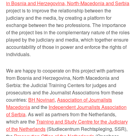
in Bosnia and Herzegovina, North-Macedonia and Serbia
project is to improve the relationship between the
judiciary and the media, by creating a platform for
exchange between the two professions. The importance
of the project lies in the complementary nature of the roles
played by the judiciary and media, which together ensure
accountability of those in power and enforce the rights of
individuals.
We are happy to cooperate on this project with partners
from Bosnia and Herzegovina, North Macedonia and
Serbia: the Judicial Training Centers for judges and
prosecutors and the Journalist Associations from these
countries:
BH Novinari
,
Association of Journalists
Macedonia
and the
Independent Journalists Association
of Serbia
. As well as partners from the Netherlands,
which are the
Training and Study Centre for the Judiciary
of the Netherlands
(Studiecentrum Rechtspleging, SSR),