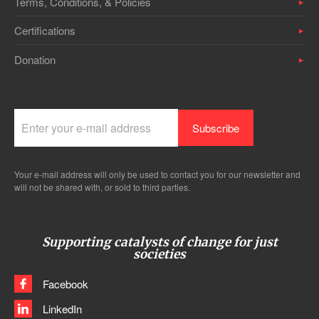
Terms, Conditions, & Policies
Certifications
Donation
Your e-mail address will only be used to contact you for our newsletter and
will not be shared with, or sold to third parties.
Supporting catalysts of change for just
societies
Facebook
LinkedIn