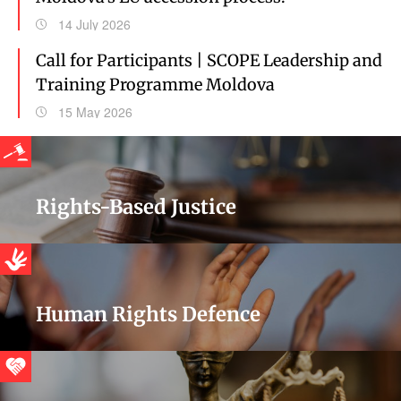
14 July 2026
Call for Participants | SCOPE Leadership and
Training Programme Moldova
15 May 2026
Rights-Based Justice
Human Rights Defence