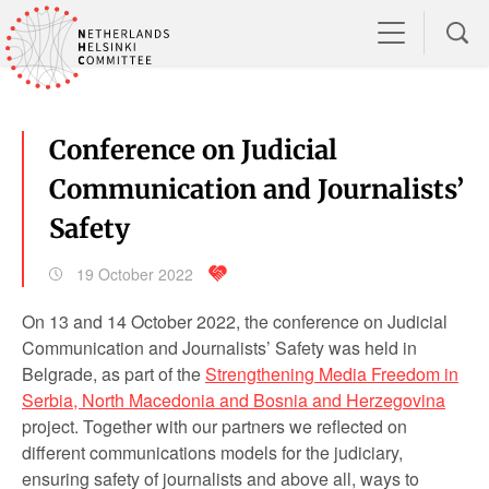
Conference on Judicial
Communication and Journalists’
Safety
19 October 2022
On 13 and 14 October 2022, the conference on Judicial
Communication and Journalists’ Safety was held in
Belgrade, as part of the
Strengthening Media Freedom in
Serbia, North Macedonia and Bosnia and Herzegovina
project. Together with our partners we reflected on
different communications models for the judiciary,
ensuring safety of journalists and above all, ways to