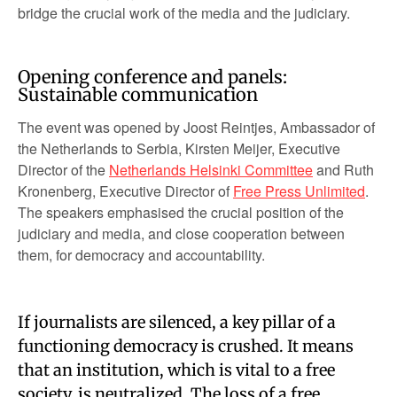
bridge the crucial work of the media and the judiciary.
Opening conference and panels:
Sustainable communication
The event was opened by Joost Reintjes, Ambassador of
the Netherlands to Serbia, Kirsten Meijer, Executive
Director of the
Netherlands Helsinki Committee
and Ruth
Kronenberg, Executive Director of
Free Press Unlimited
.
The speakers emphasised the crucial position of the
judiciary and media, and close cooperation between
them, for democracy and accountability.
If journalists are silenced, a key pillar of a
functioning democracy is crushed. It means
that an institution, which is vital to a free
society, is neutralized. The loss of a free,