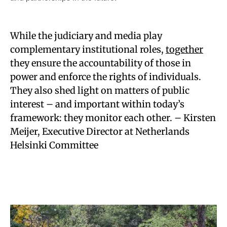
While the judiciary and media play
complementary institutional roles,
together
they ensure the accountability of those in
power and enforce the rights of individuals.
They also shed light on matters of public
interest – and important within today’s
framework: they monitor each other. – Kirsten
Meijer, Executive Director at Netherlands
Helsinki Committee