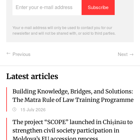
Enter
your
e-
mail
address
Your e-mail address will only be used to contact you for our
newsletter and will not be shared with, or sold to third parties.
Previous
Next
Latest articles
Building Knowledge, Bridges, and Solutions:
The Matra Rule of Law Training Programme
15 July 2026
The project “SCOPE” launched in Chișinău to
strengthen civil society participation in
Moldova’s EU accession process.