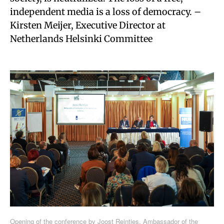
independent media is a loss of democracy. –
Kirsten Meijer, Executive Director at
Netherlands Helsinki Committee
Opening of the conference by Joost Reintjes, Ambassador of the