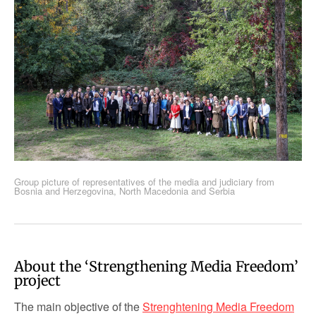
Group picture of representatives of the media and judiciary from
Bosnia and Herzegovina, North Macedonia and Serbia
About the ‘Strengthening Media Freedom’
project
The main objective of the
Strenghtening Media Freedom