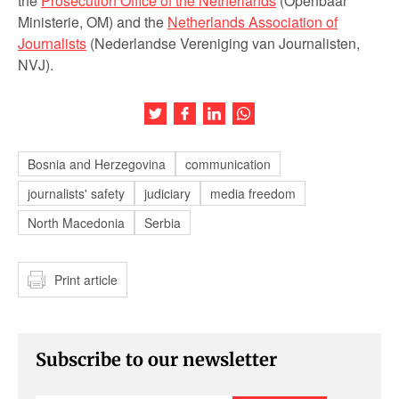
the
Prosecution Office of the Netherlands
(Openbaar
Ministerie, OM) and the
Netherlands Association of
Journalists
(Nederlandse Vereniging van Journalisten,
NVJ).
Share this article on Twitter
Share this article on Facebook
Share this article on LinkedIn
Share this article on Wh
Bosnia and Herzegovina
communication
journalists' safety
judiciary
media freedom
North Macedonia
Serbia
Print article
Subscribe to our newsletter