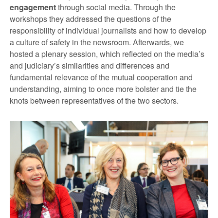
engagement
through social media. Through the
workshops they addressed the questions of the
responsibility of individual journalists and how to develop
a culture of safety in the newsroom. Afterwards, we
hosted a plenary session, which reflected on the media’s
and judiciary’s similarities and differences and
fundamental relevance of the mutual cooperation and
understanding, aiming to once more bolster and tie the
knots between representatives of the two sectors.