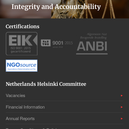
Integrity and Accountability
Certifications
Netherlands Helsinki Committee
Vacancies
Financial Information
Annual Reports