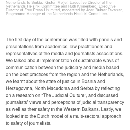
Netherlands to Serbia, Kirsten Meijer, Executive Director of the
Netherlands Helsinki Committee and Ruth Kronenberg, Executive
Director of Free Press Unlimited, moderated by Joeri Buhrer Tavanier,
Programme Manager of the Netherlands Helsinki Committee.
The first day of the conference was filled with panels and
presentations from academics, law practitioners and
representatives of the media and journalists associations.
We talked about implementation of sustainable ways of
communication between the judiciary and media based
on the best practices from the region and the Netherlands,
we learnt about the state of justice in Bosnia and
Herzegovina, North Macedonia and Serbia by reflecting
on a research on “The Judicial Culture”, and discussed
journalists’ views and perceptions of judicial transparency
as well as their safety in the Western Balkans. Lastly, we
looked into the Dutch model of a multi-sectoral approach
to safety of journalists.