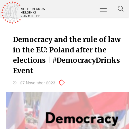
Democracy and the rule of law
in the EU: Poland after the
elections | #DemocracyDrinks
Event
27 November 2023