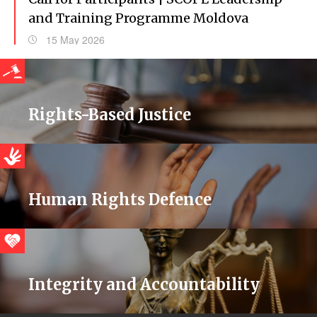
and Training Programme Moldova
15 May 2026
Rights-Based Justice
Human Rights Defence
Integrity and Accountability