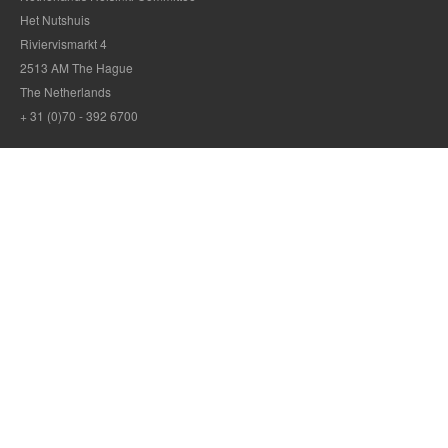
Het Nutshuis
Riviervismarkt 4
2513 AM The Hague
The Netherlands
+ 31 (0)70 - 392 6700