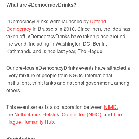
What are #DemocracyDrinks?
#DemocracyDrinks were launched by
Defend
Democracy
in Brussels in 2018. Since then, the idea has
taken off. #DemocracyDrinks have taken place around
the world, including in Washington DC, Berlin,
Kathmandu and, since last year, The Hague.
Our previous #DemocracyDrinks events have attracted a
lively mixture of people from NGOs, international
institutions, think tanks and national government, among
others.
This event series is a collaboration between
NIMD
,
the
Netherlands Helsinki Committee (NHC)
and
The
Hague Humanity Hub
.
Registration