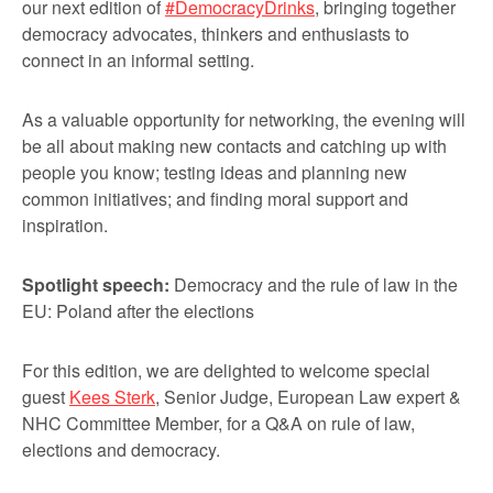
our next edition of
#DemocracyDrinks
, bringing together
democracy advocates, thinkers and enthusiasts to
connect in an informal setting.
As a valuable opportunity for networking, the evening will
be all about making new contacts and catching up with
people you know; testing ideas and planning new
common initiatives; and finding moral support and
inspiration.
Spotlight speech:
Democracy and the rule of law in the
EU: Poland after the elections
For this edition, we are delighted to welcome special
guest
Kees Sterk
, Senior Judge, European Law expert &
NHC Committee Member, for a Q&A on rule of law,
elections and democracy.