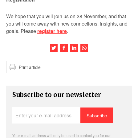
We hope that you will join us on 28 November, and that
you will come away with new connections, insights, and
goals. Please
register here
.
Share this article on Twitter
Share this article on Facebook
Share this article on LinkedIn
Share this article on Wh
Print article
Subscribe to our newsletter
Enter
your
e-
mail
address
Your e-mail address will only be used to contact you for our