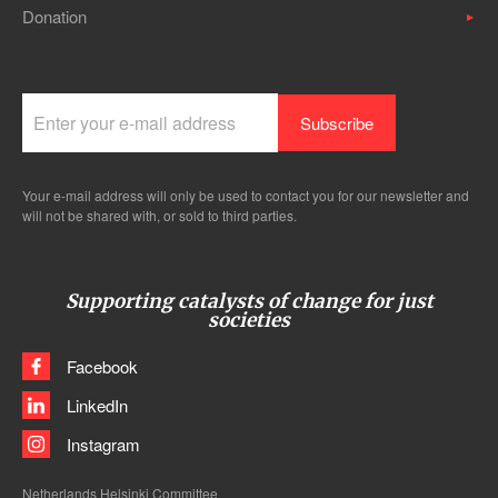
Donation
Your e-mail address will only be used to contact you for our newsletter and
will not be shared with, or sold to third parties.
Supporting catalysts of change for just
societies
Facebook
LinkedIn
Instagram
Netherlands Helsinki Committee