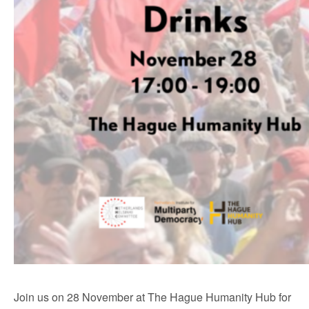
Join us on 28 November at The Hague Humanity Hub for