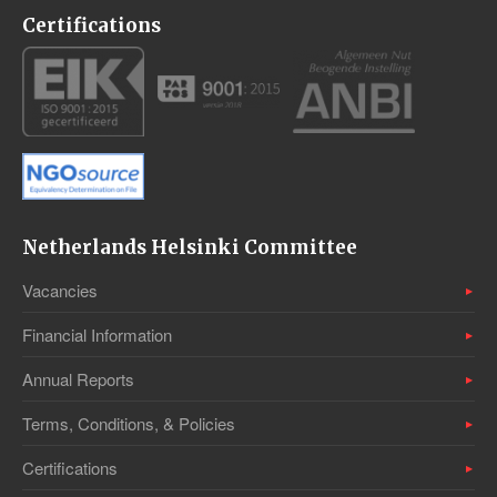
Certifications
Netherlands Helsinki Committee
Vacancies
Financial Information
Annual Reports
Terms, Conditions, & Policies
Certifications