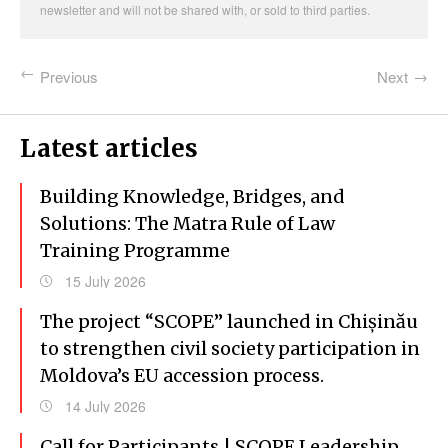
newsletter and will not be shared with, or sold to third parties.
Previous
Next
Latest articles
Building Knowledge, Bridges, and
Solutions: The Matra Rule of Law
Training Programme
15 July 2026
The project “SCOPE” launched in Chișinău
to strengthen civil society participation in
Moldova’s EU accession process.
14 July 2026
Call for Participants | SCOPE Leadership