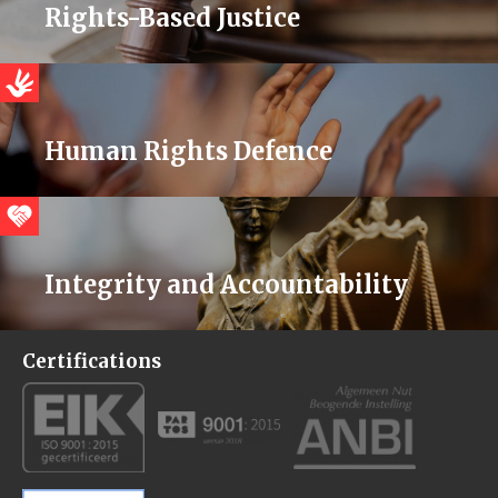
Rights-Based Justice
Human Rights Defence
Integrity and Accountability
Certifications