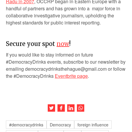
Radu in 2007
, OCCRP began in Eastern Europe with a
handful of partners and has grown into a major force in
collaborative investigative journalism, upholding the
highest standards for public interest reporting.
Secure your spot
now
!
If you would like to stay informed on future
#DemocracyDrinks events, subscribe to our newsletter by
emailing democracydrinksthehague@gmail.com or follow
the #DemocracyDrinks
Eventbrite page
.
Share this article on Twitter
Share this article on Facebook
Share this article on LinkedIn
Share this article on Wh
#democracydrinks
Democracy
foreign influence