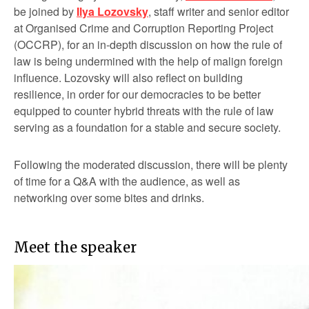
be joined by
Ilya Lozovsky
, staff writer and senior editor
at Organised Crime and Corruption Reporting Project
(OCCRP), for an in-depth discussion on how the rule of
law is being undermined with the help of malign foreign
influence. Lozovsky will also reflect on building
resilience, in order for our democracies to be better
equipped to counter hybrid threats with the rule of law
serving as a foundation for a stable and secure society.
Following the moderated discussion, there will be plenty
of time for a Q&A with the audience, as well as
networking over some bites and drinks.
Meet the speaker