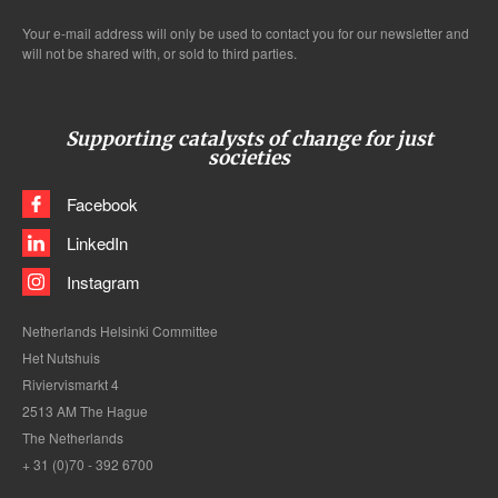
Your e-mail address will only be used to contact you for our newsletter and
will not be shared with, or sold to third parties.
Supporting catalysts of change for just
societies
Facebook
LinkedIn
Instagram
Netherlands Helsinki Committee
Het Nutshuis
Riviervismarkt 4
2513 AM The Hague
The Netherlands
+ 31 (0)70 - 392 6700