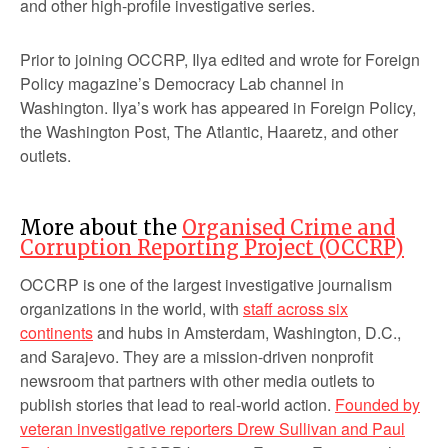
and other high-profile investigative series.
Prior to joining OCCRP, Ilya edited and wrote for Foreign
Policy magazine’s Democracy Lab channel in
Washington. Ilya’s work has appeared in Foreign Policy,
the Washington Post, The Atlantic, Haaretz, and other
outlets.
More about the
Organised Crime and
Corruption Reporting Project (OCCRP)
OCCRP is one of the largest investigative journalism
organizations in the world, with
staff across six
continents
and hubs in Amsterdam, Washington, D.C.,
and Sarajevo. They are a mission-driven nonprofit
newsroom that partners with other media outlets to
publish stories that lead to real-world action.
Founded by
veteran investigative reporters Drew Sullivan and Paul