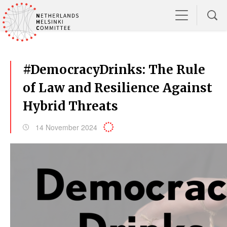
#DemocracyDrinks: The Rule
of Law and Resilience Against
Hybrid Threats
14 November 2024