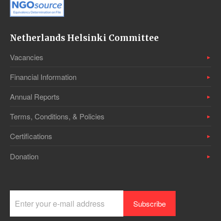
Netherlands Helsinki Committee
Vacancies
Financial Information
Annual Reports
Terms, Conditions, & Policies
Certifications
Donation