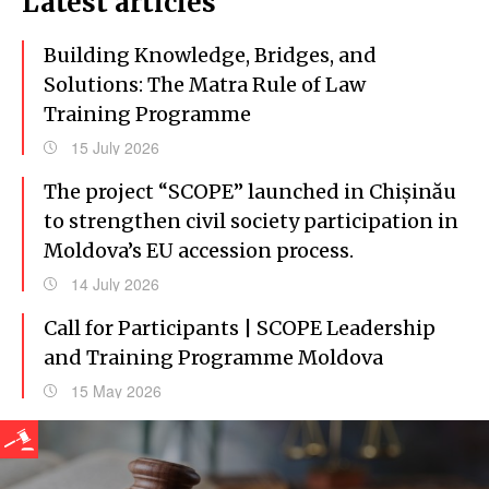
Latest articles
Building Knowledge, Bridges, and
Solutions: The Matra Rule of Law
Training Programme
15 July 2026
The project “SCOPE” launched in Chișinău
to strengthen civil society participation in
Moldova’s EU accession process.
14 July 2026
Call for Participants | SCOPE Leadership
and Training Programme Moldova
15 May 2026