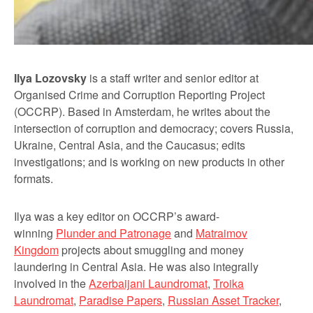
Ilya Lozovsky
is a staff writer and senior editor at
Organised Crime and Corruption Reporting Project
(OCCRP). Based in Amsterdam, he writes about the
intersection of corruption and democracy; covers Russia,
Ukraine, Central Asia, and the Caucasus; edits
investigations; and is working on new products in other
formats.
Ilya was a key editor on OCCRP’s award-
winning
Plunder and Patronage
and
Matraimov
Kingdom
projects about smuggling and money
laundering in Central Asia. He was also integrally
involved in the
Azerbaijani Laundromat
,
Troika
Laundromat
,
Paradise Papers
,
Russian Asset Tracker
,