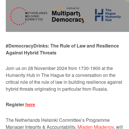
#DemocracyDrinks: The Rule of Law and Resilience
Against Hybrid Threats
Join us on 28 November 2024 from 1730-1900 at the
Humanity Hub in The Hague for a conversation on the
critical role of the rule of law in building resilience against
hybrid threats originating in particular from Russia.
Register
here
The Netherlands Helsinki Committee’s Programme
Manager Integrity & Accountability,
Mladen Mladenov
, will