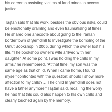
his career to assisting victims of land mines to access
justice.
Taştan said that his work, besides the obvious risks, could
be emotionally draining and even traumatising at times.
He shared one anecdote about going to the Iranian
border town of Şemdinli to investigate the bombing of the
Umut Bookshop in 2005, during which the owner lost his
life. “The bookshop owner’s wife arrived with her
daughter. At some point, I was holding the child in my
arms,” he remembered. “At that time, my son was the
same age as that child. When I came home, I found
myself confronted with the question: should I show more
affection to my child?… The child in Şemdinli does not
have a father anymore,” Taştan said, recalling the worry
he had that this could also happen to his own child and
clearly touched again by the memory.