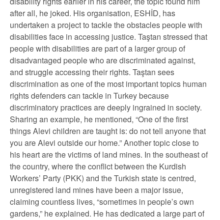
disability rights earlier in his career, the topic found him
after all, he joked. His organisation, ESHİD, has
undertaken a project to tackle the obstacles people with
disabilities face in accessing justice. Taştan stressed that
people with disabilities are part of a larger group of
disadvantaged people who are discriminated against,
and struggle accessing their rights. Taştan sees
discrimination as one of the most important topics human
rights defenders can tackle in Turkey because
discriminatory practices are deeply ingrained in society.
Sharing an example, he mentioned, “One of the first
things Alevi children are taught is: do not tell anyone that
you are Alevi outside our home.” Another topic close to
his heart are the victims of land mines. In the southeast of
the country, where the conflict between the Kurdish
Workers’ Party (PKK) and the Turkish state is centred,
unregistered land mines have been a major issue,
claiming countless lives, “sometimes in people’s own
gardens,” he explained. He has dedicated a large part of