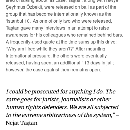
Şeyhmus Özbekli, were released on bail as part of the
group that has become internationally known as the
‘Istanbul 10.’ As one of only two who were released,
Taştan gave many interviews in an attempt to raise
awareness for his colleagues who remained behind bars.
A frequently-used quote at the time sums up this drive:
“Why am I free while they aren’t?” After mounting
international pressure, the others were eventually
released, having spent an additional 113 days in jail;
however, the case against them remains open.
I could be prosecuted for anything I do. The
same goes for jurists, journalists or other
human rights defenders. We are all subjected
to the extreme arbitrariness of the system,”
–
Nejat Taştan