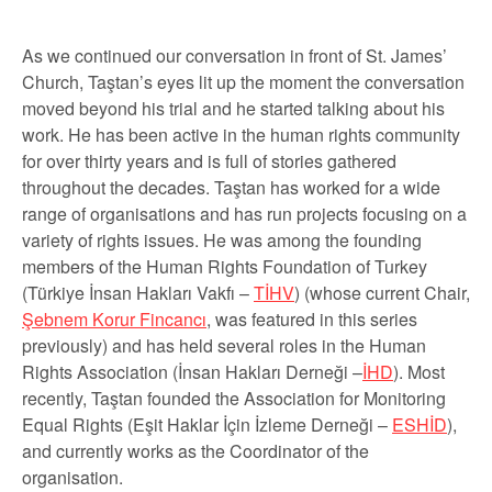
As we continued our conversation in front of St. James’
Church, Taştan’s eyes lit up the moment the conversation
moved beyond his trial and he started talking about his
work. He has been active in the human rights community
for over thirty years and is full of stories gathered
throughout the decades. Taştan has worked for a wide
range of organisations and has run projects focusing on a
variety of rights issues. He was among the founding
members of the Human Rights Foundation of Turkey
(
Türkiye İnsan Hakları Vakfı –
TİHV
) (whose current Chair,
Şebnem Korur Fincancı
, was featured in this series
previously) and has held several roles in the Human
Rights Association (
İnsan Hakları Derneği –
İHD
). Most
recently, Taştan founded the Association for Monitoring
Equal Rights (
Eşit Haklar İçin İzleme Derneği –
ESHİD
),
and currently works as the Coordinator of the
organisation.