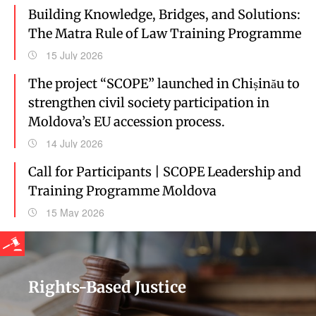
Building Knowledge, Bridges, and Solutions:
The Matra Rule of Law Training Programme
15 July 2026
The project “SCOPE” launched in Chișinău to
strengthen civil society participation in
Moldova’s EU accession process.
14 July 2026
Call for Participants | SCOPE Leadership and
Training Programme Moldova
15 May 2026
Rights-Based Justice