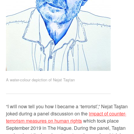
A water-colour depiction of Nejat Taştan
“I will now tell you how I became a ‘terrorist’,” Nejat Taştan
joked during a panel discussion on the
impact of counter-
terrorism measures on human rights
which took place
September 2019 in The Hague. During the panel, Taştan