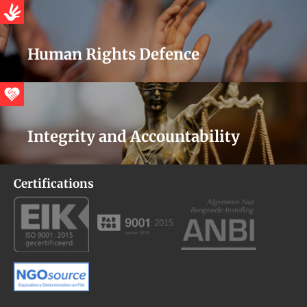
Human Rights Defence
Integrity and Accountability
Certifications