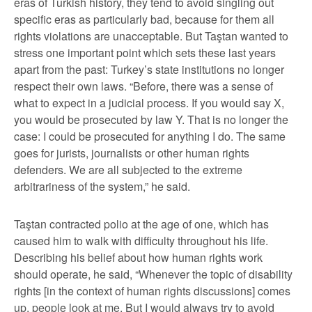
eras of Turkish history, they tend to avoid singling out
specific eras as particularly bad, because for them all
rights violations are unacceptable. But Taştan wanted to
stress one important point which sets these last years
apart from the past: Turkey’s state institutions no longer
respect their own laws. “Before, there was a sense of
what to expect in a judicial process. If you would say X,
you would be prosecuted by law Y. That is no longer the
case: I could be prosecuted for anything I do. The same
goes for jurists, journalists or other human rights
defenders. We are all subjected to the extreme
arbitrariness of the system,” he said.
Taştan contracted polio at the age of one, which has
caused him to walk with difficulty throughout his life.
Describing his belief about how human rights work
should operate, he said, “Whenever the topic of disability
rights [in the context of human rights discussions] comes
up, people look at me. But I would always try to avoid