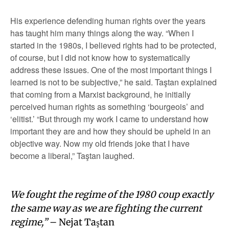
His experience defending human rights over the years
has taught him many things along the way. “When I
started in the 1980s, I believed rights had to be protected,
of course, but I did not know how to systematically
address these issues. One of the most important things I
learned is not to be subjective,” he said. Taştan explained
that coming from a Marxist background, he initially
perceived human rights as something ‘bourgeois’ and
‘elitist.’ “But through my work I came to understand how
important they are and how they should be upheld in an
objective way. Now my old friends joke that I have
become a liberal,” Taştan laughed.
We fought the regime of the 1980 coup exactly
the same way as we are fighting the current
regime,”
– Nejat Taştan