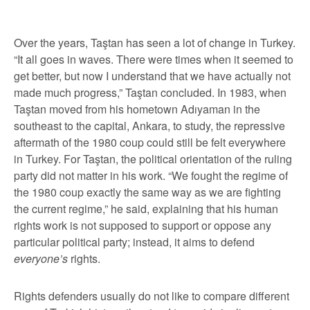
Over the years, Taştan has seen a lot of change in Turkey.
“It all goes in waves. There were times when it seemed to
get better, but now I understand that we have actually not
made much progress,” Taştan concluded. In 1983, when
Taştan moved from his hometown Adıyaman in the
southeast to the capital, Ankara, to study, the repressive
aftermath of the 1980 coup could still be felt everywhere
in Turkey. For Taştan, the political orientation of the ruling
party did not matter in his work. “We fought the regime of
the 1980 coup exactly the same way as we are fighting
the current regime,” he said, explaining that his human
rights work is not supposed to support or oppose any
particular political party; instead, it aims to defend
everyone’s
rights.
Rights defenders usually do not like to compare different