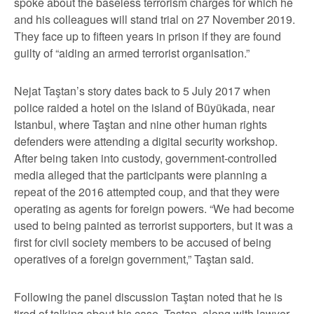
spoke about the baseless terrorism charges for which he
and his colleagues will stand trial on 27 November 2019.
They face up to fifteen years in prison if they are found
guilty of “aiding an armed terrorist organisation.”
Nejat Taştan’s story dates back to 5 July 2017 when
police raided a hotel on the island of Büyükada, near
Istanbul, where Taştan and nine other human rights
defenders were attending a digital security workshop.
After being taken into custody, government-controlled
media alleged that the participants were planning a
repeat of the 2016 attempted coup, and that they were
operating as agents for foreign powers. “We had become
used to being painted as terrorist supporters, but it was a
first for civil society members to be accused of being
operatives of a foreign government,” Taştan said.
Following the panel discussion Taştan noted that he is
tired of talking about his case. Taştan, along with lawyer