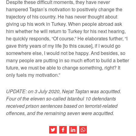
Despite these difficult moments, they have never
hampered Taştan’s motivation to positively change the
trajectory of his country. He has never thought about
giving up his work in Turkey. When people abroad ask
him whether he will return to Turkey for his next hearing,
he quickly responds, “Of course.” He elaborates further, “I
gave thirty years of my life [to this cause], if I would go
somewhere else, I would not be happy. And besides, so
many people are putting in so much effort to build a better
future, we must be able to change something, right? It
only fuels my motivation.”
UPDATE: on 3 July 2020, Nejat Taştan was acquitted.
Four of the eleven so-called Istanbul 10 defendants
received prison sentences based on terrorist-related
offences, and the remaining seven were acquitted.
Share this article on Twitter
Share this article on Facebook
Share this article on LinkedIn
Share this article on Wh