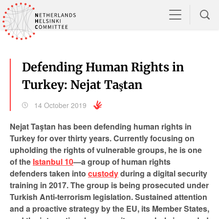
Defending Human Rights in
Turkey: Nejat Taştan
14 October 2019
Nejat Taştan has been defending human rights in
Turkey for over thirty years. Currently focusing on
upholding the rights of vulnerable groups, he is one
of the
Istanbul 10
—a group of human rights
defenders taken into
custody
during a digital security
training in 2017. The group is being prosecuted under
Turkish Anti-terrorism legislation. Sustained attention
and a proactive strategy by the EU, its Member States,