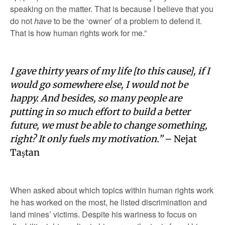
speaking on the matter. That is because I believe that you
do not
have
to be the ‘owner’ of a problem to defend it.
That is how human rights work for me.”
I gave thirty years of my life [to this cause], if I
would go somewhere else, I would not be
happy. And besides, so many people are
putting in so much effort to build a better
future, we must be able to change something,
right? It only fuels my motivation.”
– Nejat
Taştan
When asked about which topics within human rights work
he has worked on the most, he listed discrimination and
land mines’ victims. Despite his wariness to focus on