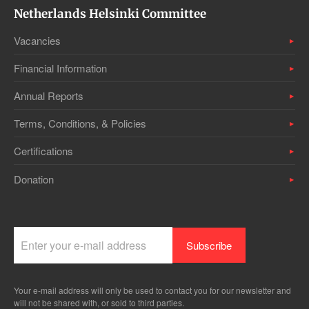
Netherlands Helsinki Committee
Vacancies
Financial Information
Annual Reports
Terms, Conditions, & Policies
Certifications
Donation
Your e-mail address will only be used to contact you for our newsletter and
will not be shared with, or sold to third parties.