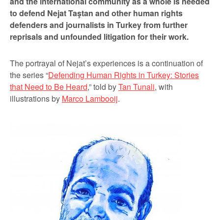
and the international community as a whole is needed
to defend Nejat Taştan and other human rights
defenders and journalists in Turkey from further
reprisals and unfounded litigation for their work.
The portrayal of Nejat’s experiences is a continuation of
the series “
Defending Human Rights in Turkey: Stories
that Need to Be Heard
,” told by
Tan Tunali
, with
illustrations by
Marco Lambooij
.