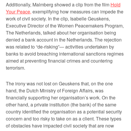
Additionally, Malmberg showed a clip from the film
Hold
Your Peace,
exemplifying how measures can impede the
work of civil society. In the clip, Isabelle Geuskens,
Executive Director of the Women Peacemakers Program,
The Netherlands, talked about her organisation being
denied a bank account in the Netherlands. The rejection
was related to “de-risking”— activities undertaken by
banks to avoid breaching international sanctions regimes
aimed at preventing financial crimes and countering
terrorism.
The irony was not lost on Geuskens that, on the one
hand, the Dutch Ministry of Foreign Affairs, was
financially supporting her organisation’s work. On the
other hand, a private institution (the bank) of the same
country identified the organisation as a potential security
concern and too risky to take on as a client. These types
of obstacles have impacted civil society that are now