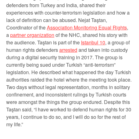
defenders from Turkey and India, shared their
experiences with counter-terrorism legislation and how a
lack of definition can be abused. Nejat Taştan,
Coordinator of the
Association Monitoring Equal Rights
,
a
partner organization
of the NHC, shared his story with
the audience. Taştan is part of the
Istanbul 10
, a group of
human rights defenders
arrested
and taken into custody
during a digital security training in 2017. The group is
currently being sued under Turkish “anti-terrorism”
legislation. He described what happened the day Turkish
authorities raided the hotel where the meeting took place.
Two days without legal representation, months in solitary
confinement, and inconsistent rulings by Turkish courts
were amongst the things the group endured. Despite this
Taştan said, “I have worked to defend human rights for 30
years, I continue to do so, and I will do so for the rest of
my life.”