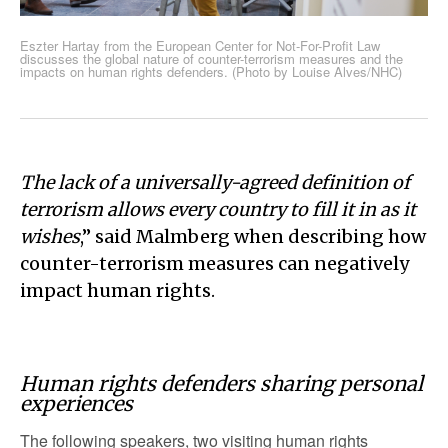
Eszter Hartay from the European Center for Not-For-Profit Law
discusses the global nature of counter-terrorism measures and the
impacts on human rights defenders. (Photo by Louise Alves/NHC)
The lack of a universally-agreed definition of
terrorism allows every country to fill it in as it
wishes
,” said Malmberg when describing how
counter-terrorism measures can negatively
impact human rights.
Human rights defenders sharing personal
experiences
The following speakers, two visiting human rights