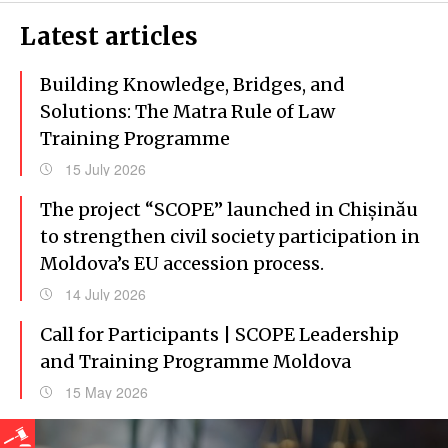
Latest articles
Building Knowledge, Bridges, and
Solutions: The Matra Rule of Law
Training Programme
15 July 2026
The project “SCOPE” launched in Chișinău
to strengthen civil society participation in
Moldova’s EU accession process.
14 July 2026
Call for Participants | SCOPE Leadership
and Training Programme Moldova
15 May 2026