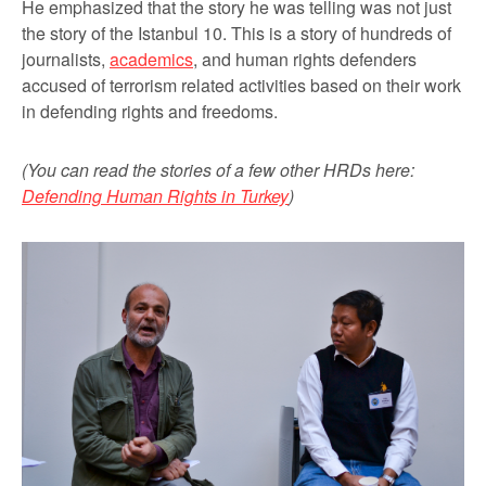
He emphasized that the story he was telling was not just
the story of the Istanbul 10. This is a story of hundreds of
journalists,
academics
, and human rights defenders
accused of terrorism related activities based on their work
in defending rights and freedoms.
(You can read the stories of a few other HRDs here:
Defending Human Rights in Turkey
)