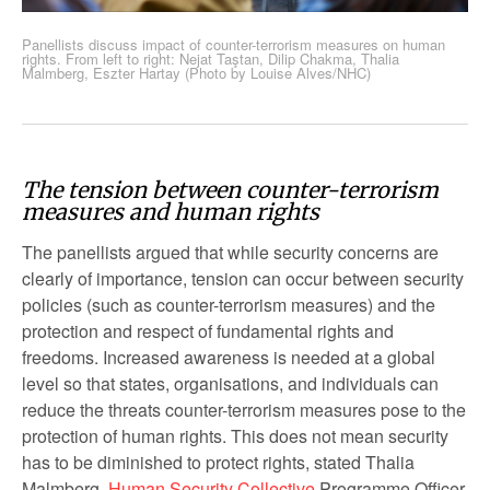
Panellists discuss impact of counter-terrorism measures on human
rights. From left to right: Nejat Taştan, Dilip Chakma, Thalia
Malmberg, Eszter Hartay (Photo by Louise Alves/NHC)
The tension between counter-terrorism
measures and human rights
The panellists argued that while security concerns are
clearly of importance, tension can occur between security
policies (such as counter-terrorism measures) and the
protection and respect of fundamental rights and
freedoms. Increased awareness is needed at a global
level so that states, organisations, and individuals can
reduce the threats counter-terrorism measures pose to the
protection of human rights. This does not mean security
has to be diminished to protect rights, stated Thalia
Malmberg,
Human Security Collective
Programme Officer.