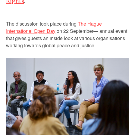
Rights
.
The discussion took place during
The Hague
International Open Day
on 22 September— annual event
that gives guests an inside look at various organisations
working towards global peace and justice.