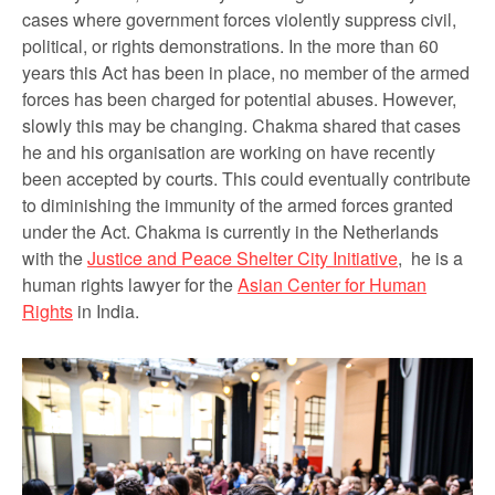
cases where government forces violently suppress civil,
political, or rights demonstrations. In the more than 60
years this Act has been in place, no member of the armed
forces has been charged for potential abuses. However,
slowly this may be changing. Chakma shared that cases
he and his organisation are working on have recently
been accepted by courts. This could eventually contribute
to diminishing the immunity of the armed forces granted
under the Act. Chakma is currently in the Netherlands
with the
Justice and Peace Shelter City Initiative
, he is a
human rights lawyer for the
Asian Center for Human
Rights
in India.