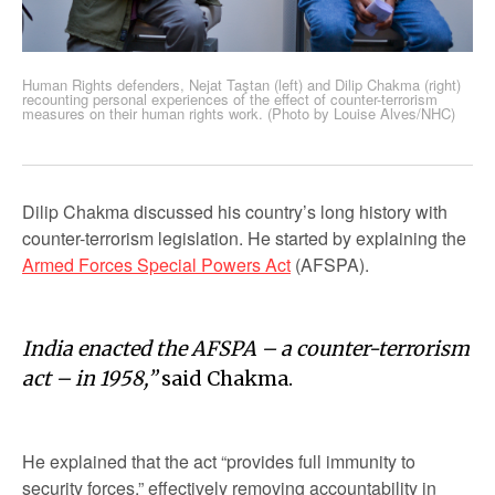
Human Rights defenders, Nejat Taştan (left) and Dilip Chakma (right)
recounting personal experiences of the effect of counter-terrorism
measures on their human rights work. (Photo by Louise Alves/NHC)
Dilip Chakma discussed his country’s long history with
counter-terrorism legislation. He started by explaining the
Armed Forces Special Powers Act
(AFSPA).
India enacted the AFSPA – a counter-terrorism
act – in 1958,”
said Chakma.
He explained that the act “provides full immunity to
security forces,” effectively removing accountability in