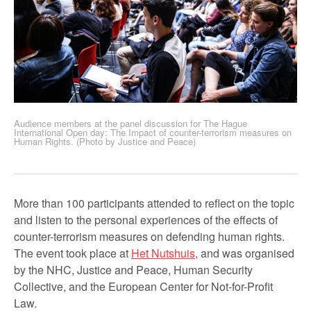
Audience members at the panel discussion for The Hague
International Open day: The Impact of counter-terrorism measures on
Human Rights. (Photo by Justice and Peace)
More than 100 participants attended to reflect on the topic
and listen to the personal experiences of the effects of
counter-terrorism measures on defending human rights.
The event took place at
Het Nutshuis
, and was organised
by the NHC, Justice and Peace, Human Security
Collective, and the European Center for Not-for-Profit
Law.