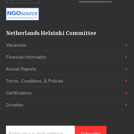
Netherlands Helsinki Committee
Vacancies
Financial Information
Annual Reports
Terms, Conditions, & Policies
Certifications
Donation