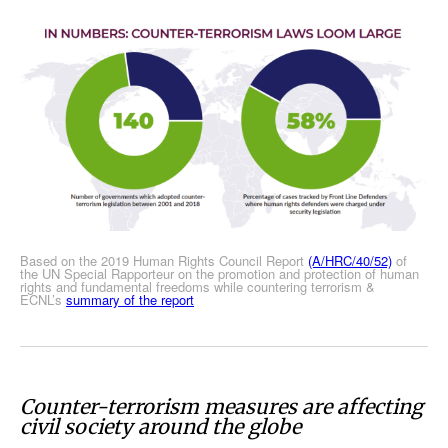
Based on the 2019 Human Rights Council Report
(A/HRC/40/52)
of
the UN Special Rapporteur on the promotion and protection of human
rights and fundamental freedoms while countering terrorism &
ECNL’s
summary of the report
Counter-terrorism measures are affecting
civil society around the globe