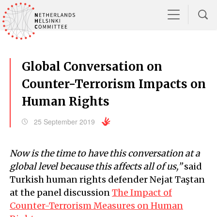
Global Conversation on
Counter-Terrorism Impacts on
Human Rights
25 September 2019
Now is the time to have this conversation at a
global level because this affects all of us,”
said
Turkish human rights defender Nejat Taştan
at the panel discussion
The Impact of
Counter-Terrorism Measures on Human