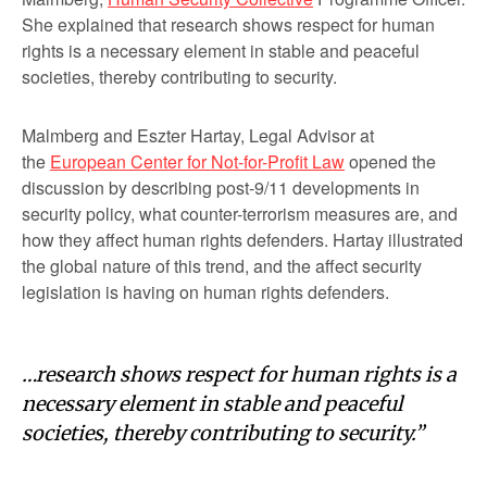
She explained that research shows respect for human
rights is a necessary element in stable and peaceful
societies, thereby contributing to security.
Malmberg and Eszter Hartay, Legal Advisor at
the
European Center for Not-for-Profit Law
opened the
discussion by describing post-9/11 developments in
security policy, what counter-terrorism measures are, and
how they affect human rights defenders. Hartay illustrated
the global nature of this trend, and the affect security
legislation is having on human rights defenders.
…research shows respect for human rights is a
necessary element in stable and peaceful
societies, thereby contributing to security.”