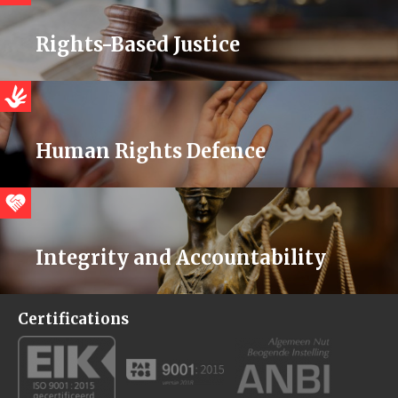
Rights-Based Justice
Human Rights Defence
Integrity and Accountability
Certifications