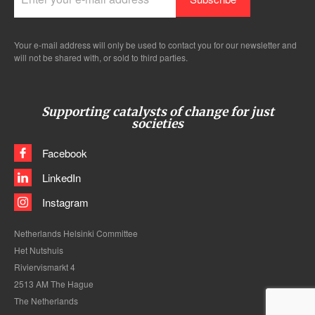
Your e-mail address will only be used to contact you for our newsletter and
will not be shared with, or sold to third parties.
Supporting catalysts of change for just
societies
Facebook
LinkedIn
Instagram
Netherlands Helsinki Committee
Het Nutshuis
Riviervismarkt 4
2513 AM The Hague
The Netherlands