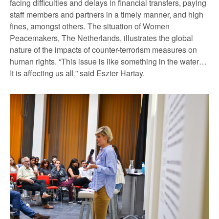
facing difficulties and delays in financial transfers, paying
staff members and partners in a timely manner, and high
fines, amongst others. The situation of Women
Peacemakers, The Netherlands, illustrates the global
nature of the impacts of counter-terrorism measures on
human rights. “This issue is like something in the water…
It is affecting us all,” said Eszter Hartay.