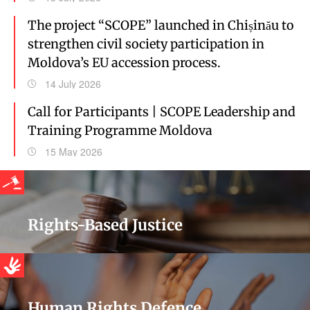
The project “SCOPE” launched in Chișinău to
strengthen civil society participation in
Moldova’s EU accession process.
14 July 2026
Call for Participants | SCOPE Leadership and
Training Programme Moldova
15 May 2026
Rights-Based Justice
Human Rights Defence