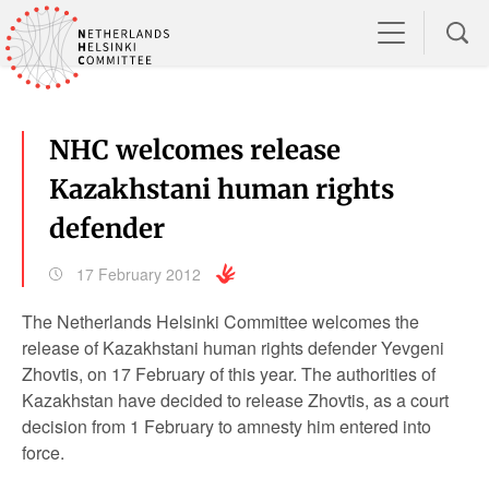
NHC welcomes release
Kazakhstani human rights
defender
17 February 2012
The Netherlands Helsinki Committee welcomes the
release of Kazakhstani human rights defender Yevgeni
Zhovtis, on 17 February of this year. The authorities of
Kazakhstan have decided to release Zhovtis, as a court
decision from 1 February to amnesty him entered into
force.