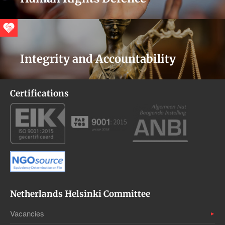
Integrity and Accountability
Certifications
Netherlands Helsinki Committee
Vacancies