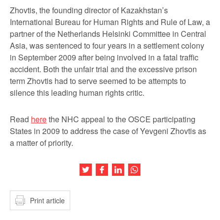
Zhovtis, the founding director of Kazakhstan’s
International Bureau for Human Rights and Rule of Law, a
partner of the Netherlands Helsinki Committee in Central
Asia, was sentenced to four years in a settlement colony
in September 2009 after being involved in a fatal traffic
accident. Both the unfair trial and the excessive prison
term Zhovtis had to serve seemed to be attempts to
silence this leading human rights critic.
Read
here
the NHC appeal to the OSCE participating
States in 2009 to address the case of Yevgeni Zhovtis as
a matter of priority.
Share this article on Twitter
Share this article on Facebook
Share this article on LinkedIn
Share this article on Wh
Print article