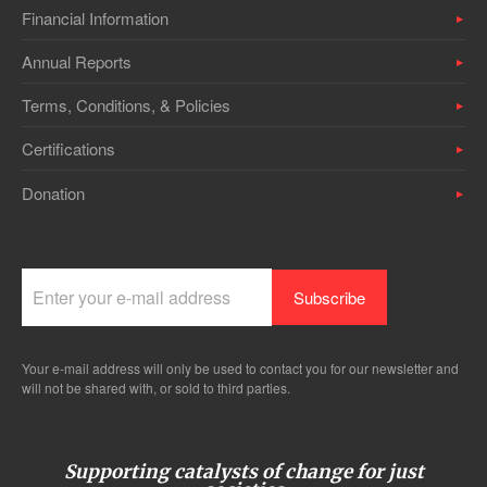
Financial Information
Annual Reports
Terms, Conditions, & Policies
Certifications
Donation
Your e-mail address will only be used to contact you for our newsletter and
will not be shared with, or sold to third parties.
Supporting catalysts of change for just