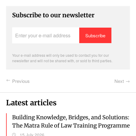
Subscribe to our newsletter
Enter
your
e-
mail
address
Your e-mail address will only be used to contact you for our
newsletter and will not be shared with, or sold to third parties.
Previous
Next
Latest articles
Building Knowledge, Bridges, and Solutions:
The Matra Rule of Law Training Programme
15 July 2026