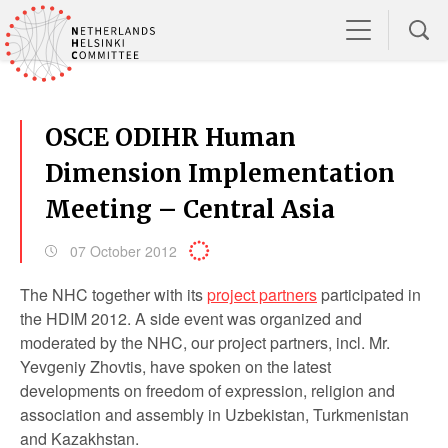
OSCE ODIHR Human
Dimension Implementation
Meeting – Central Asia
07 October 2012
The NHC together with its
project partners
participated in
the HDIM 2012. A side event was organized and
moderated by the NHC, our project partners, incl. Mr.
Yevgeniy Zhovtis, have spoken on the latest
developments on freedom of expression, religion and
association and assembly in Uzbekistan, Turkmenistan
and Kazakhstan.