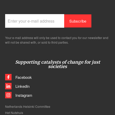
Your e-mail address will only be used to contact you for our newsletter and
will not be shared with, or sold to third parties.
Supporting catalysts of change for just
societies
Facebook
LinkedIn
Instagram
Netherlands Helsinki Committee
Het Nutshuis