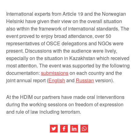
International experts from Article 19 and the Norwegian
Helsinki have given their view on the overall situation
also within the framework of international standards. The
event proved to enjoy broad attendance, over 50
representatives of OSCE delegations and NGOs were
present. Discussions with the audience were lively,
especially on the situation in Kazakhstan which received
most attention. The event was supported by the following
documentation:
submissions
on each country and the
joint annual report (
English
and
Russian
version).
At the HDIM our partners have made oral interventions
during the working sessions on freedom of expression
and rule of law including terrorism.
Share this article on Twitter
Share this article on Facebook
Share this article on LinkedIn
Share this article on Wh