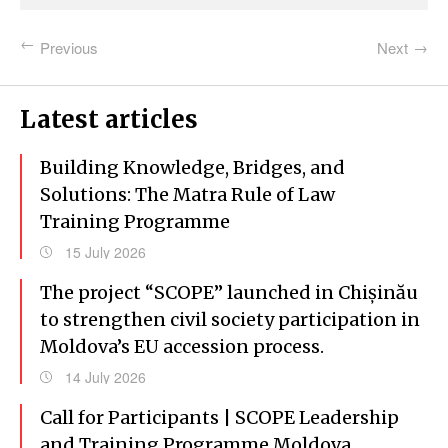
Previous
Next
Latest articles
Building Knowledge, Bridges, and
Solutions: The Matra Rule of Law
Training Programme
15 July 2026
The project “SCOPE” launched in Chișinău
to strengthen civil society participation in
Moldova’s EU accession process.
14 July 2026
Call for Participants | SCOPE Leadership
and Training Programme Moldova