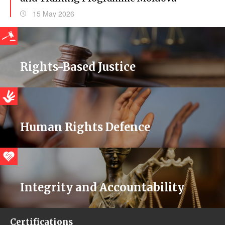
15 May 2026
Rights-Based Justice
Human Rights Defence
Integrity and Accountability
Certifications