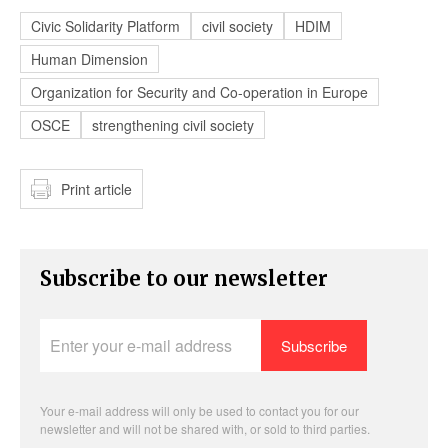
Civic Solidarity Platform
civil society
HDIM
Human Dimension
Organization for Security and Co-operation in Europe
OSCE
strengthening civil society
Print article
Subscribe to our newsletter
Enter
your
e-
mail
address
Your e-mail address will only be used to contact you for our
newsletter and will not be shared with, or sold to third parties.