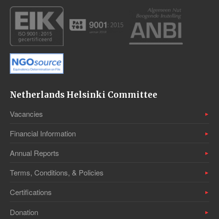
Netherlands Helsinki Committee
Vacancies
Financial Information
Annual Reports
Terms, Conditions, & Policies
Certifications
Donation