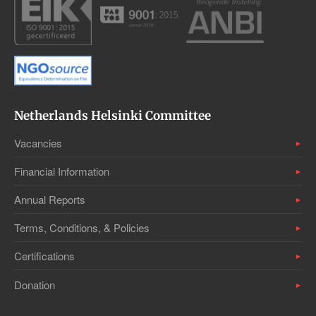
Netherlands Helsinki Committee
Vacancies
Financial Information
Annual Reports
Terms, Conditions, & Policies
Certifications
Donation