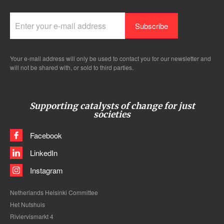
Your e-mail address will only be used to contact you for our newsletter and
will not be shared with, or sold to third parties.
Supporting catalysts of change for just
societies
Facebook
LinkedIn
Instagram
Netherlands Helsinki Committee
Het Nutshuis
Riviervismarkt 4