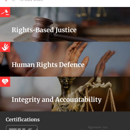
Rights-Based Justice
Human Rights Defence
Integrity and Accountability
Certifications