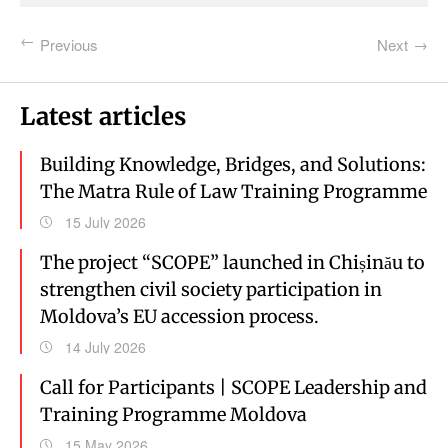
Previous
Next
Latest articles
Building Knowledge, Bridges, and Solutions:
The Matra Rule of Law Training Programme
15 July 2026
The project “SCOPE” launched in Chișinău to
strengthen civil society participation in
Moldova’s EU accession process.
14 July 2026
Call for Participants | SCOPE Leadership and
Training Programme Moldova
15 May 2026