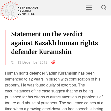
Statement on the verdict
against Kazakh human rights
defender Kuramshin
13 December 2012
Human rights defender Vadim Kuramshin has been
sentenced to 12 years in prison with confiscation of his
property. He was found guilty of extortion. The
circumstances of the case suggest that he is being
punished for his efforts to attract attention to problems of
torture and abuse of prisoners. The sentence comes at a
time when a growing crackdown on free speech is being