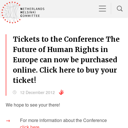
Tickets to the Conference The
Future of Human Rights in
Europe can now be purchased
online. Click here to buy your
ticket!
12 December 2012
We hope to see your there!
For more information about the Conference
click here
.