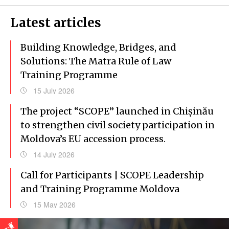
Latest articles
Building Knowledge, Bridges, and
Solutions: The Matra Rule of Law
Training Programme
15 July 2026
The project “SCOPE” launched in Chișinău
to strengthen civil society participation in
Moldova’s EU accession process.
14 July 2026
Call for Participants | SCOPE Leadership
and Training Programme Moldova
15 May 2026