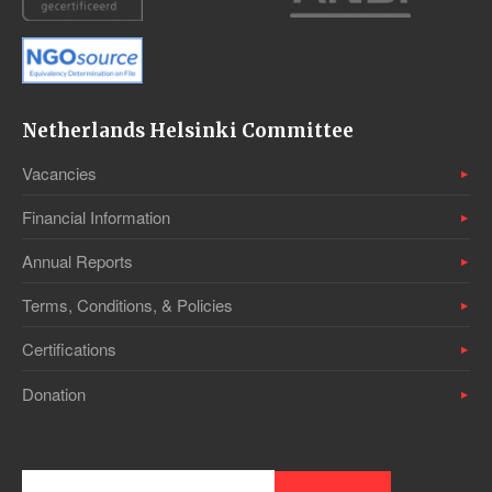
Netherlands Helsinki Committee
Vacancies
Financial Information
Annual Reports
Terms, Conditions, & Policies
Certifications
Donation