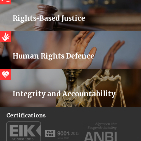
Rights-Based Justice
Human Rights Defence
Integrity and Accountability
Certifications