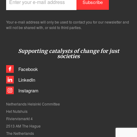
Your e-mail address will only be used to contact you for our newsletter and
will not be shared with, or sold to third parties.
Supporting catalysts of change for just
societies
Facebook
LinkedIn
Instagram
Netherlands Helsinki Committee
Het Nutshuis
Riviervismarkt 4
2513 AM The Hague
The Netherlands