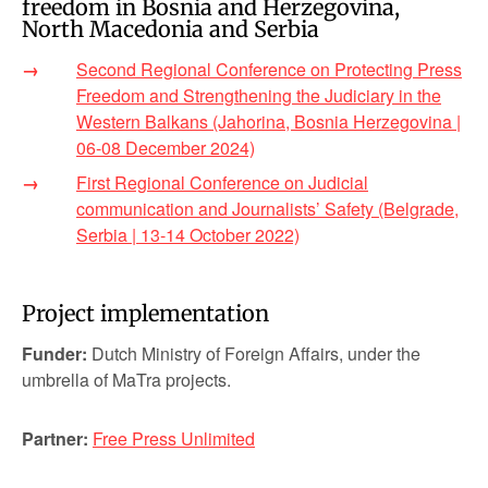
freedom in Bosnia and Herzegovina,
North Macedonia and Serbia
Second Regional Conference on Protecting Press
Freedom and Strengthening the Judiciary in the
Western Balkans (Jahorina, Bosnia Herzegovina |
06-08 December 2024)
First Regional Conference on Judicial
communication and Journalists’ Safety (Belgrade,
Serbia | 13-14 October 2022)
Project implementation
Funder:
Dutch Ministry of Foreign Affairs, under the
umbrella of MaTra projects.
Partner:
Free Press Unlimited