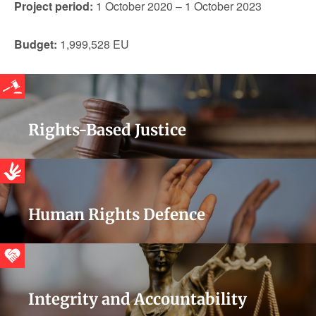
Project period:
1 October 2020 – 1 October 2023
Budget:
1,999,528 EU
Rights-Based Justice
Human Rights Defence
Integrity and Accountability