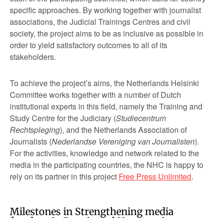
specific approaches. By working together with journalist
associations, the Judicial Trainings Centres and civil
society, the project aims to be as inclusive as possible in
order to yield satisfactory outcomes to all of its
stakeholders.
To achieve the project’s aims, the Netherlands Helsinki
Committee works together with a number of Dutch
institutional experts in this field, namely the Training and
Study Centre for the Judiciary (
Studiecentrum
Rechtspleging
), and the Netherlands Association of
Journalists (
Nederlandse Vereniging van Journalisten
).
For the activities, knowledge and network related to the
media in the participating countries, the NHC is happy to
rely on its partner in this project
Free Press Unlimited
.
Milestones in Strengthening media