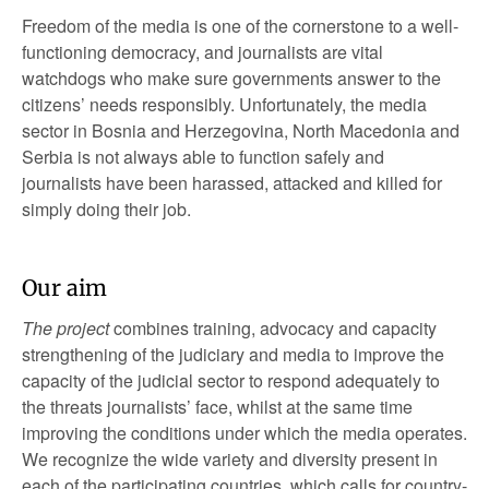
Freedom of the media is one of the cornerstone to a well-
functioning democracy, and journalists are vital
watchdogs who make sure governments answer to the
citizens’ needs responsibly. Unfortunately, the media
sector in Bosnia and Herzegovina, North Macedonia and
Serbia is not always able to function safely and
journalists have been harassed, attacked and killed for
simply doing their job.
Our aim
The project
combines training, advocacy and capacity
strengthening of the judiciary and media to improve the
capacity of the judicial sector to respond adequately to
the threats journalists’ face, whilst at the same time
improving the conditions under which the media operates.
We recognize the wide variety and diversity present in
each of the participating countries, which calls for country-