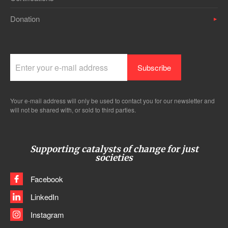
Donation
Your e-mail address will only be used to contact you for our newsletter and
will not be shared with, or sold to third parties.
Supporting catalysts of change for just
societies
Facebook
LinkedIn
Instagram