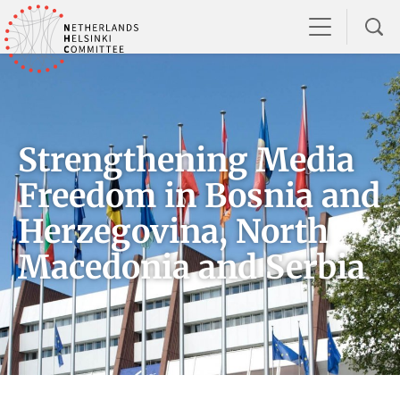
Strengthening Media
Freedom in Bosnia and
Herzegovina, North
Macedonia and Serbia