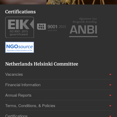
Certifications
Netherlands Helsinki Committee
Vacancies
Financial Information
Annual Reports
Terms, Conditions, & Policies
Certifications