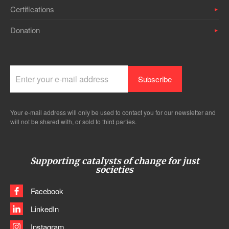
Certifications
Donation
Your e-mail address will only be used to contact you for our newsletter and
will not be shared with, or sold to third parties.
Supporting catalysts of change for just
societies
Facebook
LinkedIn
Instagram