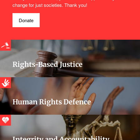
change for just societies. Thank you!
Donate
Rights-Based Justice
Human Rights Defence
Integrity and Accountability