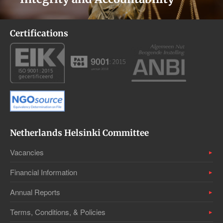
Certifications
Netherlands Helsinki Committee
Vacancies
Financial Information
Annual Reports
Terms, Conditions, & Policies