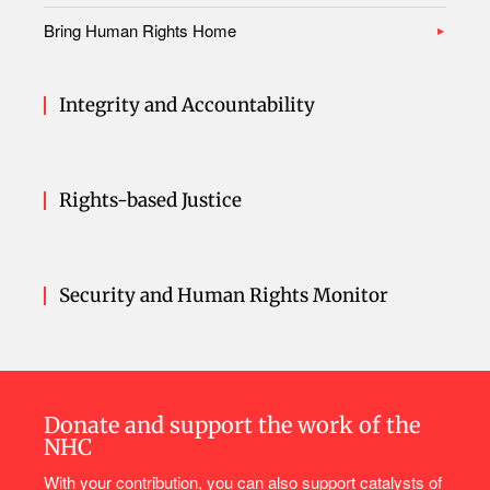
Bring Human Rights Home
Integrity and Accountability
Rights-based Justice
Security and Human Rights Monitor
Donate and support the work of the
NHC
With your contribution, you can also support catalysts of