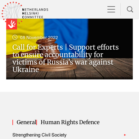
08 November 2022
Call for Experts | Support efforts
to ensure accountability for
victims of Russia’s war against
Ukraine
General
Human Rights Defence
Strengthening Civil Society