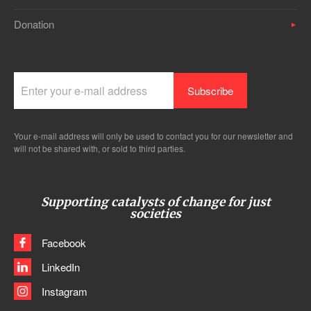
Donation
Your e-mail address will only be used to contact you for our newsletter and
will not be shared with, or sold to third parties.
Supporting catalysts of change for just
societies
Facebook
LinkedIn
Instagram