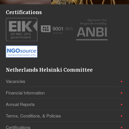
Certifications
Netherlands Helsinki Committee
Vacancies
Financial Information
Annual Reports
Terms, Conditions, & Policies
Certifications