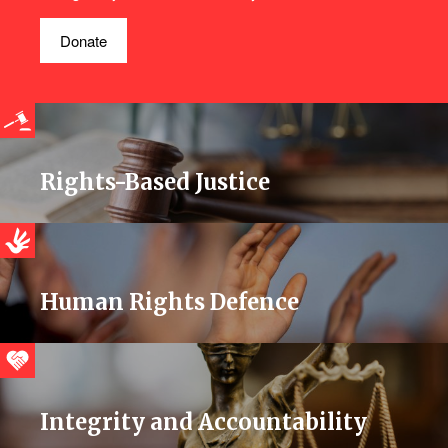
Donate
Rights-Based Justice
Human Rights Defence
Integrity and Accountability