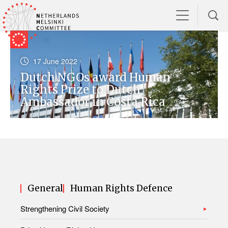
17 June 2022
Dutch NGOs award Human
Rights Prize to Dutch
Ambassador in Costa Rica
General
Human Rights Defence
Strengthening Civil Society