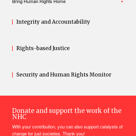
Bring Human Rights Home
Integrity and Accountability
Rights-based Justice
Security and Human Rights Monitor
Donate and support the work of the
NHC
With your contribution, you can also support catalysts of
change for just societies. Thank you!