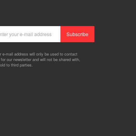
r e-mail address will only be used to contact
 for our newsletter and will not be shared with,
old to third parties.