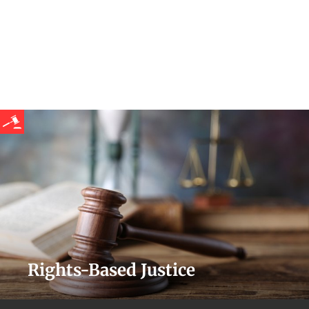
Rights-Based Justice