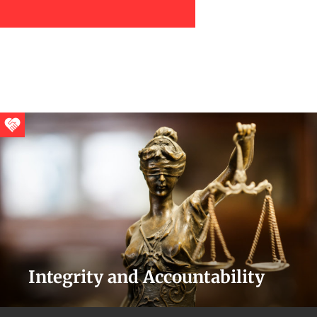
Integrity and Accountability