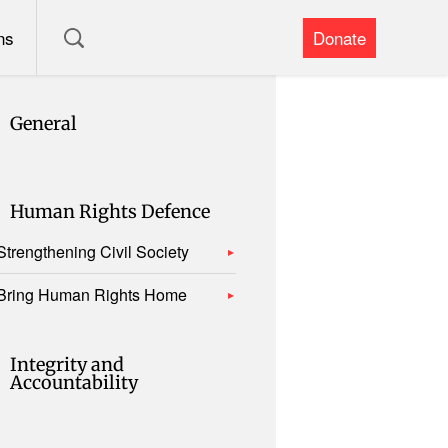
ns
Donate
General
Human Rights Defence
Strengthening Civil Society
Bring Human Rights Home
Integrity and
Accountability