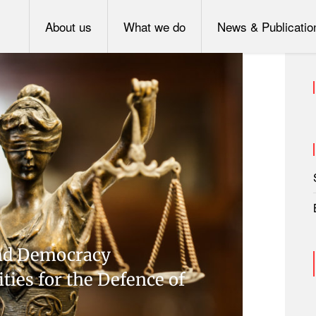
About us
What we do
News & Publicatio
 and Democracy
ities for the Defence of