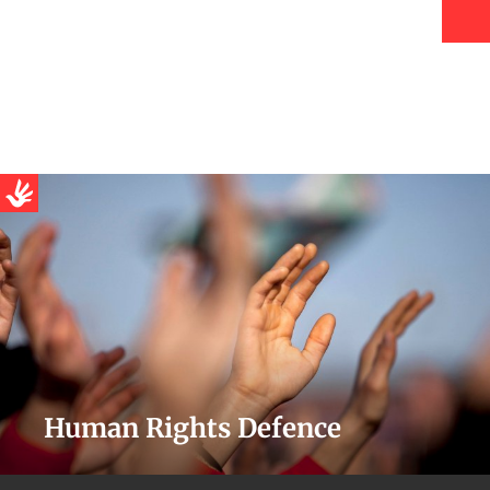
Human Rights Defence