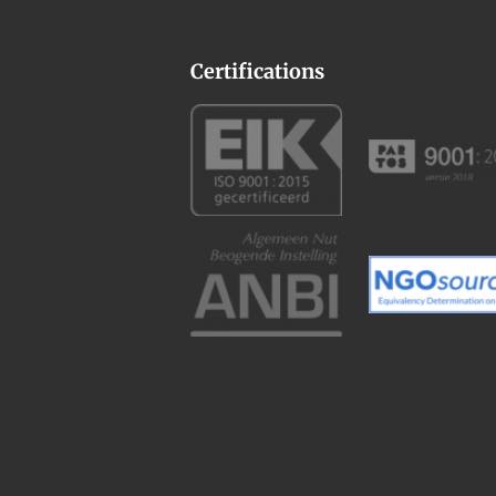
Certifications