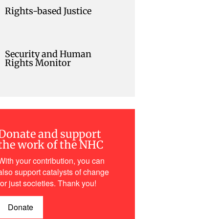
Rights-based Justice
Security and Human
Rights Monitor
Donate and support
the work of the NHC
With your contribution, you can
also support catalysts of change
for just societies. Thank you!
Donate