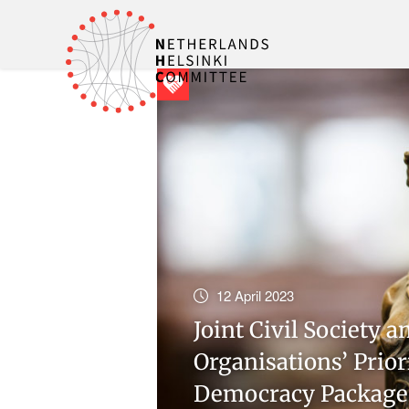
12 April 2023
Joint Civil Society
Organisations’ Prior
Democracy Package