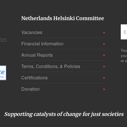
Netherlands Helsinki Committee
Vacancies
Financial Information
You
Annual Reports
you
or s
Terms, Conditions, & Policies
Certifications
Donation
Supporting catalysts of change for just societies