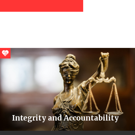
Integrity and Accountability