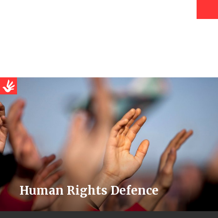
Human Rights Defence