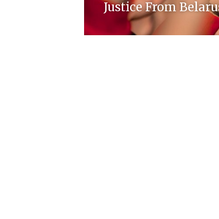
Justice From Belaru