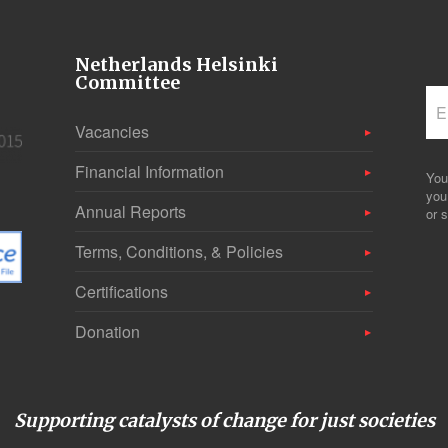
Netherlands Helsinki
Committee
Vacancies
Financial Information
You
you
Annual Reports
or s
Terms, Conditions, & Policies
Certifications
Donation
Supporting catalysts of change for just societies