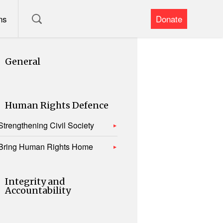
ns
Donate
General
Human Rights Defence
Strengthening Civil Society
Bring Human Rights Home
Integrity and
Accountability