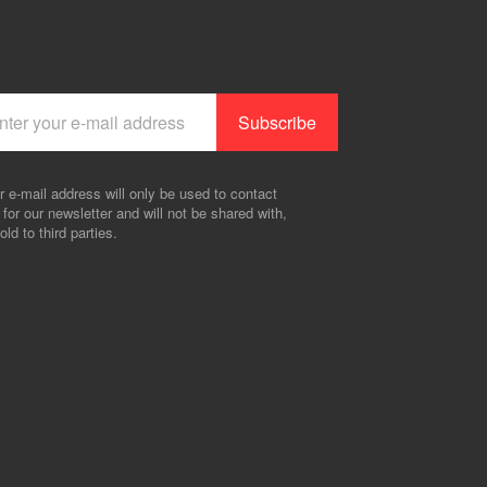
r e-mail address will only be used to contact
 for our newsletter and will not be shared with,
old to third parties.