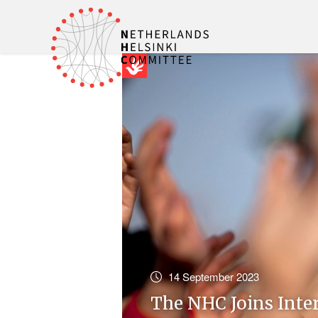
14 September 2023
The NHC Joins Inte