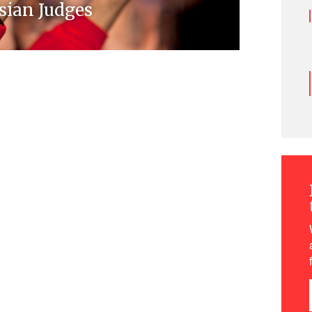
sian Judges