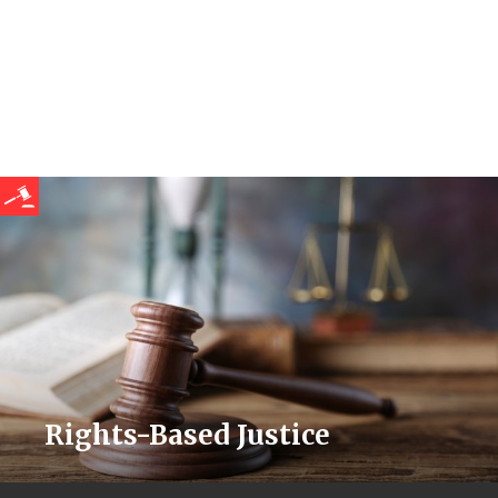
Rights-Based Justice