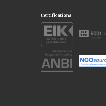
Certifications