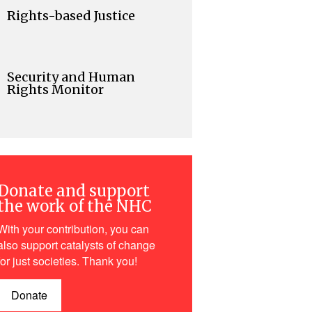
Rights-based Justice
Security and Human
Rights Monitor
Donate and support
the work of the NHC
With your contribution, you can
also support catalysts of change
for just societies. Thank you!
Donate