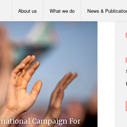
About us
What we do
News & Publicatio
rnational Campaign For