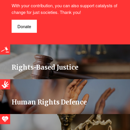
With your contribution, you can also support catalysts of
change for just societies. Thank you!
Donate
Rights-Based Justice
Human Rights Defence