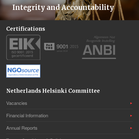
Integrity and Accountability
Certifications
Netherlands Helsinki Committee
Vacancies
Financial Information
Annual Reports