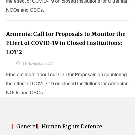
the effect of COVID-19 on closed institutions for Ukrainian
NGOs and CSOs.
Armenia: Call for Proposals to Monitor the
Effect of COVID-19 in Closed Institutions:
LOT 2
11 November 2021
Find out more about our Call for Proposals on countering
the effect of COVID-19 on closed institutions for Armenian
NGOs and CSOs.
General
Human Rights Defence