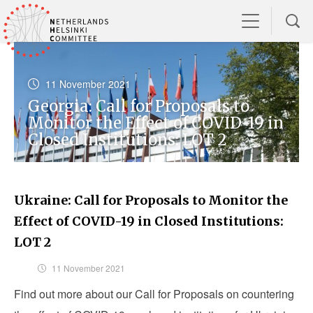
11 November 2021
Georgia: Call for Proposals to
Monitor the Effect of COVID-19 in
Closed Institutions: LOT 2
Ukraine: Call for Proposals to Monitor the
Effect of COVID-19 in Closed Institutions:
LOT 2
11 November 2021
Find out more about our Call for Proposals on countering