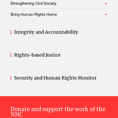
Strengthening Civil Society
Bring Human Rights Home
Integrity and Accountability
Rights-based Justice
Security and Human Rights Monitor
Donate and support the work of the
NHC