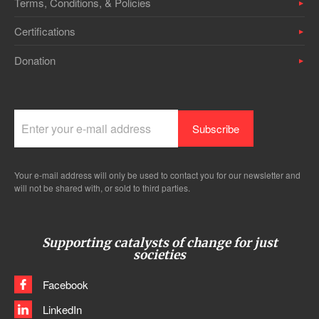
Terms, Conditions, & Policies
Certifications
Donation
Your e-mail address will only be used to contact you for our newsletter and
will not be shared with, or sold to third parties.
Supporting catalysts of change for just
societies
Facebook
LinkedIn