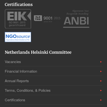
Certifications
Netherlands Helsinki Committee
Vacancies
Financial Information
Annual Reports
Terms, Conditions, & Policies
Certifications