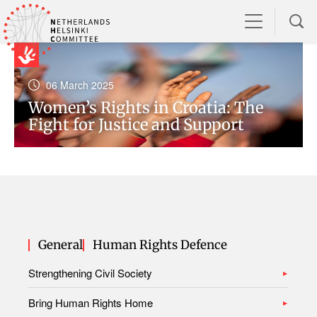
06 March 2025
Women’s Rights in Croatia: The
Fight for Justice and Support
General
Human Rights Defence
Strengthening Civil Society
Bring Human Rights Home