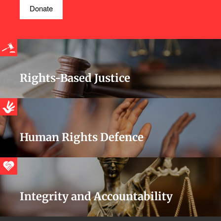
Donate
Rights-Based Justice
Human Rights Defence
Integrity and Accountability