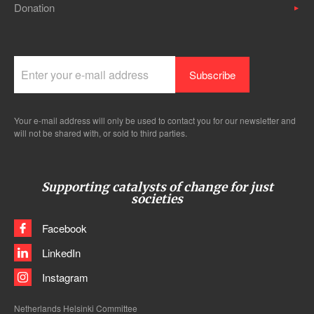
Donation
Your e-mail address will only be used to contact you for our newsletter and
will not be shared with, or sold to third parties.
Supporting catalysts of change for just
societies
Facebook
LinkedIn
Instagram
Netherlands Helsinki Committee