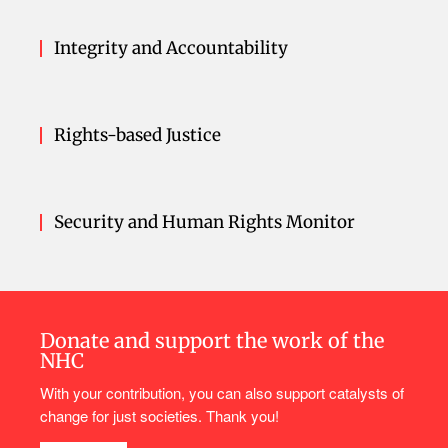
Integrity and Accountability
Rights-based Justice
Security and Human Rights Monitor
Donate and support the work of the
NHC
With your contribution, you can also support catalysts of
change for just societies. Thank you!