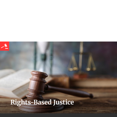
Rights-Based Justice