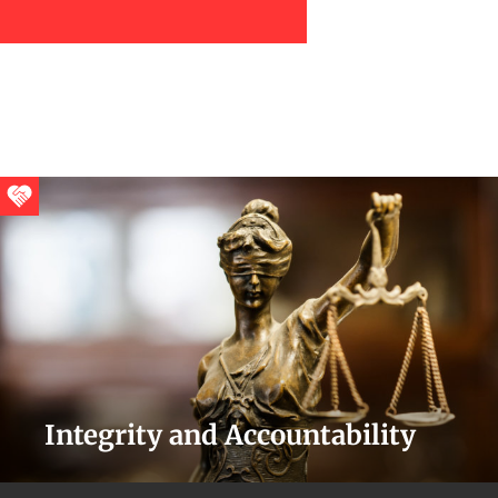
Integrity and Accountability