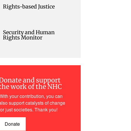
Rights-based Justice
Security and Human
Rights Monitor
Donate and support
the work of the NHC
With your contribution, you can
also support catalysts of change
for just societies. Thank you!
Donate