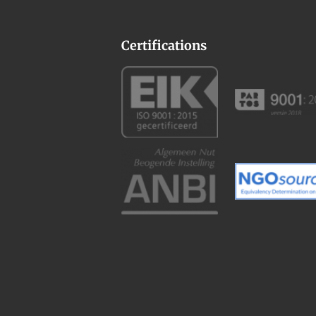
Certifications