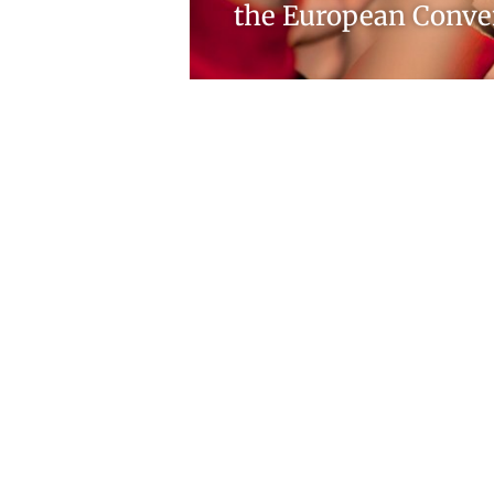
the European Conve