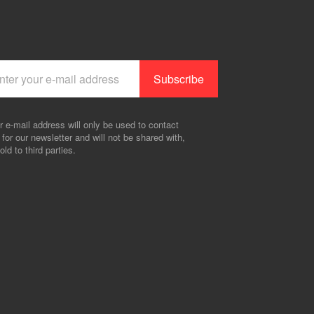
r e-mail address will only be used to contact
 for our newsletter and will not be shared with,
old to third parties.