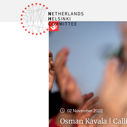
02 November 2022
Osman Kavala | Call