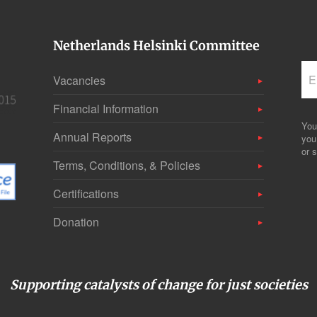
Netherlands Helsinki Committee
Vacancies
Financial Information
You
Annual Reports
you
or s
Terms, Conditions, & Policies
Certifications
Donation
Supporting catalysts of change for just societies