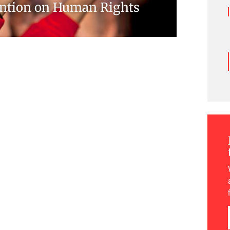
ntion on Human Rights