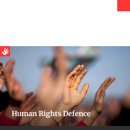
Human Rights Defence