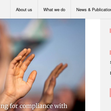
About us
What we do
News & Publicatio
ing for compliance with