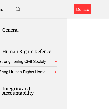
ns
Donate
General
Human Rights Defence
Strengthening Civil Society
Bring Human Rights Home
Integrity and
Accountability